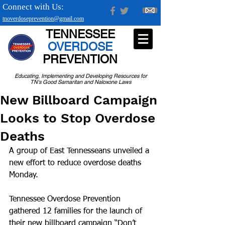
Connect with Us:
tnoverdoseprevention@gmail.com
TENNESSEE
OVERDOSE
PREVENTION
Educating, Implementing and Developing Resources for
TN's Good Samaritan and Naloxone Laws
New Billboard Campaign
Looks to Stop Overdose
Deaths
A group of East Tennesseans unveiled a 
new effort to reduce overdose deaths 
Monday.
Tennessee Overdose Prevention 
gathered 12 families for the launch of 
their new billboard campaign “Don’t 