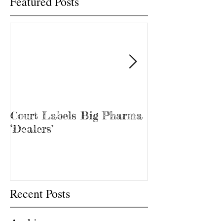
Featured Posts
Court Labels Big Pharma
Sans Bar Nash
‘Dealers’
Recent Posts