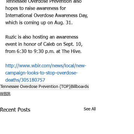
Tennessee Overdose Prevention also 
hopes to raise awareness for 
International Overdose Awareness Day, 
which is coming up on Aug. 31.
Ruzic is also hosting an awareness 
event in honor of Caleb on Sept. 10, 
from 6:30 to 9:30 p.m. at The Hive.
http://www.wbir.com/news/local/new-
campaign-looks-to-stop-overdose-
deaths/305180757
Tennessee Overdose Prevention (TOP)
Billboards
WBIR
See All
Recent Posts