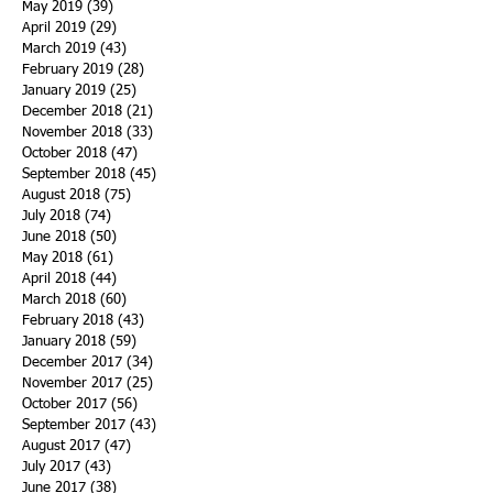
May 2019
(39)
39 posts
April 2019
(29)
29 posts
March 2019
(43)
43 posts
February 2019
(28)
28 posts
January 2019
(25)
25 posts
December 2018
(21)
21 posts
November 2018
(33)
33 posts
October 2018
(47)
47 posts
September 2018
(45)
45 posts
August 2018
(75)
75 posts
July 2018
(74)
74 posts
June 2018
(50)
50 posts
May 2018
(61)
61 posts
April 2018
(44)
44 posts
March 2018
(60)
60 posts
February 2018
(43)
43 posts
January 2018
(59)
59 posts
December 2017
(34)
34 posts
November 2017
(25)
25 posts
October 2017
(56)
56 posts
September 2017
(43)
43 posts
August 2017
(47)
47 posts
July 2017
(43)
43 posts
June 2017
(38)
38 posts