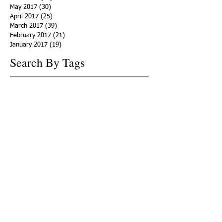
May 2017
(30)
30 posts
April 2017
(25)
25 posts
March 2017
(39)
39 posts
February 2017
(21)
21 posts
January 2017
(19)
19 posts
Search By Tags
ACHA
Adapt
Addiction Statistics
Advocate
Advocates
Appalachia
Attorney General
Awards
Awareness
Becky Crawford
Behavioral Health
Bethany Morse
Big Pharma
Bill Haslam
Billboards
Blount County
Books
Brain Diseae
Bridge Clinics
CBD Oil
CDC
Caty Davis
Charges
Charme Allen
Civil Asset Forfeiture
Collegiate Recovery
Cost of Addiction
Count It
County Efforts
Crime Comparison
Criminal Charges
Criminal Justice
DEA
DEA Database
DUI
Dealers
Decriminalization
Detox
Dirty Doctors
Dirty Judges
Dirty Nurses
Drug Court
Drug Courts
Drug Disposal
Drug Dogs
Drug Induced Homicide
Drug Prevention Coalition
Drug Testing