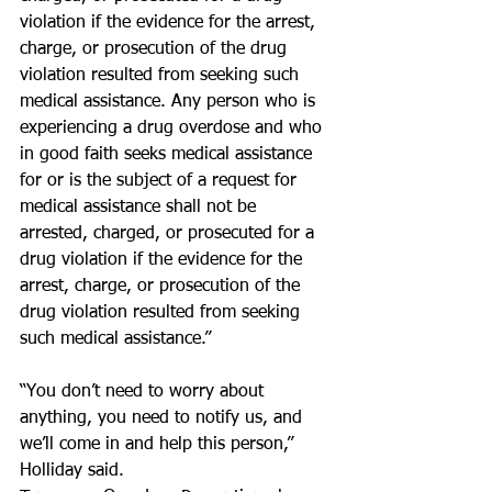
violation if the evidence for the arrest, 
charge, or prosecution of the drug 
violation resulted from seeking such 
medical assistance. Any person who is 
experiencing a drug overdose and who 
in good faith seeks medical assistance 
for or is the subject of a request for 
medical assistance shall not be 
arrested, charged, or prosecuted for a 
drug violation if the evidence for the 
arrest, charge, or prosecution of the 
drug violation resulted from seeking 
such medical assistance.”
“You don’t need to worry about 
anything, you need to notify us, and 
we’ll come in and help this person,” 
Holliday said.