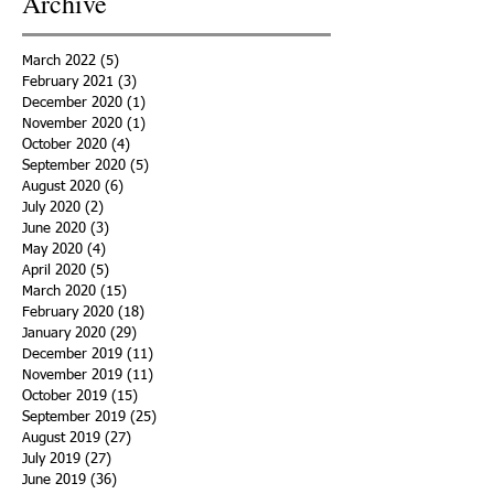
Archive
March 2022
(5)
5 posts
February 2021
(3)
3 posts
December 2020
(1)
1 post
November 2020
(1)
1 post
October 2020
(4)
4 posts
September 2020
(5)
5 posts
August 2020
(6)
6 posts
July 2020
(2)
2 posts
June 2020
(3)
3 posts
May 2020
(4)
4 posts
April 2020
(5)
5 posts
March 2020
(15)
15 posts
February 2020
(18)
18 posts
January 2020
(29)
29 posts
December 2019
(11)
11 posts
November 2019
(11)
11 posts
October 2019
(15)
15 posts
September 2019
(25)
25 posts
August 2019
(27)
27 posts
July 2019
(27)
27 posts
June 2019
(36)
36 posts