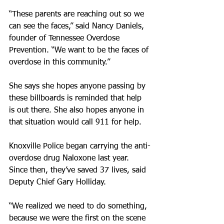
“These parents are reaching out so we 
can see the faces,” said Nancy Daniels, 
founder of Tennessee Overdose 
Prevention. “We want to be the faces of 
overdose in this community.”
She says she hopes anyone passing by 
these billboards is reminded that help 
is out there. She also hopes anyone in 
that situation would call 911 for help.
Knoxville Police began carrying the anti-
overdose drug Naloxone last year. 
Since then, they’ve saved 37 lives, said 
Deputy Chief Gary Holliday.
“We realized we need to do something, 
because we were the first on the scene 