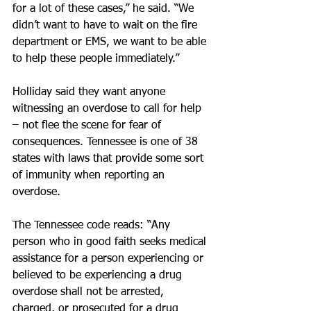
for a lot of these cases,” he said. “We 
didn’t want to have to wait on the fire 
department or EMS, we want to be able 
to help these people immediately.”
Holliday said they want anyone 
witnessing an overdose to call for help 
– not flee the scene for fear of 
consequences. Tennessee is one of 38 
states with laws that provide some sort 
of immunity when reporting an 
overdose.
The Tennessee code reads: “Any 
person who in good faith seeks medical 
assistance for a person experiencing or 
believed to be experiencing a drug 
overdose shall not be arrested, 
charged, or prosecuted for a drug 