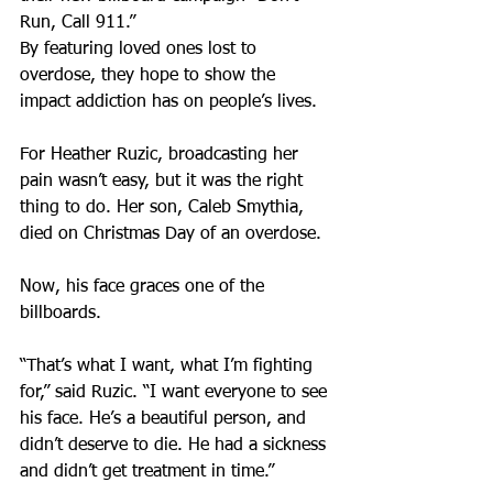
Run, Call 911.”
By featuring loved ones lost to 
overdose, they hope to show the 
impact addiction has on people’s lives.
For Heather Ruzic, broadcasting her 
pain wasn’t easy, but it was the right 
thing to do. Her son, Caleb Smythia, 
died on Christmas Day of an overdose.
Now, his face graces one of the 
billboards.
“That’s what I want, what I’m fighting 
for,” said Ruzic. “I want everyone to see 
his face. He’s a beautiful person, and 
didn’t deserve to die. He had a sickness 
and didn’t get treatment in time.”