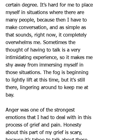
certain degree. It’s hard for me to place 
myself in situations where there are 
many people, because then I have to 
make conversation, and as simple as 
that sounds, right now, it completely 
overwhelms me. Sometimes the 
thought of having to talk is a very 
intimidating experience, so it makes me 
shy away from immersing myself in 
those situations. The fog is beginning 
to lightly lift at this time, but it’s still 
there, lingering around to keep me at 
bay.
Anger was one of the strongest 
emotions that I had to deal with in this 
process of grief and pain. Honesty 
about this part of my grief is scary, 