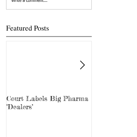
Write a comment...
2022 in Knoxville,...
Recovery, he’s kno
“Bubba.” James...
Featured Posts
Court Labels Big Pharma
Sans Bar Nash
‘Dealers’