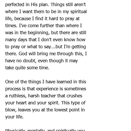
perfected in His plan. Things still aren’t 
where I want them to be in my spiritual 
life, because I find it hard to pray at 
times. I’ve come further than where I 
was in the beginning, but there are still 
many days that I don’t even know how 
to pray or what to say….but I’m getting 
there. God will bring me through this, I 
have no doubt, even though it may 
take quite some time.
One of the things I have learned in this 
process is that experience is sometimes 
a ruthless, harsh teacher that crushes 
your heart and your spirit. This type of 
blow, leaves you at the lowest point in 
your life. 