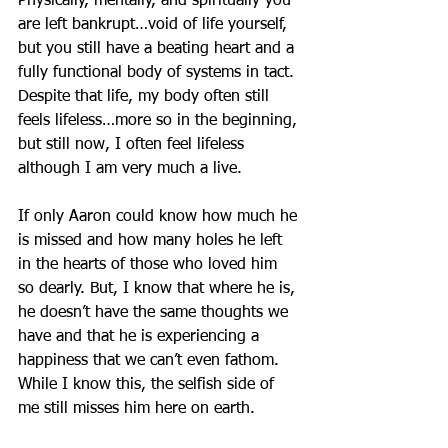
Physically, mentally, and spiritually you 
are left bankrupt…void of life yourself, 
but you still have a beating heart and a 
fully functional body of systems in tact. 
Despite that life, my body often still 
feels lifeless…more so in the beginning, 
but still now, I often feel lifeless 
although I am very much a live.
If only Aaron could know how much he 
is missed and how many holes he left 
in the hearts of those who loved him 
so dearly. But, I know that where he is, 
he doesn’t have the same thoughts we 
have and that he is experiencing a 
happiness that we can’t even fathom. 
While I know this, the selfish side of 
me still misses him here on earth.