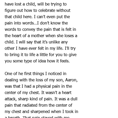
have lost a child, will be trying to 
figure out how to celebrate without 
that child here. I can’t even put the 
pain into words…I don’t know the 
words to convey the pain that is felt in 
the heart of a mother when she loses a 
child. I will say that it’s unlike any 
other I have ever felt in my life. I’ll try 
to bring it to life a little for you to give 
you some type of idea how it feels.
One of he first things I noticed in 
dealing with the loss of my son, Aaron, 
was that I had a physical pain in the 
center of my chest. It wasn’t a heart 
attack, sharp kind of pain. It was a dull 
pain that radiated from the center of 
my chest and sharpened when I took in 