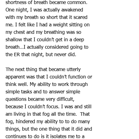
shortness of breath became common. 
One night, I was actually awakened 
with my breath so short that it scared 
me. I felt like I had a weight sitting on 
my chest and my breathing was so 
shallow that I couldn’t get in a deep 
breath…I actually considered going to 
the ER that night, but never did.
The next thing that became utterly 
apparent was that I couldn’t function or 
think well. My ability to work through 
simple tasks and to answer simple 
questions became very difficult, 
because I couldn’t focus. I was and still 
am living in that fog all the time.  That 
fog, hindered my ability to to do many 
things, but the one thing that it did and 
continues to do is it isolates me to a 