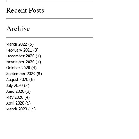
Recent Posts
Archive
March 2022
(5)
5 posts
February 2021
(3)
3 posts
December 2020
(1)
1 post
November 2020
(1)
1 post
October 2020
(4)
4 posts
September 2020
(5)
5 posts
August 2020
(6)
6 posts
July 2020
(2)
2 posts
June 2020
(3)
3 posts
May 2020
(4)
4 posts
April 2020
(5)
5 posts
March 2020
(15)
15 posts
February 2020
(18)
18 posts
January 2020
(29)
29 posts
December 2019
(11)
11 posts
November 2019
(11)
11 posts
October 2019
(15)
15 posts