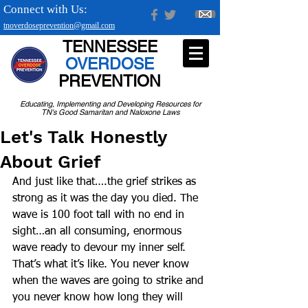
Connect with Us:
tnoverdoseprevention@gmail.com
TENNESSEE
OVERDOSE
PREVENTION
Educating, Implementing and Developing Resources for
TN's Good Samaritan and Naloxone Laws
Let's Talk Honestly
About Grief
And just like that….the grief strikes as 
strong as it was the day you died. The 
wave is 100 foot tall with no end in 
sight…an all consuming, enormous 
wave ready to devour my inner self.  
That’s what it’s like. You never know 
when the waves are going to strike and 
you never know how long they will 