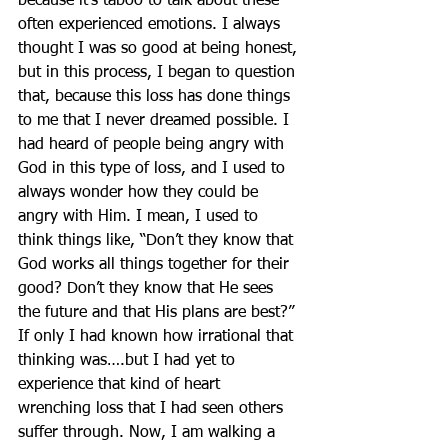
because it’s taboo to talk about these 
often experienced emotions. I always 
thought I was so good at being honest, 
but in this process, I began to question 
that, because this loss has done things 
to me that I never dreamed possible. I 
had heard of people being angry with 
God in this type of loss, and I used to 
always wonder how they could be 
angry with Him. I mean, I used to 
think things like, “Don’t they know that 
God works all things together for their 
good? Don’t they know that He sees 
the future and that His plans are best?” 
If only I had known how irrational that 
thinking was….but I had yet to 
experience that kind of heart 
wrenching loss that I had seen others 
suffer through. Now, I am walking a 