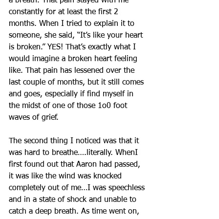
a breath. That pain stayed with me 
constantly for at least the first 2 
months. When I tried to explain it to 
someone, she said, “It’s like your heart 
is broken.” YES! That’s exactly what I 
would imagine a broken heart feeling 
like. That pain has lessened over the 
last couple of months, but it still comes 
and goes, especially if find myself in 
the midst of one of those 1o0 foot 
waves of grief.
The second thing I noticed was that it 
was hard to breathe….literally. WhenI 
first found out that Aaron had passed, 
it was like the wind was knocked 
completely out of me…I was speechless 
and in a state of shock and unable to 
catch a deep breath. As time went on, 