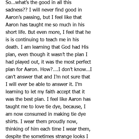
So…what’s the good in all this 
sadness?? I will never find good in 
Aaron’s passing, but I feel like that 
Aaron has taught me so much in his 
short life. But even more, I feel that he 
is is continuing to teach me in his 
death. I am learning that God had His 
plan, even though it wasn’t the plan I 
had played out, it was the most perfect 
plan for Aaron. How?….I don’t know…I 
can’t answer that and I’m not sure that 
I will ever be able to answer it. I’m 
learning to let my faith accept that it 
was the best plan. I feel like Aaron has 
taught me to love tie dye, because, I 
am now consumed in making tie dye 
shirts. I wear them proudly now, 
thinking of him each time I wear them, 
despite the sometimes strange looks I 