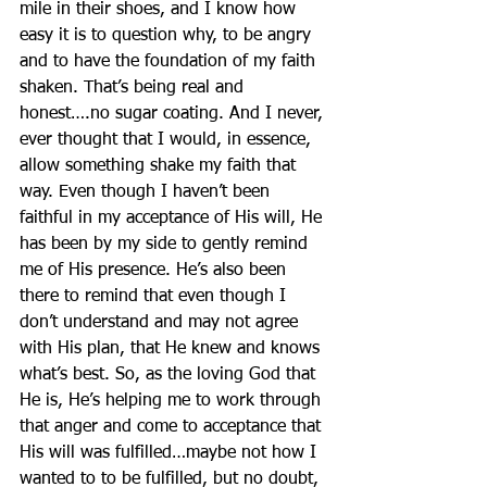
mile in their shoes, and I know how 
easy it is to question why, to be angry 
and to have the foundation of my faith 
shaken. That’s being real and 
honest….no sugar coating. And I never, 
ever thought that I would, in essence, 
allow something shake my faith that 
way. Even though I haven’t been 
faithful in my acceptance of His will, He 
has been by my side to gently remind 
me of His presence. He’s also been 
there to remind that even though I 
don’t understand and may not agree 
with His plan, that He knew and knows 
what’s best. So, as the loving God that 
He is, He’s helping me to work through 
that anger and come to acceptance that 
His will was fulfilled…maybe not how I 
wanted to to be fulfilled, but no doubt, 