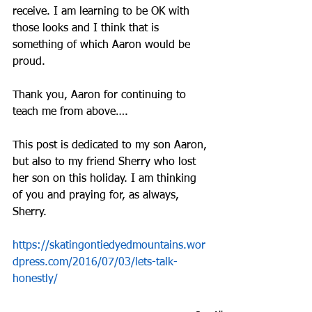
receive. I am learning to be OK with 
those looks and I think that is 
something of which Aaron would be 
proud.
Thank you, Aaron for continuing to 
teach me from above….
This post is dedicated to my son Aaron, 
but also to my friend Sherry who lost 
her son on this holiday. I am thinking 
of you and praying for, as always, 
Sherry.
https://skatingontiedyedmountains.wor
dpress.com/2016/07/03/lets-talk-
honestly/