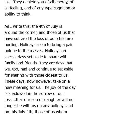
last. They deplete you of all energy, of 
all feeling, and of any type cognition or 
ability to think.
As I write this, the 4th of July is 
around the corner, and those of us that 
have suffered the loss of our child are 
hurting. Holidays seem to bring a pain 
unique to themselves. Holidays are 
special days set aside to share with 
family and friends. They are days that 
we, too, had and continue to set aside 
for sharing with those closest to us. 
These days, now however, take on a 
new meaning for us. The joy of the day 
is shadowed in the sorrow of our 
loss….that our son or daughter will no 
longer be with us on any holiday…and 
on this July 4th, those of us whom 