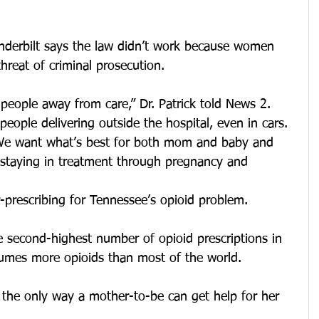
anderbilt says the law didn’t work because women 
hreat of criminal prosecution.
 people away from care,” Dr. Patrick told News 2. 
eople delivering outside the hospital, even in cars. 
We want what’s best for both mom and baby and 
, staying in treatment through pregnancy and 
r-prescribing for Tennessee’s opioid problem.
e second-highest number of opioid prescriptions in 
umes more opioids than most of the world.
 the only way a mother-to-be can get help for her 