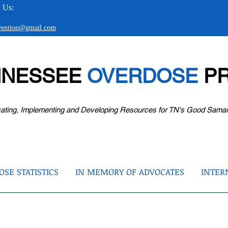
 Us:
evention@gmail.com
NNESSEE
OVERDOSE
PR
ating, Implementing and Developing Resources for TN's Good Sama
SE STATISTICS
IN MEMORY OF ADVOCATES
INTER