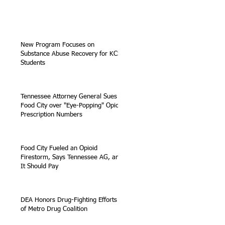
New Program Focuses on
Substance Abuse Recovery for KCS
Students
Tennessee Attorney General Sues
Food City over "Eye-Popping" Opioid
Prescription Numbers
Food City Fueled an Opioid
Firestorm, Says Tennessee AG, and
It Should Pay
DEA Honors Drug-Fighting Efforts
of Metro Drug Coalition