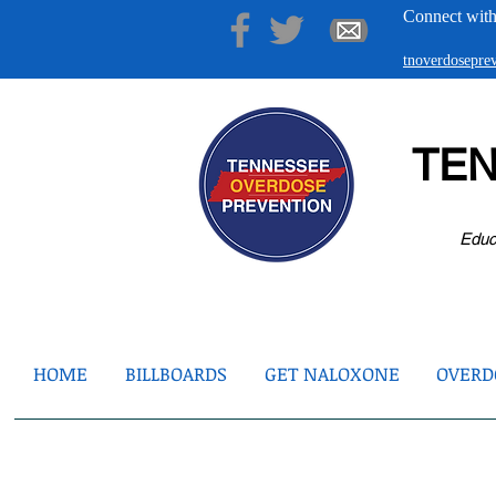
Connect with
tnoverdosepr
TE
Educ
HOME
BILLBOARDS
GET NALOXONE
OVERDO