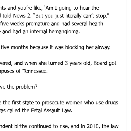
s and you’re like, ‘Am I going to hear the 
 told News 2. “But you just literally can’t stop.”
five weeks premature and had several health 
e and had an internal hemangioma.
 five months because it was blocking her airway.
overed, and when she turned 3 years old, Board got 
mpuses of Tennessee.
ve the problem?
 the first state to prosecute women who use drugs 
as called the Fetal Assault Law.
dent births continued to rise, and in 2016, the law 