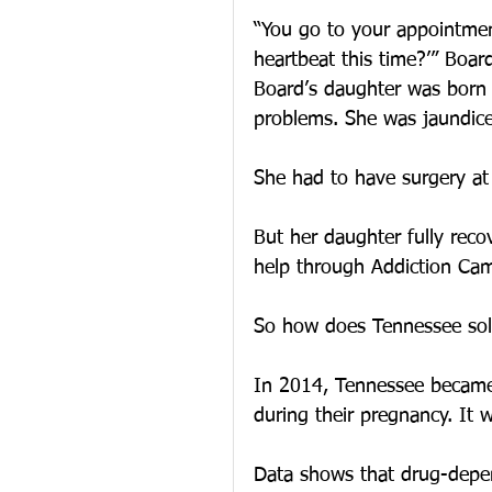
“You go to your appointment
heartbeat this time?’” Board
Board’s daughter was born 
problems. She was jaundic
She had to have surgery at
But her daughter fully rec
help through Addiction Ca
So how does Tennessee sol
In 2014, Tennessee became
during their pregnancy. It w
Data shows that drug-depen