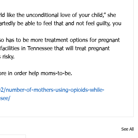
ld like the unconditional love of your child,” she 
tedly be able to feel that and not feel guilty, you 
also has to be more treatment options for pregnant 
cilities in Tennessee that will treat pregnant 
risky.
ore in order help moms-to-be.
2/number-of-mothers-using-opioids-while-
ssee/
See All