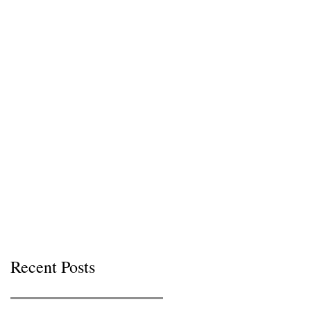
Recent Posts