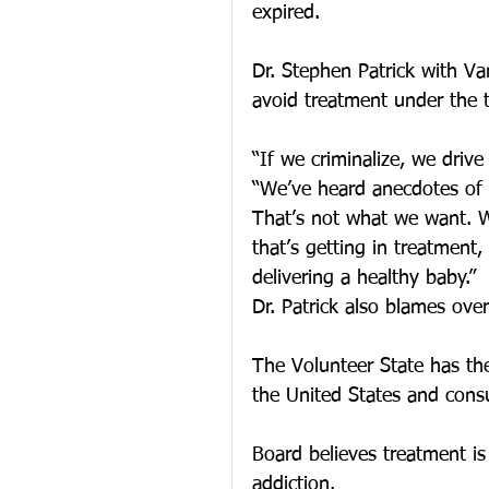
expired.
Dr. Stephen Patrick with V
avoid treatment under the t
“If we criminalize, we drive
“We’ve heard anecdotes of p
That’s not what we want. 
that’s getting in treatment
delivering a healthy baby.”
Dr. Patrick also blames ove
The Volunteer State has th
the United States and cons
Board believes treatment is
addiction.