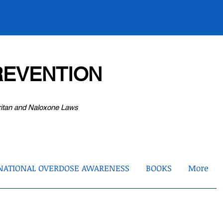
EVENTION
ritan and Naloxone Laws
NATIONAL OVERDOSE AWARENESS
BOOKS
More