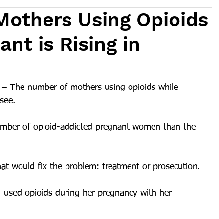
others Using Opioids
nt is Rising in
 The number of mothers using opioids while 
see.
umber of opioid-addicted pregnant women than the 
t would fix the problem: treatment or prosecution.
d used opioids during her pregnancy with her 