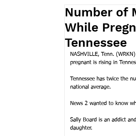
Number of M
While Pregna
Tennessee
NASHVILLE, Tenn. (WRKN) –
pregnant is rising in Tennes
Tennessee has twice the n
national average.
News 2 wanted to know wha
Sally Board is an addict an
daughter.