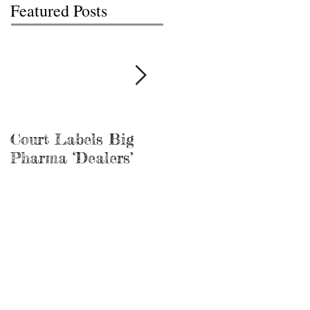
Featured Posts
Court Labels Big
Sans Bar Nashville
Pharma ‘Dealers’