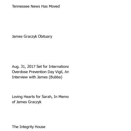
Tennessee News Has Moved
James Graczyk Obituary
Aug. 31, 2017 Set for International
Overdose Prevention Day Vigil, An
Interview with James (Bubba)
Loving Hearts for Sarah, In Memory
of James Graczyk
The Integrity House