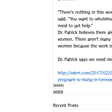
“There’s nothing in this wor
said. “You want to wholehear
need to get help.”
Dr. Patrick believes there 
women. There aren’t many fa
women because the work is 
Dr. Patrick says we need m
http://wkrn.com/2017/02/0
pregnant-is-rising-in-tenne
WKRN
WKRN
Recent Posts