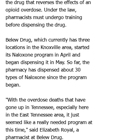
the drug that reverses the effects of an 
opioid overdose. Under the law, 
pharmacists must undergo training 
before dispensing the drug.
Belew Drug, which currently has three 
locations in the Knoxville area, started 
its Naloxone program in April and 
began dispensing it in May. So far, the 
pharmacy has dispensed about 30 
types of Naloxone since the program 
began.
"With the overdose deaths that have 
gone up in Tennessee, especially here 
in the East Tennessee area, it just 
seemed like a really needed program at 
this time," said Elizabeth Royal, a 
pharmacist at Belew Drug.