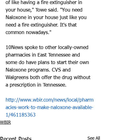
of like having a fire extinguisher in 
your house," Towe said. "You need 
Naloxone in your house just like you 
need a fire extinguisher. It's that 
common nowadays."
10News spoke to other locally-owned 
pharmacies in East Tennessee and 
some do have plans to start their own 
Naloxone programs. CVS and 
Walgreens both offer the drug without 
a prescription in Tennessee. 
http://www.wbir.com/news/local/pharm
acies-work-to-make-naloxone-available-
1/461185363
WBIR
See All
Recent Posts