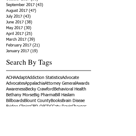
September 2017
(43)
43 posts
August 2017
(47)
47 posts
July 2017
(43)
43 posts
June 2017
(38)
38 posts
May 2017
(30)
30 posts
April 2017
(25)
25 posts
March 2017
(39)
39 posts
February 2017
(21)
21 posts
January 2017
(19)
19 posts
Search By Tags
ACHA
Adapt
Addiction Statistics
Advocate
Advocates
Appalachia
Attorney General
Awards
Awareness
Becky Crawford
Behavioral Health
Bethany Morse
Big Pharma
Bill Haslam
Billboards
Blount County
Books
Brain Diseae
Bridge Clinics
CBD Oil
CDC
Caty Davis
Charges
Charme Allen
Civil Asset Forfeiture
Collegiate Recovery
Cost of Addiction
Count It
County Efforts
Crime Comparison
Criminal Charges
Criminal Justice
DEA
DEA Database
DUI
Dealers
Decriminalization