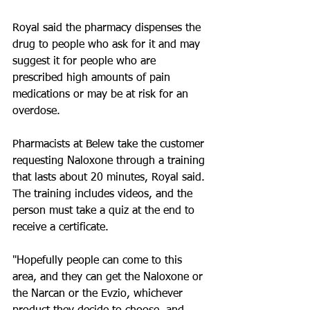
Royal said the pharmacy dispenses the 
drug to people who ask for it and may 
suggest it for people who are 
prescribed high amounts of pain 
medications or may be at risk for an 
overdose.
Pharmacists at Belew take the customer 
requesting Naloxone through a training 
that lasts about 20 minutes, Royal said. 
The training includes videos, and the 
person must take a quiz at the end to 
receive a certificate.
"Hopefully people can come to this 
area, and they can get the Naloxone or 
the Narcan or the Evzio, whichever 