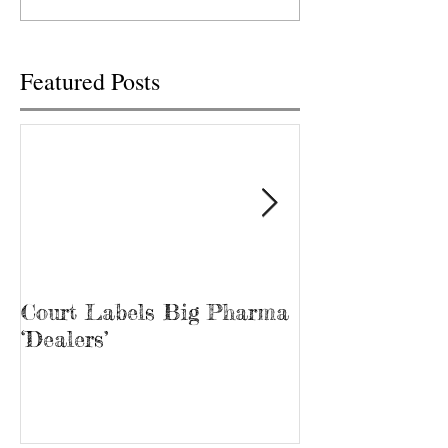
Knoxville Food City
Administration wit
pharmacy...
2020...
Featured Posts
Court Labels Big Pharma
Sans Bar Nash
‘Dealers’