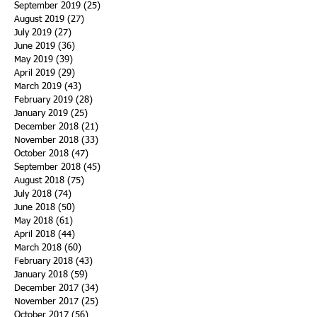
September 2019
(25)
25 posts
August 2019
(27)
27 posts
July 2019
(27)
27 posts
June 2019
(36)
36 posts
May 2019
(39)
39 posts
April 2019
(29)
29 posts
March 2019
(43)
43 posts
February 2019
(28)
28 posts
January 2019
(25)
25 posts
December 2018
(21)
21 posts
November 2018
(33)
33 posts
October 2018
(47)
47 posts
September 2018
(45)
45 posts
August 2018
(75)
75 posts
July 2018
(74)
74 posts
June 2018
(50)
50 posts
May 2018
(61)
61 posts
April 2018
(44)
44 posts
March 2018
(60)
60 posts
February 2018
(43)
43 posts
January 2018
(59)
59 posts
December 2017
(34)
34 posts
November 2017
(25)
25 posts
October 2017
(56)
56 posts