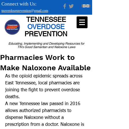
Connect with Us:
tnoverdoseprevention@gmail.com
TENNESSEE
OVERDOSE
PREVENTION
Educating, Implementing and Developing Resources for
TN's Good Samaritan and Naloxone Laws
Pharmacies Work to
Make Naloxone Available
As the opioid epidemic spreads across 
East Tennessee, local pharmacies are 
joining the fight to prevent overdose 
deaths.
A new Tennessee law passed in 2016 
allows authorized pharmacists to 
dispense Naloxone without a 
prescription from a doctor. Naloxone is 