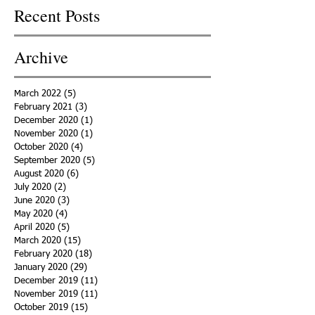
Recent Posts
Archive
March 2022
(5)
5 posts
February 2021
(3)
3 posts
December 2020
(1)
1 post
November 2020
(1)
1 post
October 2020
(4)
4 posts
September 2020
(5)
5 posts
August 2020
(6)
6 posts
July 2020
(2)
2 posts
June 2020
(3)
3 posts
May 2020
(4)
4 posts
April 2020
(5)
5 posts
March 2020
(15)
15 posts
February 2020
(18)
18 posts
January 2020
(29)
29 posts
December 2019
(11)
11 posts
November 2019
(11)
11 posts
October 2019
(15)
15 posts