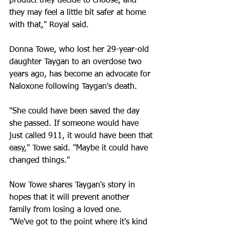
product they decide to choose, and 
they may feel a little bit safer at home 
with that," Royal said.
Donna Towe, who lost her 29-year-old 
daughter Taygan to an overdose two 
years ago, has become an advocate for 
Naloxone following Taygan's death.
"She could have been saved the day 
she passed. If someone would have 
just called 911, it would have been that 
easy," Towe said. "Maybe it could have 
changed things."
Now Towe shares Taygan's story in 
hopes that it will prevent another 
family from losing a loved one.
"We've got to the point where it's kind 