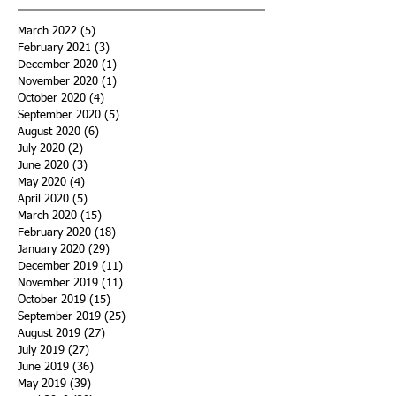
March 2022
(5)
5 posts
February 2021
(3)
3 posts
December 2020
(1)
1 post
November 2020
(1)
1 post
October 2020
(4)
4 posts
September 2020
(5)
5 posts
August 2020
(6)
6 posts
July 2020
(2)
2 posts
June 2020
(3)
3 posts
May 2020
(4)
4 posts
April 2020
(5)
5 posts
March 2020
(15)
15 posts
February 2020
(18)
18 posts
January 2020
(29)
29 posts
December 2019
(11)
11 posts
November 2019
(11)
11 posts
October 2019
(15)
15 posts
September 2019
(25)
25 posts
August 2019
(27)
27 posts
July 2019
(27)
27 posts
June 2019
(36)
36 posts
May 2019
(39)
39 posts