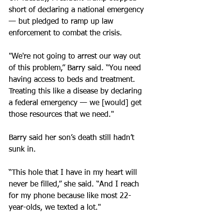
short of declaring a national emergency 
— but pledged to ramp up law 
enforcement to combat the crisis.
"We're not going to arrest our way out 
of this problem,” Barry said. “You need 
having access to beds and treatment. 
Treating this like a disease by declaring 
a federal emergency — we [would] get 
those resources that we need."
Barry said her son’s death still hadn’t 
sunk in.
“This hole that I have in my heart will 
never be filled,” she said. “And I reach 
for my phone because like most 22-
year-olds, we texted a lot."