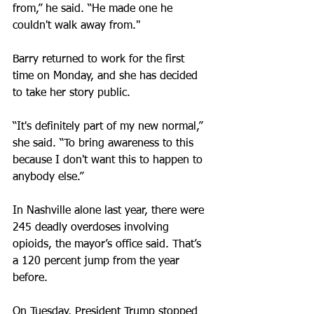
from,” he said. “He made one he 
couldn't walk away from."
Barry returned to work for the first 
time on Monday, and she has decided 
to take her story public.
“It's definitely part of my new normal,” 
she said. “To bring awareness to this 
because I don't want this to happen to 
anybody else.”
In Nashville alone last year, there were 
245 deadly overdoses involving 
opioids, the mayor’s office said. That’s 
a 120 percent jump from the year 
before.
On Tuesday, President Trump stopped 