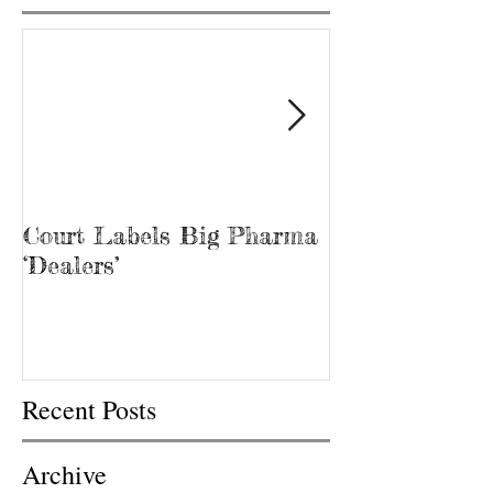
Court Labels Big Pharma
Sans Bar Nash
‘Dealers’
Recent Posts
Archive