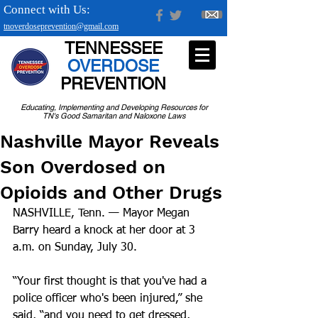
Connect with Us:
tnoverdoseprevention@gmail.com
TENNESSEE
OVERDOSE
PREVENTION
Educating, Implementing and Developing Resources for
TN's Good Samaritan and Naloxone Laws
Nashville Mayor Reveals
Son Overdosed on
Opioids and Other Drugs
NASHVILLE, Tenn. — Mayor Megan 
Barry heard a knock at her door at 3 
a.m. on Sunday, July 30.
“Your first thought is that you've had a 
police officer who's been injured,” she 
said, “and you need to get dressed, 