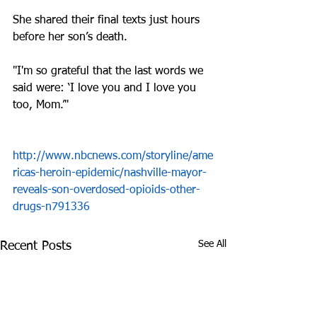
She shared their final texts just hours 
before her son’s death.
"I'm so grateful that the last words we 
said were: ‘I love you and I love you 
too, Mom.’"
http://www.nbcnews.com/storyline/ame
ricas-heroin-epidemic/nashville-mayor-
reveals-son-overdosed-opioids-other-
drugs-n791336
See All
Recent Posts