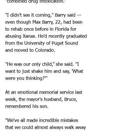
“combined drug intoxication.”
"I didn't see it coming," Barry said — 
even though Max Barry, 22, had been 
to rehab once before in Florida for 
abusing Xanax. He’d recently graduated 
from the University of Puget Sound 
and moved to Colorado.
"He was our only child,” she said. "I 
want to just shake him and say, 'What 
were you thinking?'"
At an emotional memorial service last 
week, the mayor's husband, Bruce, 
remembered his son.
"We've all made incredible mistakes 
that we could almost always walk away 