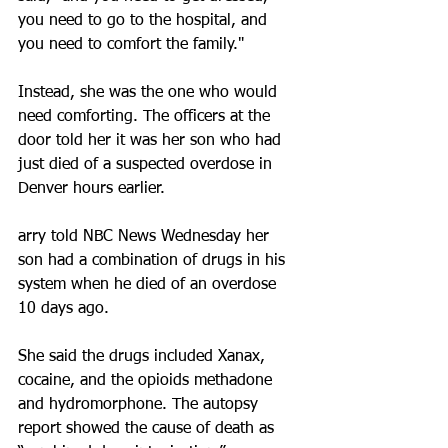
you need to go to the hospital, and 
you need to comfort the family."
Instead, she was the one who would 
need comforting. The officers at the 
door told her it was her son who had 
just died of a suspected overdose in 
Denver hours earlier.
arry told NBC News Wednesday her 
son had a combination of drugs in his 
system when he died of an overdose 
10 days ago.
She said the drugs included Xanax, 
cocaine, and the opioids methadone 
and hydromorphone. The autopsy 
report showed the cause of death as 