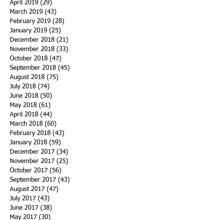
April 2019
(29)
29 posts
March 2019
(43)
43 posts
February 2019
(28)
28 posts
January 2019
(25)
25 posts
December 2018
(21)
21 posts
November 2018
(33)
33 posts
October 2018
(47)
47 posts
September 2018
(45)
45 posts
August 2018
(75)
75 posts
July 2018
(74)
74 posts
June 2018
(50)
50 posts
May 2018
(61)
61 posts
April 2018
(44)
44 posts
March 2018
(60)
60 posts
February 2018
(43)
43 posts
January 2018
(59)
59 posts
December 2017
(34)
34 posts
November 2017
(25)
25 posts
October 2017
(56)
56 posts
September 2017
(43)
43 posts
August 2017
(47)
47 posts
July 2017
(43)
43 posts
June 2017
(38)
38 posts
May 2017
(30)
30 posts