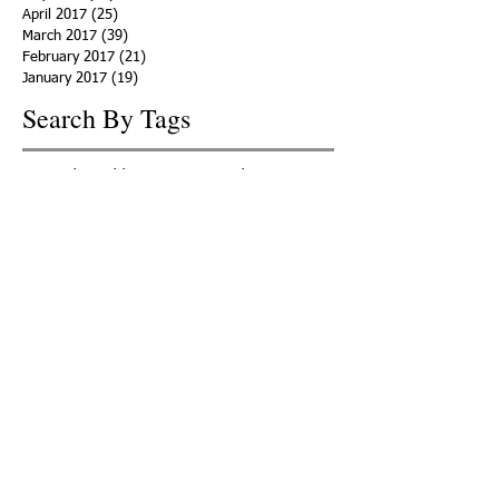
April 2017
(25)
25 posts
March 2017
(39)
39 posts
February 2017
(21)
21 posts
January 2017
(19)
19 posts
Search By Tags
ACHA
Adapt
Addiction Statistics
Advocate
Advocates
Appalachia
Attorney General
Awards
Awareness
Becky Crawford
Behavioral Health
Bethany Morse
Big Pharma
Bill Haslam
Billboards
Blount County
Books
Brain Diseae
Bridge Clinics
CBD Oil
CDC
Caty Davis
Charges
Charme Allen
Civil Asset Forfeiture
Collegiate Recovery
Cost of Addiction
Count It
County Efforts
Crime Comparison
Criminal Charges
Criminal Justice
DEA
DEA Database
DUI
Dealers
Decriminalization
Detox
Dirty Doctors
Dirty Judges
Dirty Nurses
Drug Court
Drug Courts
Drug Disposal
Drug Dogs
Drug Induced Homicide
Drug Prevention Coalition
Drug Testing
Drug Trafficking
Drugged Driving
ERs