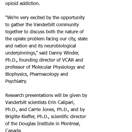
opioid addiction.
“We’re very excited by the opportunity 
to gather the Vanderbilt community 
together to discuss both the nature of 
the opiate problem facing our city, state 
and nation and its neurobiological 
underpinnings,” said Danny Winder, 
Ph.D., founding director of VCAR and 
professor of Molecular Physiology and 
Biophysics, Pharmacology and 
Psychiatry.
Research presentations will be given by 
Vanderbilt scientists Erin Calipari, 
Ph.D., and Carrie Jones, Ph.D., and by 
Brigitte Kieffer, Ph.D., scientific director 
of the Douglas Institute in Montreal, 
Canada.