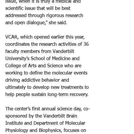
issue, when it is truly a medical and 
scientific issue that will be best 
addressed through rigorous research 
and open dialogue,” she said.
VCAR, which opened earlier this year, 
coordinates the research activities of 36 
faculty members from Vanderbilt 
University’s School of Medicine and 
College of Arts and Science who are 
working to define the molecular events 
driving addictive behavior and 
ultimately to develop new treatments to 
help people sustain long-term recovery.
The center’s first annual science day, co-
sponsored by the Vanderbilt Brain 
Institute and Department of Molecular 
Physiology and Biophysics, focuses on 