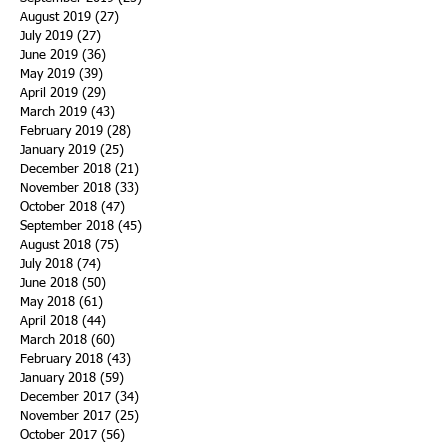
August 2019
(27)
27 posts
July 2019
(27)
27 posts
June 2019
(36)
36 posts
May 2019
(39)
39 posts
April 2019
(29)
29 posts
March 2019
(43)
43 posts
February 2019
(28)
28 posts
January 2019
(25)
25 posts
December 2018
(21)
21 posts
November 2018
(33)
33 posts
October 2018
(47)
47 posts
September 2018
(45)
45 posts
August 2018
(75)
75 posts
July 2018
(74)
74 posts
June 2018
(50)
50 posts
May 2018
(61)
61 posts
April 2018
(44)
44 posts
March 2018
(60)
60 posts
February 2018
(43)
43 posts
January 2018
(59)
59 posts
December 2017
(34)
34 posts
November 2017
(25)
25 posts
October 2017
(56)
56 posts