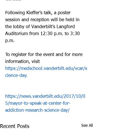
Following Kieffer’s talk, a poster 
session and reception will be held in 
the lobby of Vanderbilt’s Langford 
Auditorium from 12:30 p.m. to 3:30 
p.m.
To register for the event and for more 
information, visit 
https://medschool.vanderbilt.edu/vcar/s
cience-day.
https://news.vanderbilt.edu/2017/10/0
5/mayor-to-speak-at-center-for-
addiction-research-science-day/
See All
Recent Posts