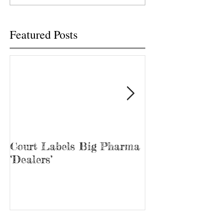
“Bubba.” James...
Featured Posts
Court Labels Big Pharma
Sans Bar Nash
‘Dealers’