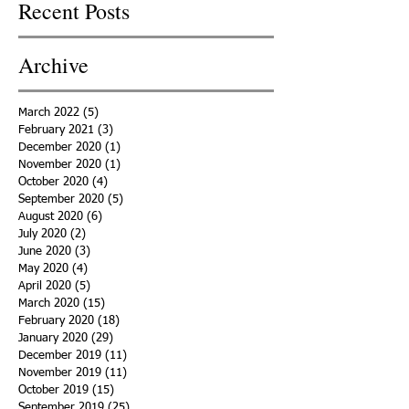
Recent Posts
Archive
March 2022
(5)
5 posts
February 2021
(3)
3 posts
December 2020
(1)
1 post
November 2020
(1)
1 post
October 2020
(4)
4 posts
September 2020
(5)
5 posts
August 2020
(6)
6 posts
July 2020
(2)
2 posts
June 2020
(3)
3 posts
May 2020
(4)
4 posts
April 2020
(5)
5 posts
March 2020
(15)
15 posts
February 2020
(18)
18 posts
January 2020
(29)
29 posts
December 2019
(11)
11 posts
November 2019
(11)
11 posts
October 2019
(15)
15 posts
September 2019
(25)
25 posts