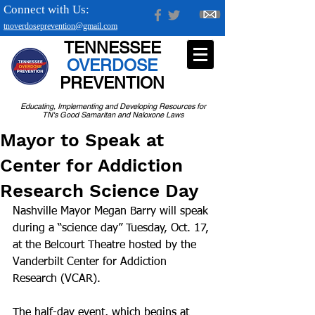
Connect with Us:
tnoverdoseprevention@gmail.com
TENNESSEE
OVERDOSE
PREVENTION
Educating, Implementing and Developing Resources for
TN's Good Samaritan and Naloxone Laws
Mayor to Speak at
Center for Addiction
Research Science Day
Nashville Mayor Megan Barry will speak 
during a “science day” Tuesday, Oct. 17, 
at the Belcourt Theatre hosted by the 
Vanderbilt Center for Addiction 
Research (VCAR).
The half-day event, which begins at 