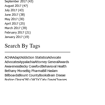
September 2017
(43)
43 posts
August 2017
(47)
47 posts
July 2017
(43)
43 posts
June 2017
(38)
38 posts
May 2017
(30)
30 posts
April 2017
(25)
25 posts
March 2017
(39)
39 posts
February 2017
(21)
21 posts
January 2017
(19)
19 posts
Search By Tags
ACHA
Adapt
Addiction Statistics
Advocate
Advocates
Appalachia
Attorney General
Awards
Awareness
Becky Crawford
Behavioral Health
Bethany Morse
Big Pharma
Bill Haslam
Billboards
Blount County
Books
Brain Diseae
Bridge Clinics
CBD Oil
CDC
Caty Davis
Charges
Charme Allen
Civil Asset Forfeiture
Collegiate Recovery
Cost of Addiction
Count It
County Efforts
Crime Comparison
Criminal Charges
Criminal Justice
DEA
DEA Database
DUI
Dealers
Decriminalization