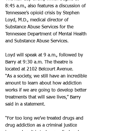
8:45 a.m., also features a discussion of 
Tennessee’s opioid crisis by Stephen 
Loyd, M.D., medical director of 
Substance Abuse Services for the 
Tennessee Department of Mental Health 
and Substance Abuse Services. 
Loyd will speak at 9 a.m., followed by 
Barry at 9:30 a.m. The theatre is 
located at 2102 Belcourt Avenue.
“As a society, we still have an incredible 
amount to learn about how addiction 
works if we are going to develop better 
treatments that will save lives,” Barry 
said in a statement.
“For too long we’ve treated drugs and 
drug addiction as a criminal justice 