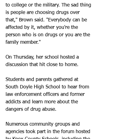
to college or the military. The sad thing 
is people are choosing drugs over 
that," Brown said. "Everybody can be 
affected by it, whether you're the 
person who is on drugs or you are the 
family member."
On Thursday, her school hosted a 
discussion that hit close to home. 
Students and parents gathered at 
South Doyle High School to hear from 
law enforcement officers and former 
addicts and learn more about the 
dangers of drug abuse. 
Numerous community groups and 
agencies took part in the forum hosted 