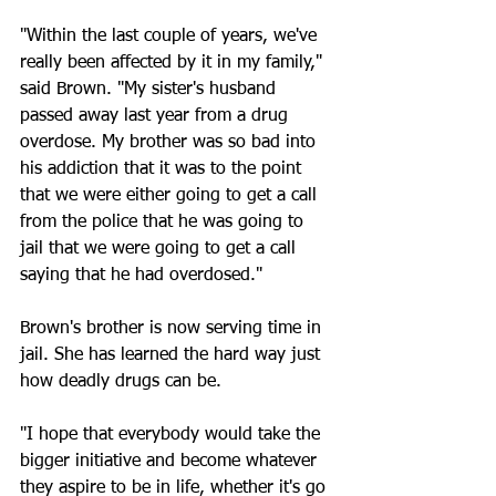
"Within the last couple of years, we've 
really been affected by it in my family," 
said Brown. "My sister's husband 
passed away last year from a drug 
overdose. My brother was so bad into 
his addiction that it was to the point 
that we were either going to get a call 
from the police that he was going to 
jail that we were going to get a call 
saying that he had overdosed."
Brown's brother is now serving time in 
jail. She has learned the hard way just 
how deadly drugs can be. 
"I hope that everybody would take the 
bigger initiative and become whatever 
they aspire to be in life, whether it's go 