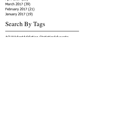
March 2017
(39)
39 posts
February 2017
(21)
21 posts
January 2017
(19)
19 posts
Search By Tags
ACHA
Adapt
Addiction Statistics
Advocate
Advocates
Appalachia
Attorney General
Awards
Awareness
Becky Crawford
Behavioral Health
Bethany Morse
Big Pharma
Bill Haslam
Billboards
Blount County
Books
Brain Diseae
Bridge Clinics
CBD Oil
CDC
Caty Davis
Charges
Charme Allen
Civil Asset Forfeiture
Collegiate Recovery
Cost of Addiction
Count It
County Efforts
Crime Comparison
Criminal Charges
Criminal Justice
DEA
DEA Database
DUI
Dealers
Decriminalization
Detox
Dirty Doctors
Dirty Judges
Dirty Nurses
Drug Court
Drug Courts
Drug Disposal
Drug Dogs
Drug Induced Homicide
Drug Prevention Coalition
Drug Testing
Drug Trafficking
Drugged Driving
ERs
Education
Endocarditis
Epidemic of Addiction