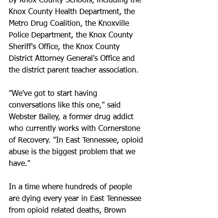
by Knox County Schools, including the 
Knox County Health Department, the 
Metro Drug Coalition, the Knoxville 
Police Department, the Knox County 
Sheriff's Office, the Knox County 
District Attorney General's Office and 
the district parent teacher association.
"We've got to start having 
conversations like this one," said 
Webster Bailey, a former drug addict 
who currently works with Cornerstone 
of Recovery. "In East Tennessee, opioid 
abuse is the biggest problem that we 
have."
In a time where hundreds of people 
are dying every year in East Tennessee 
from opioid related deaths, Brown 