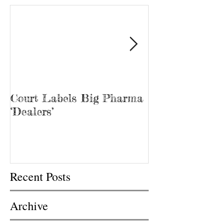
Court Labels Big Pharma
Sans Bar Nash
‘Dealers’
Recent Posts
Archive