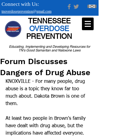
Connect with Us:
tnoverdoseprevention@gmail.com
TENNESSEE
OVERDOSE
PREVENTION
Educating, Implementing and Developing Resources for
TN's Good Samaritan and Naloxone Laws
Forum Discusses
Dangers of Drug Abuse
KNOXVILLE - For many people, drug 
abuse is a topic they know far too 
much about. Dakota Brown is one of 
them.
At least two people in Brown's family 
have dealt with drug abuse, but the 
implications have affected everyone. 