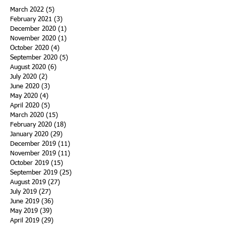
March 2022
(5)
5 posts
February 2021
(3)
3 posts
December 2020
(1)
1 post
November 2020
(1)
1 post
October 2020
(4)
4 posts
September 2020
(5)
5 posts
August 2020
(6)
6 posts
July 2020
(2)
2 posts
June 2020
(3)
3 posts
May 2020
(4)
4 posts
April 2020
(5)
5 posts
March 2020
(15)
15 posts
February 2020
(18)
18 posts
January 2020
(29)
29 posts
December 2019
(11)
11 posts
November 2019
(11)
11 posts
October 2019
(15)
15 posts
September 2019
(25)
25 posts
August 2019
(27)
27 posts
July 2019
(27)
27 posts
June 2019
(36)
36 posts
May 2019
(39)
39 posts
April 2019
(29)
29 posts