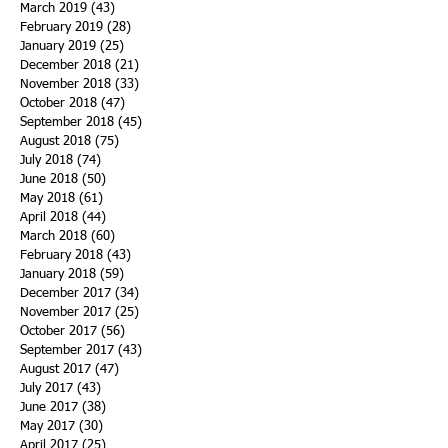
March 2019
(43)
43 posts
February 2019
(28)
28 posts
January 2019
(25)
25 posts
December 2018
(21)
21 posts
November 2018
(33)
33 posts
October 2018
(47)
47 posts
September 2018
(45)
45 posts
August 2018
(75)
75 posts
July 2018
(74)
74 posts
June 2018
(50)
50 posts
May 2018
(61)
61 posts
April 2018
(44)
44 posts
March 2018
(60)
60 posts
February 2018
(43)
43 posts
January 2018
(59)
59 posts
December 2017
(34)
34 posts
November 2017
(25)
25 posts
October 2017
(56)
56 posts
September 2017
(43)
43 posts
August 2017
(47)
47 posts
July 2017
(43)
43 posts
June 2017
(38)
38 posts
May 2017
(30)
30 posts
April 2017
(25)
25 posts