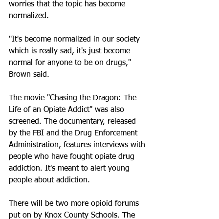
worries that the topic has become 
normalized. 
"It's become normalized in our society 
which is really sad, it's just become 
normal for anyone to be on drugs," 
Brown said. 
The movie "Chasing the Dragon: The 
Life of an Opiate Addict" was also 
screened. The documentary, released 
by the FBI and the Drug Enforcement 
Administration, features interviews with 
people who have fought opiate drug 
addiction. It's meant to alert young 
people about addiction.
There will be two more opioid forums 
put on by Knox County Schools. The 