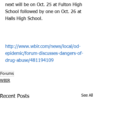
next will be on Oct. 25 at Fulton High 
School followed by one on Oct. 26 at 
Halls High School. 
http://www.wbir.com/news/local/od-
epidemic/forum-discusses-dangers-of-
drug-abuse/481194109
Forums
WBIR
See All
Recent Posts