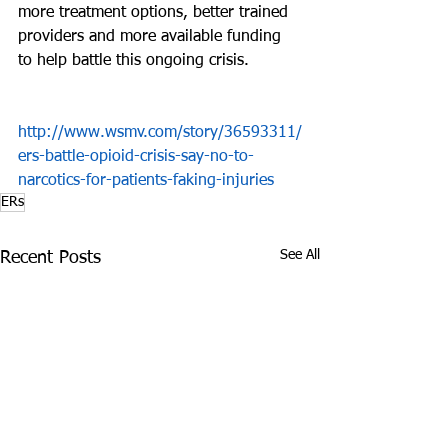
more treatment options, better trained 
providers and more available funding 
to help battle this ongoing crisis.
http://www.wsmv.com/story/36593311/
ers-battle-opioid-crisis-say-no-to-
narcotics-for-patients-faking-injuries
ERs
See All
Recent Posts