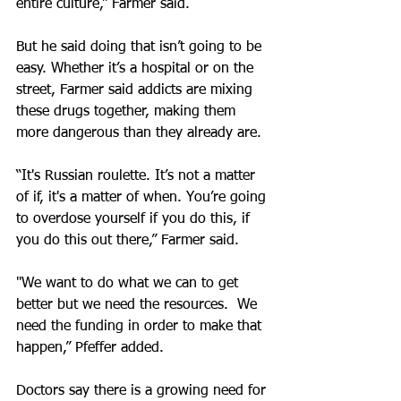
entire culture,” Farmer said.
But he said doing that isn’t going to be 
easy. Whether it’s a hospital or on the 
street, Farmer said addicts are mixing 
these drugs together, making them 
more dangerous than they already are.
“It's Russian roulette. It’s not a matter 
of if, it's a matter of when. You’re going 
to overdose yourself if you do this, if 
you do this out there,” Farmer said.
"We want to do what we can to get 
better but we need the resources.  We 
need the funding in order to make that 
happen,” Pfeffer added.
Doctors say there is a growing need for 