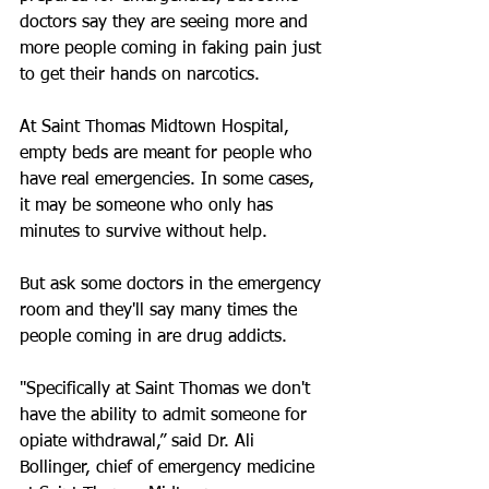
doctors say they are seeing more and 
more people coming in faking pain just 
to get their hands on narcotics.
At Saint Thomas Midtown Hospital, 
empty beds are meant for people who 
have real emergencies. In some cases, 
it may be someone who only has 
minutes to survive without help.
But ask some doctors in the emergency 
room and they'll say many times the 
people coming in are drug addicts.
"Specifically at Saint Thomas we don't 
have the ability to admit someone for 
opiate withdrawal,” said Dr. Ali 
Bollinger, chief of emergency medicine 