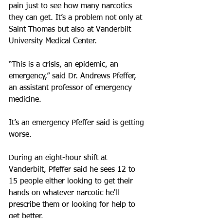
pain just to see how many narcotics 
they can get. It’s a problem not only at 
Saint Thomas but also at Vanderbilt 
University Medical Center.
“This is a crisis, an epidemic, an 
emergency,” said Dr. Andrews Pfeffer, 
an assistant professor of emergency 
medicine.
It’s an emergency Pfeffer said is getting 
worse.
During an eight-hour shift at 
Vanderbilt, Pfeffer said he sees 12 to 
15 people either looking to get their 
hands on whatever narcotic he'll 
prescribe them or looking for help to 
get better.