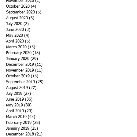
November 2020
(1)
1 post
October 2020
(4)
4 posts
September 2020
(5)
5 posts
August 2020
(6)
6 posts
July 2020
(2)
2 posts
June 2020
(3)
3 posts
May 2020
(4)
4 posts
April 2020
(5)
5 posts
March 2020
(15)
15 posts
February 2020
(18)
18 posts
January 2020
(29)
29 posts
December 2019
(11)
11 posts
November 2019
(11)
11 posts
October 2019
(15)
15 posts
September 2019
(25)
25 posts
August 2019
(27)
27 posts
July 2019
(27)
27 posts
June 2019
(36)
36 posts
May 2019
(39)
39 posts
April 2019
(29)
29 posts
March 2019
(43)
43 posts
February 2019
(28)
28 posts
January 2019
(25)
25 posts
December 2018
(21)
21 posts