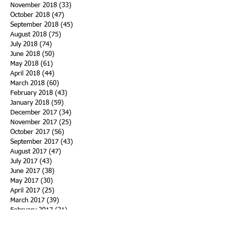
November 2018
(33)
33 posts
October 2018
(47)
47 posts
September 2018
(45)
45 posts
August 2018
(75)
75 posts
July 2018
(74)
74 posts
June 2018
(50)
50 posts
May 2018
(61)
61 posts
April 2018
(44)
44 posts
March 2018
(60)
60 posts
February 2018
(43)
43 posts
January 2018
(59)
59 posts
December 2017
(34)
34 posts
November 2017
(25)
25 posts
October 2017
(56)
56 posts
September 2017
(43)
43 posts
August 2017
(47)
47 posts
July 2017
(43)
43 posts
June 2017
(38)
38 posts
May 2017
(30)
30 posts
April 2017
(25)
25 posts
March 2017
(39)
39 posts
February 2017
(21)
21 posts
January 2017
(19)
19 posts