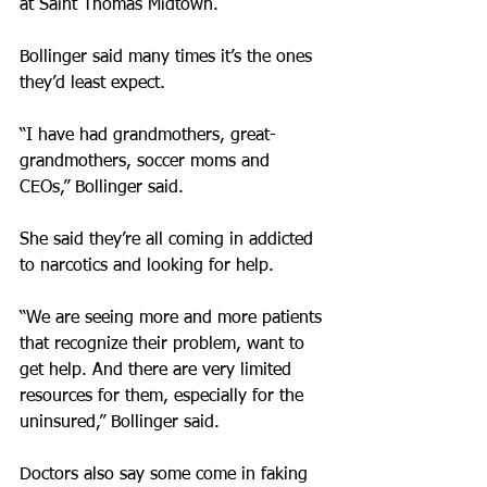
at Saint Thomas Midtown.
Bollinger said many times it’s the ones 
they’d least expect.
“I have had grandmothers, great-
grandmothers, soccer moms and 
CEOs,” Bollinger said.
She said they’re all coming in addicted 
to narcotics and looking for help.
“We are seeing more and more patients 
that recognize their problem, want to 
get help. And there are very limited 
resources for them, especially for the 
uninsured,” Bollinger said.
Doctors also say some come in faking 