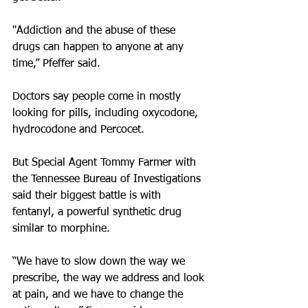
"Addiction and the abuse of these 
drugs can happen to anyone at any 
time,” Pfeffer said.
Doctors say people come in mostly 
looking for pills, including oxycodone, 
hydrocodone and Percocet.
But Special Agent Tommy Farmer with 
the Tennessee Bureau of Investigations 
said their biggest battle is with 
fentanyl, a powerful synthetic drug 
similar to morphine.
“We have to slow down the way we 
prescribe, the way we address and look 
at pain, and we have to change the 