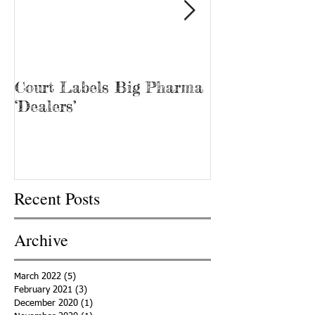
Court Labels Big Pharma
Sans Bar Nash
‘Dealers’
Recent Posts
Archive
March 2022
(5)
5 posts
February 2021
(3)
3 posts
December 2020
(1)
1 post