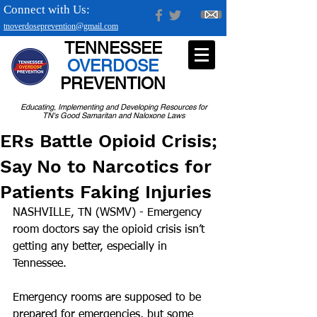
Connect with Us:
tnoverdoseprevention@gmail.com
TENNESSEE
OVERDOSE
PREVENTION
Educating, Implementing and Developing Resources for
TN's Good Samaritan and Naloxone Laws
ERs Battle Opioid Crisis;
Say No to Narcotics for
Patients Faking Injuries
NASHVILLE, TN (WSMV) - Emergency 
room doctors say the opioid crisis isn’t 
getting any better, especially in 
Tennessee.
Emergency rooms are supposed to be 
prepared for emergencies, but some 