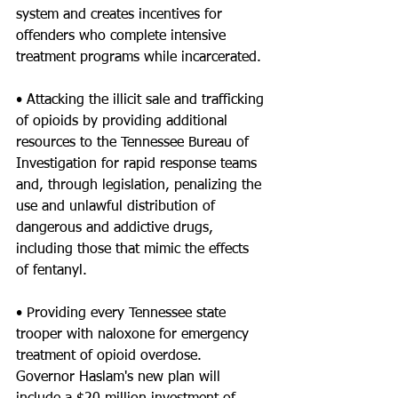
system and creates incentives for 
offenders who complete intensive 
treatment programs while incarcerated.
• Attacking the illicit sale and trafficking 
of opioids by providing additional 
resources to the Tennessee Bureau of 
Investigation for rapid response teams 
and, through legislation, penalizing the 
use and unlawful distribution of 
dangerous and addictive drugs, 
including those that mimic the effects 
of fentanyl.
• Providing every Tennessee state 
trooper with naloxone for emergency 
treatment of opioid overdose.
Governor Haslam's new plan will 