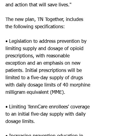
and action that will save lives."
The new plan, TN Together, includes 
the following specifications:
• Legislation to address prevention by 
limiting supply and dosage of opioid 
prescriptions, with reasonable 
exception and an emphasis on new 
patients. Initial prescriptions will be 
limited to a five-day supply of drugs 
with daily dosage limits of 40 morphine 
milligram equivalent (MME).
• Limiting TennCare enrollees' coverage 
to an initial five-day supply with daily 
dosage limits.