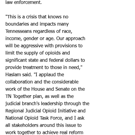
law enforcement.
"This is a crisis that knows no 
boundaries and impacts many 
Tennesseans regardless of race, 
income, gender or age. Our approach 
will be aggressive with provisions to 
limit the supply of opioids and 
significant state and federal dollars to 
provide treatment to those in need," 
Haslam said. "I applaud the 
collaboration and the considerable 
work of the House and Senate on the 
TN Together plan, as well as the 
judicial branch's leadership through the 
Regional Judicial Opioid Initiative and 
National Opioid Task Force, and I ask 
all stakeholders around this issue to 
work together to achieve real reform 