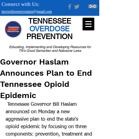
Connect with Us:
tnoverdoseprevention@gmail.com
TENNESSEE
OVERDOSE
PREVENTION
Educating, Implementing and Developing Resources for
TN's Good Samaritan and Naloxone Laws
Governor Haslam
Announces Plan to End
Tennessee Opioid
Epidemic
 Tennessee Governor Bill Haslam 
announced on Monday a new 
aggressive plan to end the state's 
opioid epidemic by focusing on three 
components: prevention, treatment and 