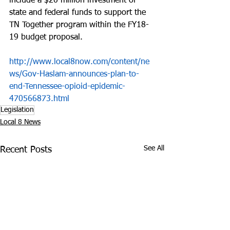
include a $20 million investment of 
state and federal funds to support the 
TN Together program within the FY18-
19 budget proposal.
http://www.local8now.com/content/ne
ws/Gov-Haslam-announces-plan-to-
end-Tennessee-opioid-epidemic-
470566873.html
Legislation
Local 8 News
See All
Recent Posts