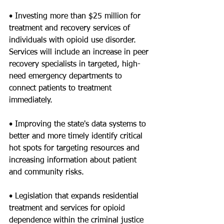
• Investing more than $25 million for 
treatment and recovery services of 
individuals with opioid use disorder. 
Services will include an increase in peer 
recovery specialists in targeted, high-
need emergency departments to 
connect patients to treatment 
immediately.
• Improving the state's data systems to 
better and more timely identify critical 
hot spots for targeting resources and 
increasing information about patient 
and community risks.
• Legislation that expands residential 
treatment and services for opioid 
dependence within the criminal justice 