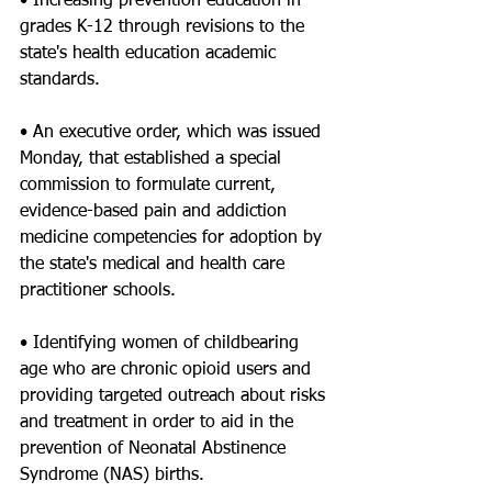
• Increasing prevention education in 
grades K-12 through revisions to the 
state's health education academic 
standards.
• An executive order, which was issued 
Monday, that established a special 
commission to formulate current, 
evidence-based pain and addiction 
medicine competencies for adoption by 
the state's medical and health care 
practitioner schools.
• Identifying women of childbearing 
age who are chronic opioid users and 
providing targeted outreach about risks 
and treatment in order to aid in the 
prevention of Neonatal Abstinence 
Syndrome (NAS) births.