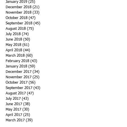
January 2019
(25)
25 posts
December 2018
(21)
21 posts
November 2018
(33)
33 posts
October 2018
(47)
47 posts
September 2018
(45)
45 posts
August 2018
(75)
75 posts
July 2018
(74)
74 posts
June 2018
(50)
50 posts
May 2018
(61)
61 posts
April 2018
(44)
44 posts
March 2018
(60)
60 posts
February 2018
(43)
43 posts
January 2018
(59)
59 posts
December 2017
(34)
34 posts
November 2017
(25)
25 posts
October 2017
(56)
56 posts
September 2017
(43)
43 posts
August 2017
(47)
47 posts
July 2017
(43)
43 posts
June 2017
(38)
38 posts
May 2017
(30)
30 posts
April 2017
(25)
25 posts
March 2017
(39)
39 posts
February 2017
(21)
21 posts