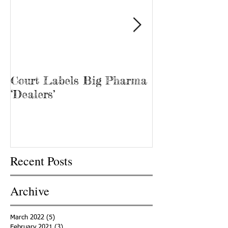
Court Labels Big Pharma
Sans Bar Nash
‘Dealers’
Recent Posts
Archive
March 2022
(5)
5 posts
February 2021
(3)
3 posts