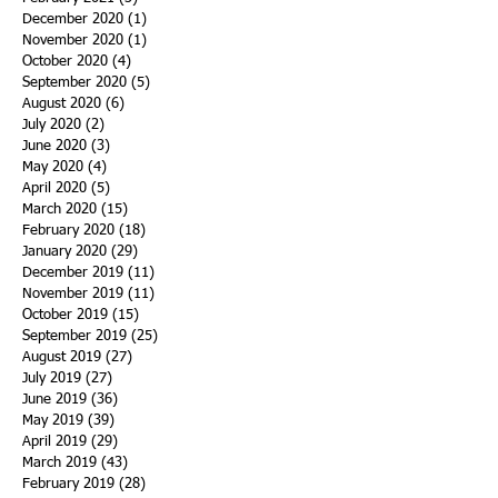
December 2020
(1)
1 post
November 2020
(1)
1 post
October 2020
(4)
4 posts
September 2020
(5)
5 posts
August 2020
(6)
6 posts
July 2020
(2)
2 posts
June 2020
(3)
3 posts
May 2020
(4)
4 posts
April 2020
(5)
5 posts
March 2020
(15)
15 posts
February 2020
(18)
18 posts
January 2020
(29)
29 posts
December 2019
(11)
11 posts
November 2019
(11)
11 posts
October 2019
(15)
15 posts
September 2019
(25)
25 posts
August 2019
(27)
27 posts
July 2019
(27)
27 posts
June 2019
(36)
36 posts
May 2019
(39)
39 posts
April 2019
(29)
29 posts
March 2019
(43)
43 posts
February 2019
(28)
28 posts