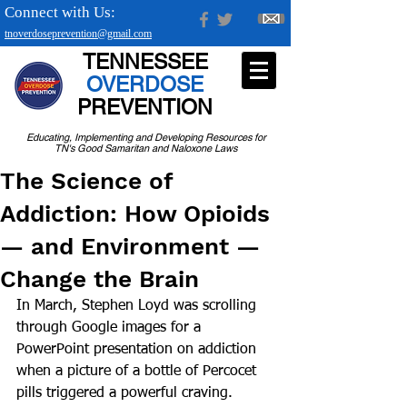
Connect with Us:
tnoverdoseprevention@gmail.com
TENNESSEE
OVERDOSE
PREVENTION
Educating, Implementing and Developing Resources for
TN's Good Samaritan and Naloxone Laws
The Science of
Addiction: How Opioids
— and Environment —
Change the Brain
In March, Stephen Loyd was scrolling 
through Google images for a 
PowerPoint presentation on addiction 
when a picture of a bottle of Percocet 
pills triggered a powerful craving.