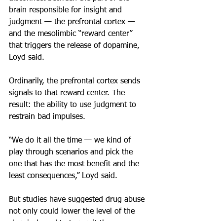
brain responsible for insight and 
judgment — the prefrontal cortex — 
and the mesolimbic “reward center” 
that triggers the release of dopamine, 
Loyd said.
Ordinarily, the prefrontal cortex sends 
signals to that reward center. The 
result: the ability to use judgment to 
restrain bad impulses.
“We do it all the time — we kind of 
play through scenarios and pick the 
one that has the most benefit and the 
least consequences,” Loyd said.
But studies have suggested drug abuse 
not only could lower the level of the 