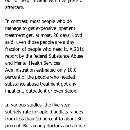
out for help. It came with five years of 
aftercare.
In contrast, most people who do 
manage to get expensive inpatient 
treatment get, at most, 28 days, Loyd 
said. Even those people are a tiny 
fraction of people who need it. A 2015 
report by the federal Substance Abuse 
and Mental Health Services 
Administration estimated only 10.8 
percent of the people who needed 
substance abuse treatment got any — 
inpatient, outpatient or even detox.
In various studies, the five-year 
sobriety rate for opioid addicts ranges 
from less than 10 percent to about 30 
percent. But among doctors and airline 