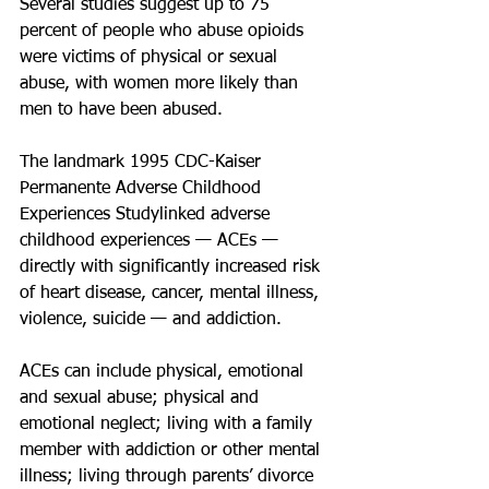
Several studies suggest up to 75 
percent of people who abuse opioids 
were victims of physical or sexual 
abuse, with women more likely than 
men to have been abused.
The landmark 1995 CDC-Kaiser 
Permanente Adverse Childhood 
Experiences Studylinked adverse 
childhood experiences — ACEs — 
directly with significantly increased risk 
of heart disease, cancer, mental illness, 
violence, suicide — and addiction.
ACEs can include physical, emotional 
and sexual abuse; physical and 
emotional neglect; living with a family 
member with addiction or other mental 
illness; living through parents’ divorce 