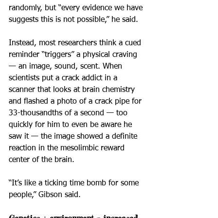
randomly, but “every evidence we have 
suggests this is not possible,” he said.
Instead, most researchers think a cued 
reminder “triggers” a physical craving 
— an image, sound, scent. When 
scientists put a crack addict in a 
scanner that looks at brain chemistry 
and flashed a photo of a crack pipe for 
33-thousandths of a second — too 
quickly for him to even be aware he 
saw it — the image showed a definite 
reaction in the mesolimbic reward 
center of the brain.
“It’s like a ticking time bomb for some 
people,” Gibson said.