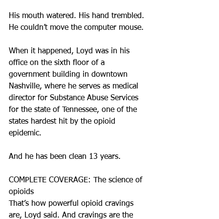
His mouth watered. His hand trembled. 
He couldn’t move the computer mouse.
When it happened, Loyd was in his 
office on the sixth floor of a 
government building in downtown 
Nashville, where he serves as medical 
director for Substance Abuse Services 
for the state of Tennessee, one of the 
states hardest hit by the opioid 
epidemic.
And he has been clean 13 years.
COMPLETE COVERAGE: The science of 
opioids
That’s how powerful opioid cravings 
are, Loyd said. And cravings are the 