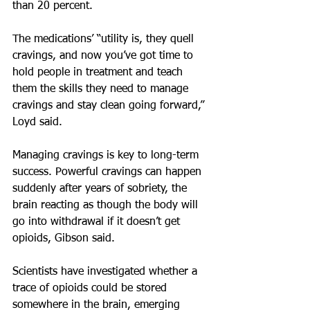
than 20 percent.
The medications’ “utility is, they quell 
cravings, and now you’ve got time to 
hold people in treatment and teach 
them the skills they need to manage 
cravings and stay clean going forward,” 
Loyd said.
Managing cravings is key to long-term 
success. Powerful cravings can happen 
suddenly after years of sobriety, the 
brain reacting as though the body will 
go into withdrawal if it doesn’t get 
opioids, Gibson said. 
Scientists have investigated whether a 
trace of opioids could be stored 
somewhere in the brain, emerging 