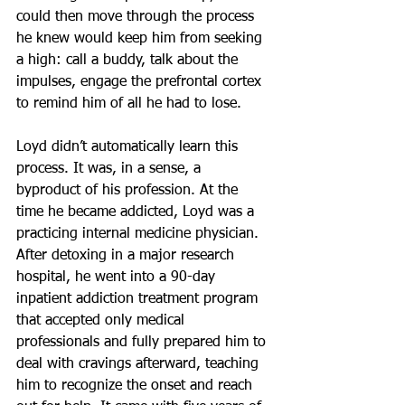
could then move through the process 
he knew would keep him from seeking 
a high: call a buddy, talk about the 
impulses, engage the prefrontal cortex 
to remind him of all he had to lose.
Loyd didn’t automatically learn this 
process. It was, in a sense, a 
byproduct of his profession. At the 
time he became addicted, Loyd was a 
practicing internal medicine physician. 
After detoxing in a major research 
hospital, he went into a 90-day 
inpatient addiction treatment program 
that accepted only medical 
professionals and fully prepared him to 
deal with cravings afterward, teaching 
him to recognize the onset and reach 