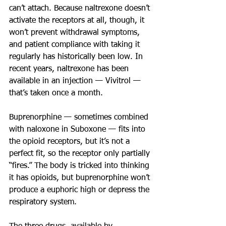
can’t attach. Because naltrexone doesn’t 
activate the receptors at all, though, it 
won’t prevent withdrawal symptoms, 
and patient compliance with taking it 
regularly has historically been low. In 
recent years, naltrexone has been 
available in an injection — Vivitrol — 
that’s taken once a month.
Buprenorphine — sometimes combined 
with naloxone in Suboxone — fits into 
the opioid receptors, but it’s not a 
perfect fit, so the receptor only partially 
“fires.” The body is tricked into thinking 
it has opioids, but buprenorphine won’t 
produce a euphoric high or depress the 
respiratory system.