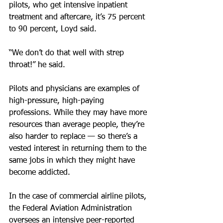
pilots, who get intensive inpatient 
treatment and aftercare, it’s 75 percent 
to 90 percent, Loyd said.
“We don’t do that well with strep 
throat!” he said.
Pilots and physicians are examples of 
high-pressure, high-paying 
professions. While they may have more 
resources than average people, they’re 
also harder to replace — so there’s a 
vested interest in returning them to the 
same jobs in which they might have 
become addicted.
In the case of commercial airline pilots, 
the Federal Aviation Administration 
oversees an intensive peer-reported 