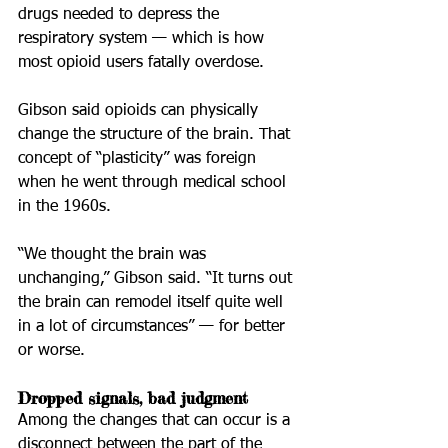
drugs needed to depress the 
respiratory system — which is how 
most opioid users fatally overdose.
Gibson said opioids can physically 
change the structure of the brain. That 
concept of “plasticity” was foreign 
when he went through medical school 
in the 1960s.
“We thought the brain was 
unchanging,” Gibson said. “It turns out 
the brain can remodel itself quite well 
in a lot of circumstances” — for better 
or worse.
Dropped signals, bad judgment
Among the changes that can occur is a 
disconnect between the part of the 