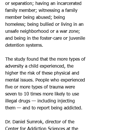
or separation; having an incarcerated 
family member; witnessing a family 
member being abused; being 
homeless; being bullied or living in an 
unsafe neighborhood or a war zone; 
and being in the foster-care or juvenile 
detention systems. 
The study found that the more types of 
adversity a child experienced, the 
higher the risk of these physical and 
mental issues. People who experienced 
five or more types of trauma were 
seven to 10 times more likely to use 
illegal drugs — including injecting 
them — and to report being addicted.
Dr. Daniel Sumrok, director of the 
Center for Addiction Sciences at the 