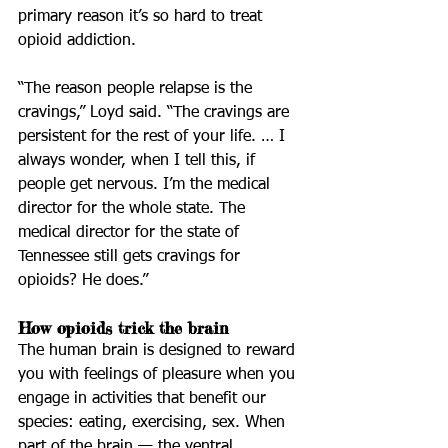
primary reason it’s so hard to treat 
opioid addiction.
“The reason people relapse is the 
cravings,” Loyd said. “The cravings are 
persistent for the rest of your life. … I 
always wonder, when I tell this, if 
people get nervous. I’m the medical 
director for the whole state. The 
medical director for the state of 
Tennessee still gets cravings for 
opioids? He does.”
How opioids trick the brain
The human brain is designed to reward 
you with feelings of pleasure when you 
engage in activities that benefit our 
species: eating, exercising, sex. When 
part of the brain — the ventral 