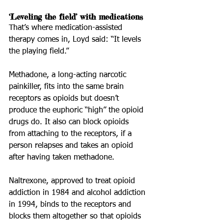
‘Leveling the field’ with medications
That’s where medication-assisted 
therapy comes in, Loyd said: “It levels 
the playing field.”
Methadone, a long-acting narcotic 
painkiller, fits into the same brain 
receptors as opioids but doesn’t 
produce the euphoric “high” the opioid 
drugs do. It also can block opioids 
from attaching to the receptors, if a 
person relapses and takes an opioid 
after having taken methadone.
Naltrexone, approved to treat opioid 
addiction in 1984 and alcohol addiction 
in 1994, binds to the receptors and 
blocks them altogether so that opioids 