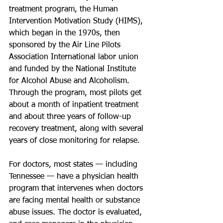
treatment program, the Human 
Intervention Motivation Study (HIMS), 
which began in the 1970s, then 
sponsored by the Air Line Pilots 
Association International labor union 
and funded by the National Institute 
for Alcohol Abuse and Alcoholism. 
Through the program, most pilots get 
about a month of inpatient treatment 
and about three years of follow-up 
recovery treatment, along with several 
years of close monitoring for relapse.
For doctors, most states — including 
Tennessee — have a physician health 
program that intervenes when doctors 
are facing mental health or substance 
abuse issues. The doctor is evaluated, 