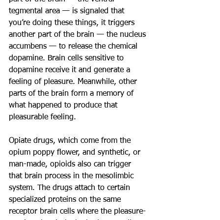
tegmental area — is signaled that 
you’re doing these things, it triggers 
another part of the brain — the nucleus 
accumbens — to release the chemical 
dopamine. Brain cells sensitive to 
dopamine receive it and generate a 
feeling of pleasure. Meanwhile, other 
parts of the brain form a memory of 
what happened to produce that 
pleasurable feeling.
Opiate drugs, which come from the 
opium poppy flower, and synthetic, or 
man-made, opioids also can trigger 
that brain process in the mesolimbic 
system. The drugs attach to certain 
specialized proteins on the same 
receptor brain cells where the pleasure-