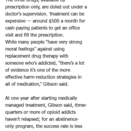
The three drugs, available by 
prescription only, are doled out under a 
doctor’s supervision. Treatment can be 
expensive — around $500 a month for 
cash-paying patients to get an office 
visit and fill the prescription.
While many people “have very strong 
moral feelings” against using 
replacement drug therapy with 
someone who’s addicted, “there’s a lot 
of evidence it’s one of the more 
effective harm-reduction strategies in 
all of medication,” Gibson said.
At one year after starting medically 
managed treatment, Gibson said, three-
quarters or more of opioid addicts 
haven’t relapsed; for an abstinence-
only program, the success rate is less 