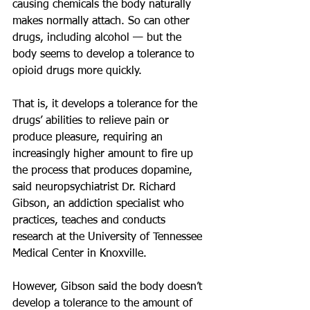
causing chemicals the body naturally 
makes normally attach. So can other 
drugs, including alcohol — but the 
body seems to develop a tolerance to 
opioid drugs more quickly.
That is, it develops a tolerance for the 
drugs’ abilities to relieve pain or 
produce pleasure, requiring an 
increasingly higher amount to fire up 
the process that produces dopamine, 
said neuropsychiatrist Dr. Richard 
Gibson, an addiction specialist who 
practices, teaches and conducts 
research at the University of Tennessee 
Medical Center in Knoxville.
However, Gibson said the body doesn’t 
develop a tolerance to the amount of 