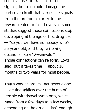
chemical used to transmit those 
signals, but also could damage the 
particular circuit that carries the signals 
from the prefrontal cortex to the 
reward center. In fact, Loyd said some 
studies suggest those connections stop 
developing at the age of first drug use 
— “so you can have somebody who’s 
35 years old, and they’re making 
decisions like a 12-year-old.”
Those connections can re-form, Loyd 
said, but it takes time — about 18 
months to two years for most people.
That’s why he argues that detox alone 
— getting addicts over the hump of 
terrible withdrawal symptoms, which 
range from a few days to a few weeks, 
depending on the drug — isn’t enough 