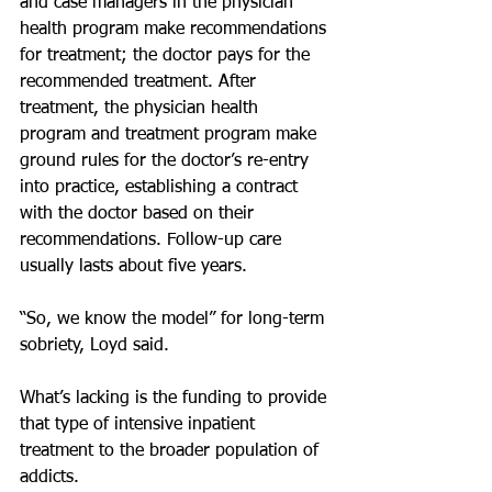
and case managers in the physician 
health program make recommendations 
for treatment; the doctor pays for the 
recommended treatment. After 
treatment, the physician health 
program and treatment program make 
ground rules for the doctor’s re-entry 
into practice, establishing a contract 
with the doctor based on their 
recommendations. Follow-up care 
usually lasts about five years.
“So, we know the model” for long-term 
sobriety, Loyd said.
What’s lacking is the funding to provide 
that type of intensive inpatient 
treatment to the broader population of 
addicts.