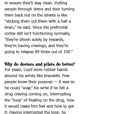
to ensure they’ll stay clean. Putting 
people through detox and then turning 
them back out on the streets is like 
“sticking them out there with a half a 
brain,” he said. Since the prefrontal 
cortex still isn’t functioning normally, 
“they’re driven solely by rewards, 
they’re having cravings, and they’re 
going to relapse 99 times out of 100.”
Why do doctors and pilots do better?
For years, Loyd wore rubber bands 
around his wrists like bracelets. Few 
people knew their purpose — it was so 
he could “snap” his wrist if he felt a 
drug craving coming on, interrupting 
the “loop” of fixating on the drug, how 
it would make him feel and how to get 
it. Having interrupted the loop, he 