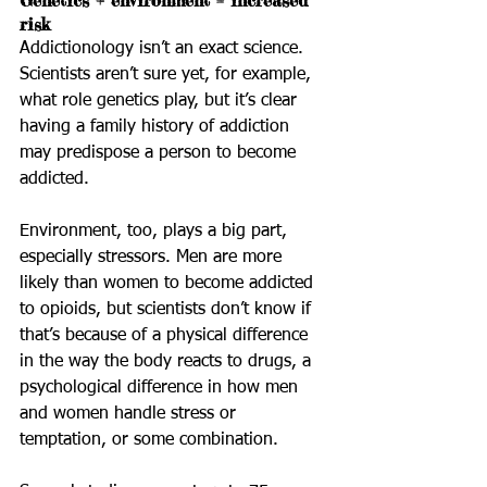
Genetics + environment = increased 
risk
Addictionology isn’t an exact science. 
Scientists aren’t sure yet, for example, 
what role genetics play, but it’s clear 
having a family history of addiction 
may predispose a person to become 
addicted.
Environment, too, plays a big part, 
especially stressors. Men are more 
likely than women to become addicted 
to opioids, but scientists don’t know if 
that’s because of a physical difference 
in the way the body reacts to drugs, a 
psychological difference in how men 
and women handle stress or 
temptation, or some combination. 