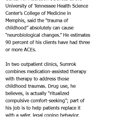
University of Tennessee Health Science 
Center’s College of Medicine in 
Memphis, said the “trauma of 
childhood” absolutely can cause 
“neurobiological changes.” He estimates 
90 percent of his clients have had three 
or more ACEs.
In two outpatient clinics, Sumrok 
combines medication-assisted therapy 
with therapy to address those 
childhood traumas. Drug use, he 
believes, is actually “ritualized 
compulsive comfort-seeking”; part of 
his job is to help patients replace it 
with a safer, legal coping behavior.
Studies suggest that chronic stress 