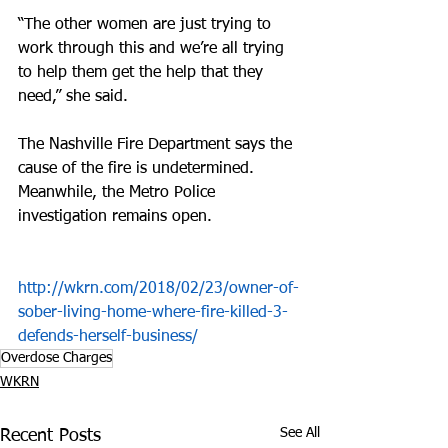
“The other women are just trying to 
work through this and we’re all trying 
to help them get the help that they 
need,” she said.
The Nashville Fire Department says the 
cause of the fire is undetermined. 
Meanwhile, the Metro Police 
investigation remains open.
http://wkrn.com/2018/02/23/owner-of-
sober-living-home-where-fire-killed-3-
defends-herself-business/
Overdose Charges
WKRN
See All
Recent Posts