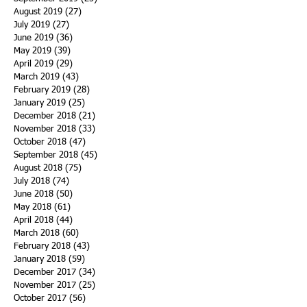
August 2019
(27)
27 posts
July 2019
(27)
27 posts
June 2019
(36)
36 posts
May 2019
(39)
39 posts
April 2019
(29)
29 posts
March 2019
(43)
43 posts
February 2019
(28)
28 posts
January 2019
(25)
25 posts
December 2018
(21)
21 posts
November 2018
(33)
33 posts
October 2018
(47)
47 posts
September 2018
(45)
45 posts
August 2018
(75)
75 posts
July 2018
(74)
74 posts
June 2018
(50)
50 posts
May 2018
(61)
61 posts
April 2018
(44)
44 posts
March 2018
(60)
60 posts
February 2018
(43)
43 posts
January 2018
(59)
59 posts
December 2017
(34)
34 posts
November 2017
(25)
25 posts
October 2017
(56)
56 posts