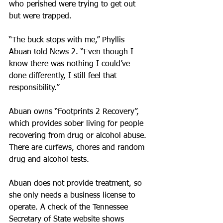
who perished were trying to get out 
but were trapped.
“The buck stops with me,” Phyllis 
Abuan told News 2. “Even though I 
know there was nothing I could’ve 
done differently, I still feel that 
responsibility.”
Abuan owns “Footprints 2 Recovery”, 
which provides sober living for people 
recovering from drug or alcohol abuse. 
There are curfews, chores and random 
drug and alcohol tests.
Abuan does not provide treatment, so 
she only needs a business license to 
operate. A check of the Tennessee 
Secretary of State website shows 