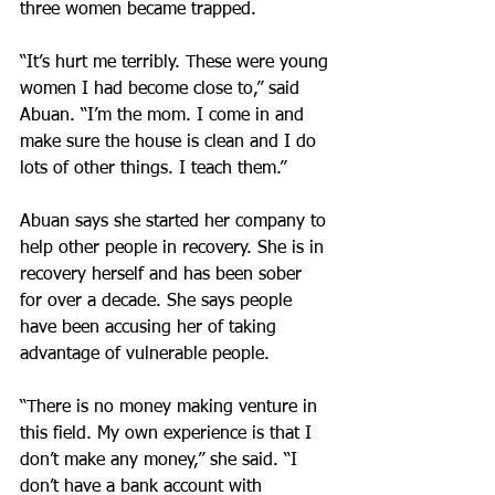
three women became trapped.
“It’s hurt me terribly. These were young 
women I had become close to,” said 
Abuan. “I’m the mom. I come in and 
make sure the house is clean and I do 
lots of other things. I teach them.”
Abuan says she started her company to 
help other people in recovery. She is in 
recovery herself and has been sober 
for over a decade. She says people 
have been accusing her of taking 
advantage of vulnerable people.
“There is no money making venture in 
this field. My own experience is that I 
don’t make any money,” she said. “I 
don’t have a bank account with 