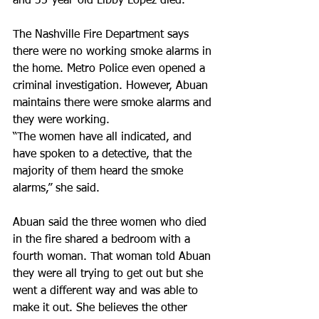
and 35-year-old Libby Lopez died.
The Nashville Fire Department says 
there were no working smoke alarms in 
the home. Metro Police even opened a 
criminal investigation. However, Abuan 
maintains there were smoke alarms and 
they were working.
“The women have all indicated, and 
have spoken to a detective, that the 
majority of them heard the smoke 
alarms,” she said.
Abuan said the three women who died 
in the fire shared a bedroom with a 
fourth woman. That woman told Abuan 
they were all trying to get out but she 
went a different way and was able to 
make it out. She believes the other 