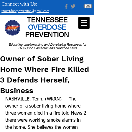
Connect with Us:
tnoverdoseprevention@gmail.com
TENNESSEE
OVERDOSE
PREVENTION
Educating, Implementing and Developing Resources for
TN's Good Samaritan and Naloxone Laws
Owner of Sober Living
Home Where Fire Killed
3 Defends Herself,
Business
NASHVILLE, Tenn. (WKRN) –  The 
owner of a sober living home where 
three women died in a fire told News 2 
there were working smoke alarms in 
the home. She believes the women 