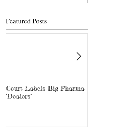
ma rijuana...
Featured Posts
Court Labels Big Pharma
Sans Bar Nash
‘Dealers’