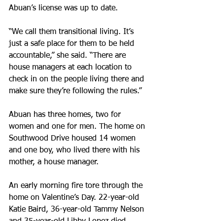
Abuan’s license was up to date.
“We call them transitional living. It’s 
just a safe place for them to be held 
accountable,” she said. “There are 
house managers at each location to 
check in on the people living there and 
make sure they’re following the rules.”
Abuan has three homes, two for 
women and one for men. The home on 
Southwood Drive housed 14 women 
and one boy, who lived there with his 
mother, a house manager.
An early morning fire tore through the 
home on Valentine’s Day. 22-year-old 
Katie Baird, 36-year-old Tammy Nelson 