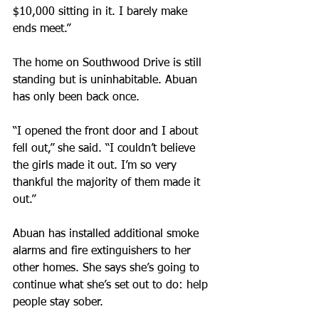
$10,000 sitting in it. I barely make 
ends meet.”
The home on Southwood Drive is still 
standing but is uninhabitable. Abuan 
has only been back once.
“I opened the front door and I about 
fell out,” she said. “I couldn’t believe 
the girls made it out. I’m so very 
thankful the majority of them made it 
out.”
Abuan has installed additional smoke 
alarms and fire extinguishers to her 
other homes. She says she’s going to 
continue what she’s set out to do: help 
people stay sober.