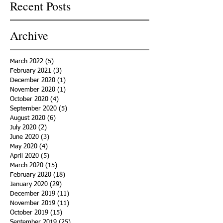
Recent Posts
Archive
March 2022
(5)
5 posts
February 2021
(3)
3 posts
December 2020
(1)
1 post
November 2020
(1)
1 post
October 2020
(4)
4 posts
September 2020
(5)
5 posts
August 2020
(6)
6 posts
July 2020
(2)
2 posts
June 2020
(3)
3 posts
May 2020
(4)
4 posts
April 2020
(5)
5 posts
March 2020
(15)
15 posts
February 2020
(18)
18 posts
January 2020
(29)
29 posts
December 2019
(11)
11 posts
November 2019
(11)
11 posts
October 2019
(15)
15 posts
September 2019
(25)
25 posts