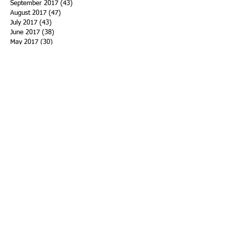
September 2017
(43)
43 posts
August 2017
(47)
47 posts
July 2017
(43)
43 posts
June 2017
(38)
38 posts
May 2017
(30)
30 posts
April 2017
(25)
25 posts
March 2017
(39)
39 posts
February 2017
(21)
21 posts
January 2017
(19)
19 posts
Search By Tags
ACHA
Adapt
Addiction Statistics
Advocate
Advocates
Appalachia
Attorney General
Awards
Awareness
Becky Crawford
Behavioral Health
Bethany Morse
Big Pharma
Bill Haslam
Billboards
Blount County
Books
Brain Diseae
Bridge Clinics
CBD Oil
CDC
Caty Davis
Charges
Charme Allen
Civil Asset Forfeiture
Collegiate Recovery
Cost of Addiction
Count It
County Efforts
Crime Comparison
Criminal Charges
Criminal Justice
DEA
DEA Database
DUI
Dealers
Decriminalization