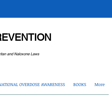
EVENTION
ritan and Naloxone Laws
NATIONAL OVERDOSE AWARENESS
BOOKS
More