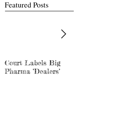
Featured Posts
Court Labels Big
Sans Bar Nashville
Pharma ‘Dealers’