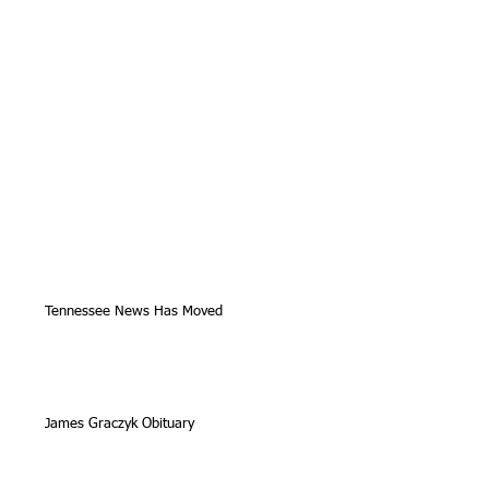
Tennessee News Has Moved
James Graczyk Obituary