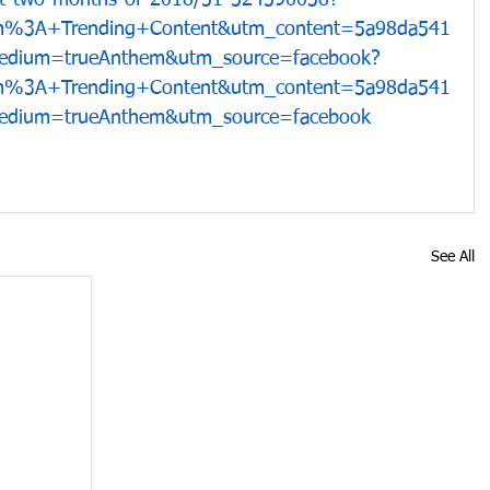
rst-two-months-of-2018/51-524590038?
m%3A+Trending+Content&utm_content=5a98da541
dium=trueAnthem&utm_source=facebook?
m%3A+Trending+Content&utm_content=5a98da541
dium=trueAnthem&utm_source=facebook
See All