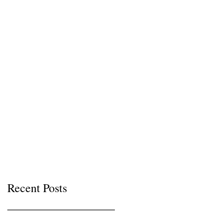
Recent Posts