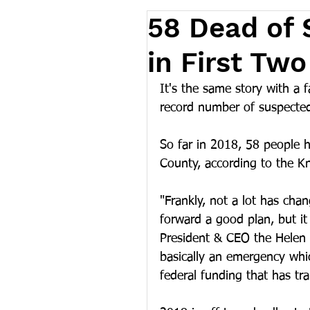
58 Dead of
in First Tw
It's the same story with a 
record number of suspecte
So far in 2018, 58 people 
County, according to the Kn
"Frankly, not a lot has ch
forward a good plan, but it
President & CEO the Helen 
basically an emergency which
federal funding that has tr