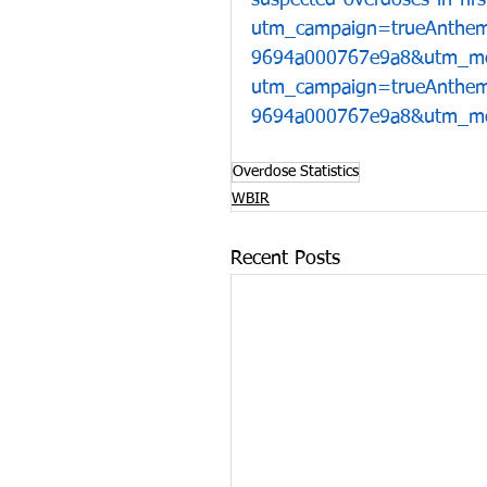
suspected-overdoses-in-fi
utm_campaign=trueAnthe
9694a000767e9a8&utm_me
utm_campaign=trueAnthe
9694a000767e9a8&utm_me
Overdose Statistics
WBIR
Recent Posts