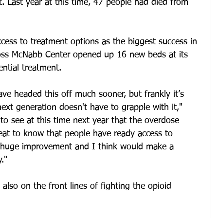
t. Last year at this time, 47 people had died from 
ccess to treatment options as the biggest success in 
oss McNabb Center opened up 16 new beds at its 
ential treatment.
ave headed this off much sooner, but frankly it’s 
next generation doesn't have to grapple with it," 
 to see at this time next year that the overdose 
eat to know that people have ready access to 
a huge improvement and I think would make a 
."
also on the front lines of fighting the opioid 