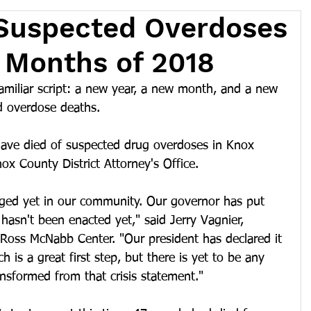
 Suspected Overdoses
o Months of 2018
familiar script: a new year, a new month, and a new 
d overdose deaths.
have died of suspected drug overdoses in Knox 
ox County District Attorney's Office.
anged yet in our community. Our governor has put 
 hasn't been enacted yet," said Jerry Vagnier, 
Ross McNabb Center. "Our president has declared it 
 is a great first step, but there is yet to be any 
ansformed from that crisis statement."