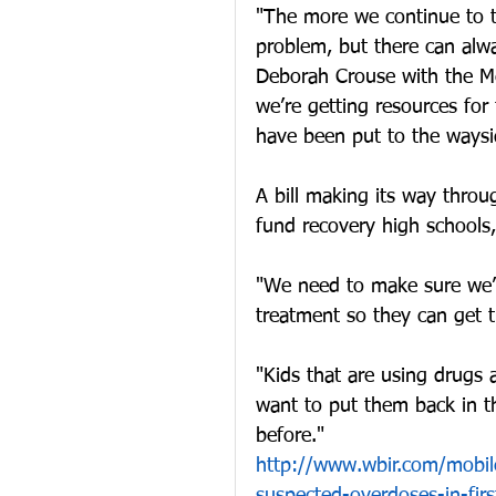
"The more we continue to ta
problem, but there can alw
Deborah Crouse with the Met
we’re getting resources for
have been put to the wayside
A bill making its way thro
fund recovery high schools
"We need to make sure we’re
treatment so they can get th
"Kids that are using drugs 
want to put them back in 
before."
http://www.wbir.com/mobile