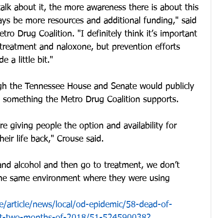
lk about it, the more awareness there is about this 
ays be more resources and additional funding," said 
ro Drug Coalition. "I definitely think it’s important 
 treatment and naloxone, but prevention efforts 
 a little bit."
ugh the Tennessee House and Senate would publicly 
, something the Metro Drug Coalition supports.
 giving people the option and availability for 
eir life back," Crouse said.
and alcohol and then go to treatment, we don’t 
the same environment where they were using 
/article/news/local/od-epidemic/58-dead-of-