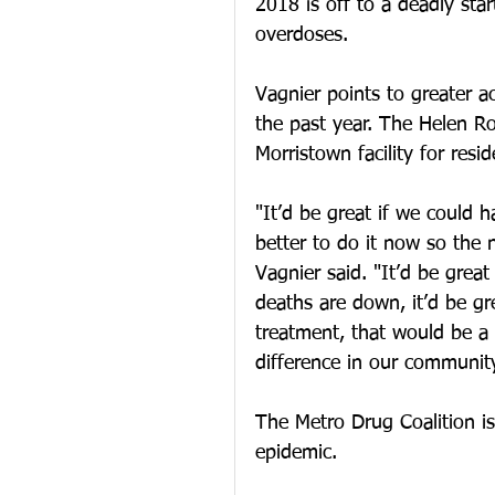
2018 is off to a deadly star
overdoses.
Vagnier points to greater a
the past year. The Helen R
Morristown facility for resid
"It’d be great if we could h
better to do it now so the 
Vagnier said. "It’d be great
deaths are down, it’d be gr
treatment, that would be 
difference in our community
The Metro Drug Coalition is 
epidemic.