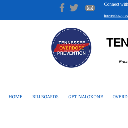
Connect with
tnoverdosepr
TE
Educ
HOME
BILLBOARDS
GET NALOXONE
OVERDO