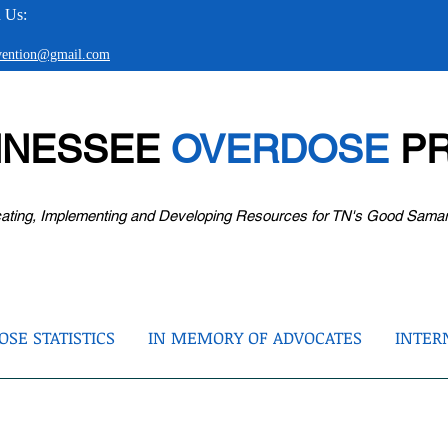
 Us:
evention@gmail.com
NNESSEE
OVERDOSE
PR
ating, Implementing and Developing Resources for TN's Good Sama
SE STATISTICS
IN MEMORY OF ADVOCATES
INTER