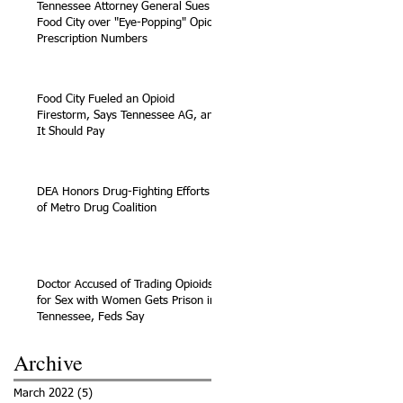
Tennessee Attorney General Sues
Food City over "Eye-Popping" Opioid
Prescription Numbers
Food City Fueled an Opioid
Firestorm, Says Tennessee AG, and
It Should Pay
DEA Honors Drug-Fighting Efforts
of Metro Drug Coalition
Doctor Accused of Trading Opioids
for Sex with Women Gets Prison in
Tennessee, Feds Say
Archive
March 2022
(5)
5 posts