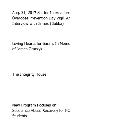
Aug. 31, 2017 Set for International
Overdose Prevention Day Vigil, An
Interview with James (Bubba)
Loving Hearts for Sarah, In Memory
of James Graczyk
The Integrity House
New Program Focuses on
Substance Abuse Recovery for KCS
Students