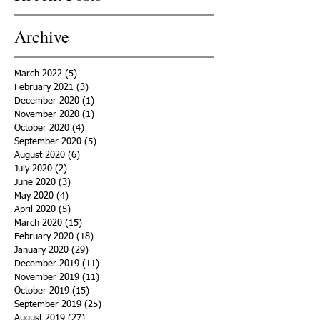
Archive
March 2022
(5)
5 posts
February 2021
(3)
3 posts
December 2020
(1)
1 post
November 2020
(1)
1 post
October 2020
(4)
4 posts
September 2020
(5)
5 posts
August 2020
(6)
6 posts
July 2020
(2)
2 posts
June 2020
(3)
3 posts
May 2020
(4)
4 posts
April 2020
(5)
5 posts
March 2020
(15)
15 posts
February 2020
(18)
18 posts
January 2020
(29)
29 posts
December 2019
(11)
11 posts
November 2019
(11)
11 posts
October 2019
(15)
15 posts
September 2019
(25)
25 posts
August 2019
(27)
27 posts