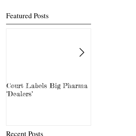
Featured Posts
Court Labels Big Pharma
Sans Bar Nash
‘Dealers’
Recent Posts