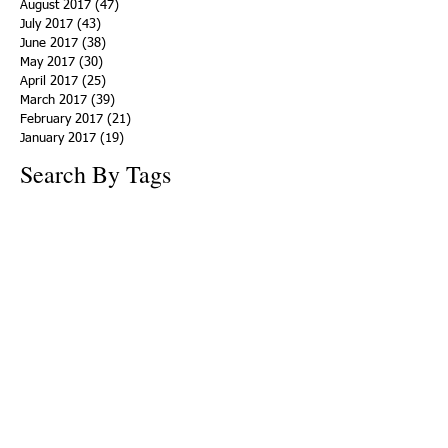
August 2017
(47)
47 posts
July 2017
(43)
43 posts
June 2017
(38)
38 posts
May 2017
(30)
30 posts
April 2017
(25)
25 posts
March 2017
(39)
39 posts
February 2017
(21)
21 posts
January 2017
(19)
19 posts
Search By Tags
ACHA
Adapt
Addiction Statistics
Advocate
Advocates
Appalachia
Attorney General
Awards
Awareness
Becky Crawford
Behavioral Health
Bethany Morse
Big Pharma
Bill Haslam
Billboards
Blount County
Books
Brain Diseae
Bridge Clinics
CBD Oil
CDC
Caty Davis
Charges
Charme Allen
Civil Asset Forfeiture
Collegiate Recovery
Cost of Addiction
Count It
County Efforts
Crime Comparison
Criminal Charges
Criminal Justice
DEA
DEA Database
DUI
Dealers
Decriminalization
Detox
Dirty Doctors
Dirty Judges
Dirty Nurses