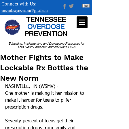
Connect with Us:
tnoverdoseprevention@gmail.com
TENNESSEE
OVERDOSE
PREVENTION
Educating, Implementing and Developing Resources for
TN's Good Samaritan and Naloxone Laws
Mother Fights to Make
Lockable Rx Bottles the
New Norm
NASHVILLE, TN (WSMV) -
One mother is making it her mission to 
make it harder for teens to pilfer 
prescription drugs.
Seventy-percent of teens get their 
prescription drugs from family and 