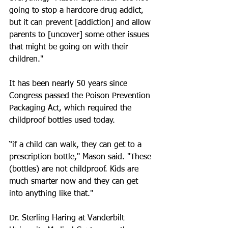
going to stop a hardcore drug addict, 
but it can prevent [addiction] and allow 
parents to [uncover] some other issues 
that might be going on with their 
children."
It has been nearly 50 years since 
Congress passed the Poison Prevention 
Packaging Act, which required the 
childproof bottles used today.
“if a child can walk, they can get to a 
prescription bottle," Mason said. "These 
(bottles) are not childproof. Kids are 
much smarter now and they can get 
into anything like that."
Dr. Sterling Haring at Vanderbilt 