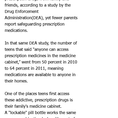
friends, according to a study by the 
Drug Enforcement 
Administration(DEA), yet fewer parents 
report safeguarding prescription 
medications. 
In that same DEA study, the number of 
teens that said “anyone can access 
prescription medicines in the medicine 
cabinet,” went from 50 percent in 2010 
to 64 percent in 2011, meaning 
medications are available to anyone in 
their homes. 
One of the places teens first access 
these addictive, prescription drugs is 
their family's medicine cabinet. 
A “lockable" pill bottle works the same 