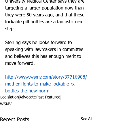
University Medical Center says they are 
targeting a larger population now than 
they were 50 years ago, and that these 
lockable pill bottles are a fantastic next 
step. 
Sterling says he looks forward to 
speaking with lawmakers in committee 
and believes this has enough merit to 
move forward.
http://www.wsmv.com/story/37716908/
mother-fights-to-make-lockable-rx-
bottles-the-new-norm
Legislation
Advocate
Past Featured
WSMV
See All
Recent Posts