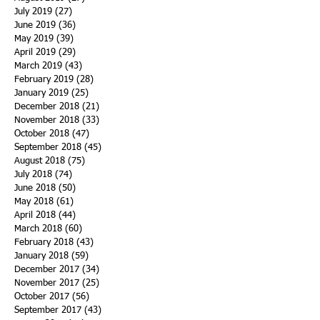
July 2019
(27)
27 posts
June 2019
(36)
36 posts
May 2019
(39)
39 posts
April 2019
(29)
29 posts
March 2019
(43)
43 posts
February 2019
(28)
28 posts
January 2019
(25)
25 posts
December 2018
(21)
21 posts
November 2018
(33)
33 posts
October 2018
(47)
47 posts
September 2018
(45)
45 posts
August 2018
(75)
75 posts
July 2018
(74)
74 posts
June 2018
(50)
50 posts
May 2018
(61)
61 posts
April 2018
(44)
44 posts
March 2018
(60)
60 posts
February 2018
(43)
43 posts
January 2018
(59)
59 posts
December 2017
(34)
34 posts
November 2017
(25)
25 posts
October 2017
(56)
56 posts
September 2017
(43)
43 posts