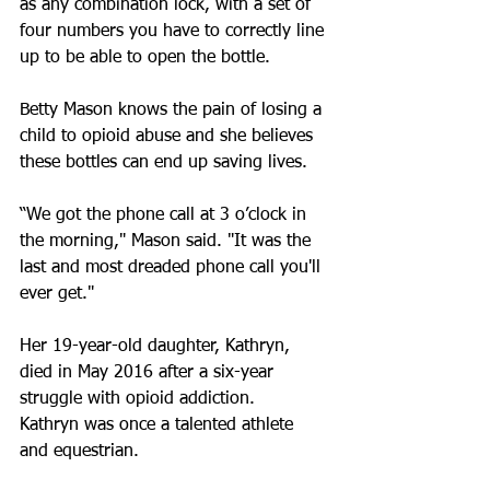
as any combination lock, with a set of 
four numbers you have to correctly line 
up to be able to open the bottle.
Betty Mason knows the pain of losing a 
child to opioid abuse and she believes 
these bottles can end up saving lives.
“We got the phone call at 3 o’clock in 
the morning," Mason said. "It was the 
last and most dreaded phone call you'll 
ever get."
Her 19-year-old daughter, Kathryn, 
died in May 2016 after a six-year 
struggle with opioid addiction.
Kathryn was once a talented athlete 
and equestrian.