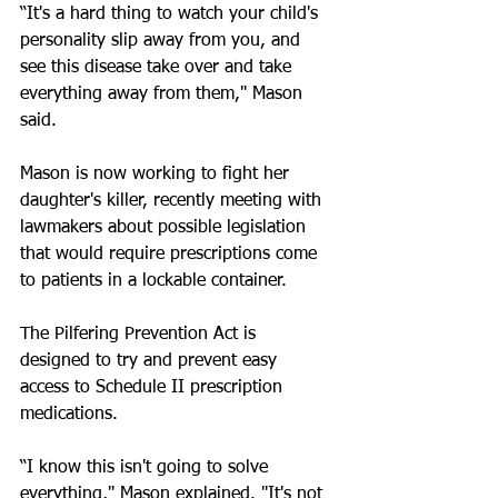
“It's a hard thing to watch your child's 
personality slip away from you, and 
see this disease take over and take 
everything away from them," Mason 
said.
Mason is now working to fight her 
daughter's killer, recently meeting with 
lawmakers about possible legislation 
that would require prescriptions come 
to patients in a lockable container.
The Pilfering Prevention Act is 
designed to try and prevent easy 
access to Schedule II prescription 
medications. 
“I know this isn't going to solve 
everything," Mason explained. "It's not 