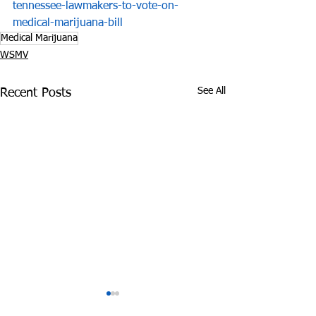
tennessee-lawmakers-to-vote-on-
medical-marijuana-bill
Medical Marijuana
WSMV
See All
Recent Posts
Vaping Deaths Haven't
Man Accepts P