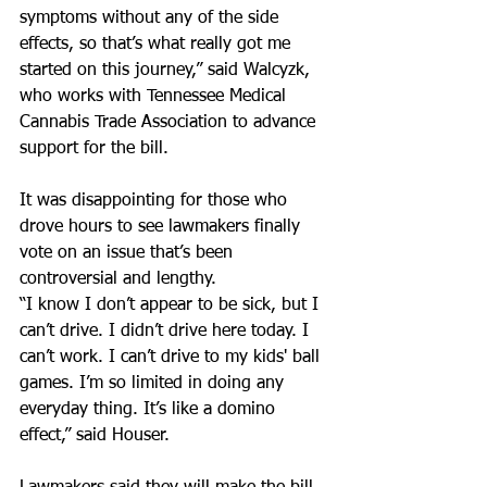
symptoms without any of the side 
effects, so that’s what really got me 
started on this journey,” said Walcyzk, 
who works with Tennessee Medical 
Cannabis Trade Association to advance 
support for the bill.
It was disappointing for those who 
drove hours to see lawmakers finally 
vote on an issue that’s been 
controversial and lengthy.
“I know I don’t appear to be sick, but I 
can’t drive. I didn’t drive here today. I 
can’t work. I can’t drive to my kids' ball 
games. I’m so limited in doing any 
everyday thing. It’s like a domino 
effect,” said Houser.