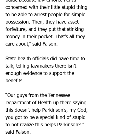
battle because law enforcement’s 
concerned with their little stupid thing 
to be able to arrest people for simple 
possession. Then, they have asset 
forfeiture, and they put that stinking 
money in their pocket. That’s all they 
care about,” said Faison.
State health officials did have time to 
talk, telling lawmakers there isn’t 
enough evidence to support the 
benefits.
“Our guys from the Tennessee 
Department of Health up there saying 
this doesn’t help Parkinson’s, my God, 
you got to be a special kind of stupid 
to not realize this helps Parkinson’s,” 
said Faison.