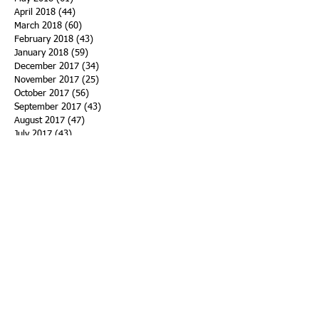
April 2018
(44)
44 posts
March 2018
(60)
60 posts
February 2018
(43)
43 posts
January 2018
(59)
59 posts
December 2017
(34)
34 posts
November 2017
(25)
25 posts
October 2017
(56)
56 posts
September 2017
(43)
43 posts
August 2017
(47)
47 posts
July 2017
(43)
43 posts
June 2017
(38)
38 posts
May 2017
(30)
30 posts
April 2017
(25)
25 posts
March 2017
(39)
39 posts
February 2017
(21)
21 posts
January 2017
(19)
19 posts
Search By Tags
ACHA
Adapt
Addiction Statistics
Advocate
Advocates
Appalachia
Attorney General
Awards
Awareness
Becky Crawford
Behavioral Health
Bethany Morse
Big Pharma
Bill Haslam