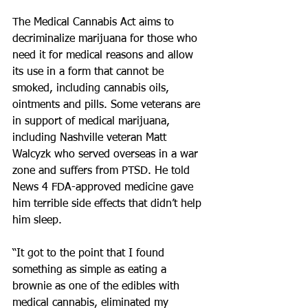
The Medical Cannabis Act aims to 
decriminalize marijuana for those who 
need it for medical reasons and allow 
its use in a form that cannot be 
smoked, including cannabis oils, 
ointments and pills. Some veterans are 
in support of medical marijuana, 
including Nashville veteran Matt 
Walcyzk who served overseas in a war 
zone and suffers from PTSD. He told 
News 4 FDA-approved medicine gave 
him terrible side effects that didn’t help 
him sleep.
“It got to the point that I found 
something as simple as eating a 
brownie as one of the edibles with 
medical cannabis, eliminated my 