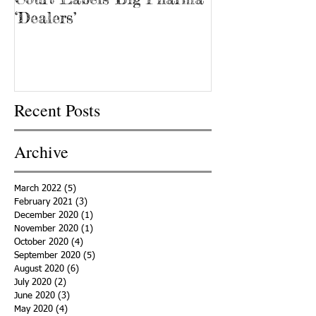
‘Dealers’
Recent Posts
Archive
March 2022
(5)
5 posts
February 2021
(3)
3 posts
December 2020
(1)
1 post
November 2020
(1)
1 post
October 2020
(4)
4 posts
September 2020
(5)
5 posts
August 2020
(6)
6 posts
July 2020
(2)
2 posts
June 2020
(3)
3 posts
May 2020
(4)
4 posts