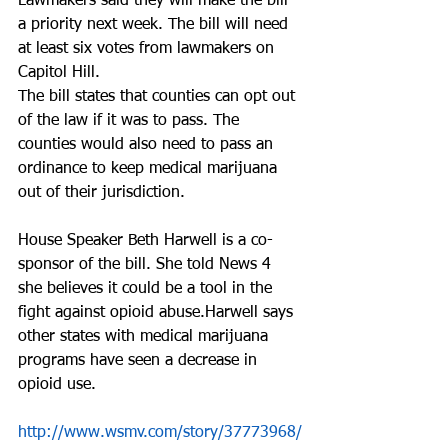
Lawmakers said they will make the bill 
a priority next week. The bill will need 
at least six votes from lawmakers on 
Capitol Hill.
The bill states that counties can opt out 
of the law if it was to pass. The 
counties would also need to pass an 
ordinance to keep medical marijuana 
out of their jurisdiction.
House Speaker Beth Harwell is a co-
sponsor of the bill. She told News 4 
she believes it could be a tool in the 
fight against opioid abuse.Harwell says 
other states with medical marijuana 
programs have seen a decrease in 
opioid use.
http://www.wsmv.com/story/37773968/