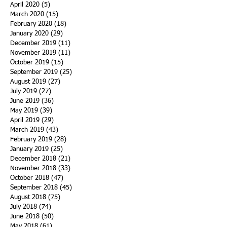
April 2020
(5)
5 posts
March 2020
(15)
15 posts
February 2020
(18)
18 posts
January 2020
(29)
29 posts
December 2019
(11)
11 posts
November 2019
(11)
11 posts
October 2019
(15)
15 posts
September 2019
(25)
25 posts
August 2019
(27)
27 posts
July 2019
(27)
27 posts
June 2019
(36)
36 posts
May 2019
(39)
39 posts
April 2019
(29)
29 posts
March 2019
(43)
43 posts
February 2019
(28)
28 posts
January 2019
(25)
25 posts
December 2018
(21)
21 posts
November 2018
(33)
33 posts
October 2018
(47)
47 posts
September 2018
(45)
45 posts
August 2018
(75)
75 posts
July 2018
(74)
74 posts
June 2018
(50)
50 posts
May 2018
(61)
61 posts