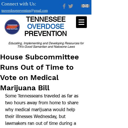
Connect with Us:
tnoverdoseprevention@gmail.com
TENNESSEE
OVERDOSE
PREVENTION
Educating, Implementing and Developing Resources for
TN's Good Samaritan and Naloxone Laws
House Subcommittee
Runs Out of Time to
Vote on Medical
Marijuana Bill
Some Tennesseans traveled as far as 
two hours away from home to share 
why medical marijuana would help 
their illnesses Wednesday, but 
lawmakers ran out of time during a 