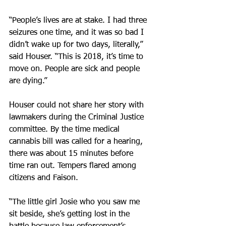
“People’s lives are at stake. I had three 
seizures one time, and it was so bad I 
didn’t wake up for two days, literally,” 
said Houser. “This is 2018, it’s time to 
move on. People are sick and people 
are dying.”
Houser could not share her story with 
lawmakers during the Criminal Justice 
committee. By the time medical 
cannabis bill was called for a hearing, 
there was about 15 minutes before 
time ran out. Tempers flared among 
citizens and Faison.
“The little girl Josie who you saw me 
sit beside, she’s getting lost in the 