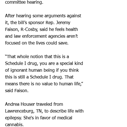
committee hearing.
After hearing some arguments against 
it, the bill’s sponsor Rep. Jeremy 
Faison, R-Cosby, said he feels health 
and law enforcement agencies aren’t 
focused on the lives could save.
“That whole notion that this is a 
Schedule I drug, you are a special kind 
of ignorant human being if you think 
this is still a Schedule I drug. That 
means there is no value to human life,” 
said Faison.
Andrea Houser traveled from 
Lawrenceburg, TN, to describe life with 
epilepsy. She‘s in favor of medical 
cannabis.