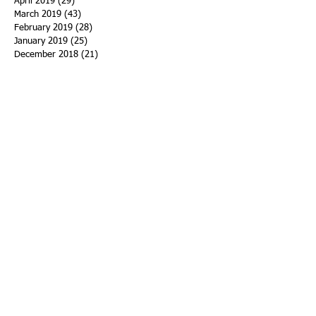
April 2019
(29)
29 posts
March 2019
(43)
43 posts
February 2019
(28)
28 posts
January 2019
(25)
25 posts
December 2018
(21)
21 posts
November 2018
(33)
33 posts
October 2018
(47)
47 posts
September 2018
(45)
45 posts
August 2018
(75)
75 posts
July 2018
(74)
74 posts
June 2018
(50)
50 posts
May 2018
(61)
61 posts
April 2018
(44)
44 posts
March 2018
(60)
60 posts
February 2018
(43)
43 posts
January 2018
(59)
59 posts
December 2017
(34)
34 posts
November 2017
(25)
25 posts
October 2017
(56)
56 posts
September 2017
(43)
43 posts
August 2017
(47)
47 posts
July 2017
(43)
43 posts
June 2017
(38)
38 posts
May 2017
(30)
30 posts