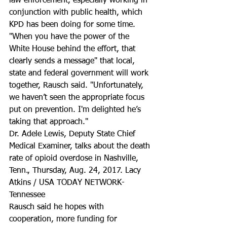
law enforcement, especially working in 
conjunction with public health, which 
KPD has been doing for some time. 
"When you have the power of the 
White House behind the effort, that 
clearly sends a message" that local, 
state and federal government will work 
together, Rausch said. "Unfortunately, 
we haven’t seen the appropriate focus 
put on prevention. I'm delighted he’s 
taking that approach."
Dr. Adele Lewis, Deputy State Chief 
Medical Examiner, talks about the death 
rate of opioid overdose in Nashville, 
Tenn., Thursday, Aug. 24, 2017. Lacy 
Atkins / USA TODAY NETWORK-
Tennessee
Rausch said he hopes with 
cooperation, more funding for 