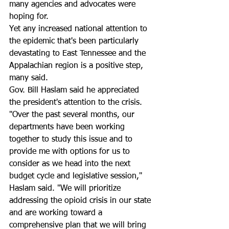
many agencies and advocates were 
hoping for. 
Yet any increased national attention to 
the epidemic that's been particularly 
devastating to East Tennessee and the 
Appalachian region is a positive step, 
many said.
Gov. Bill Haslam said he appreciated 
the president's attention to the crisis.
"Over the past several months, our 
departments have been working 
together to study this issue and to 
provide me with options for us to 
consider as we head into the next 
budget cycle and legislative session," 
Haslam said. "We will prioritize 
addressing the opioid crisis in our state 
and are working toward a 
comprehensive plan that we will bring 