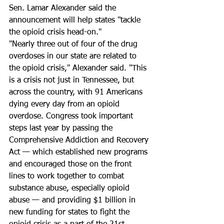
Sen. Lamar Alexander ​said the 
announcement will help states "tackle 
the opioid crisis head-on."
"Nearly three out of four of the drug 
overdoses in our state are related to 
the opioid crisis," Alexander said. "This 
is a crisis not just in Tennessee, but 
across the country, with 91 Americans 
dying every day from an opioid 
overdose. Congress took important 
steps last year by passing the 
Comprehensive Addiction and Recovery 
Act — which established new programs 
and encouraged those on the front 
lines to work together to combat 
substance abuse, especially opioid 
abuse — and providing $1 billion in 
new funding for states to fight the 