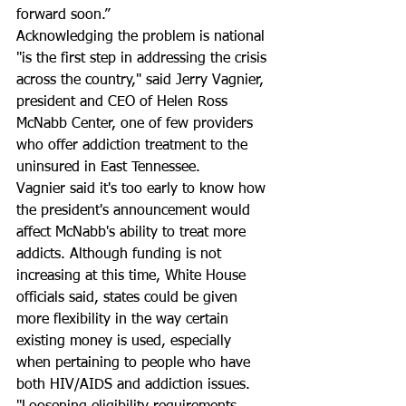
forward soon.”
Acknowledging the problem is national 
"is the first step in addressing the crisis 
across the country," said Jerry Vagnier, 
president and CEO of Helen Ross 
McNabb Center, one of few providers 
who offer addiction treatment to the 
uninsured in East Tennessee.
Vagnier said it's too early to know how 
the president's announcement would 
affect McNabb's ability to treat more 
addicts. Although funding is not 
increasing at this time, White House 
officials said, states could be given 
more flexibility in the way certain 
existing money is used, especially 
when pertaining to people who have 
both HIV/AIDS and addiction issues. 