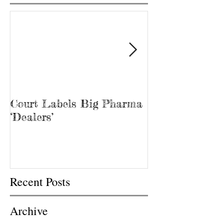
Court Labels Big Pharma
Sans Bar Nash
‘Dealers’
Recent Posts
Archive