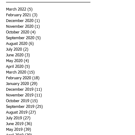
March 2022
(5)
5 posts
February 2021
(3)
3 posts
December 2020
(1)
1 post
November 2020
(1)
1 post
October 2020
(4)
4 posts
September 2020
(5)
5 posts
August 2020
(6)
6 posts
July 2020
(2)
2 posts
June 2020
(3)
3 posts
May 2020
(4)
4 posts
April 2020
(5)
5 posts
March 2020
(15)
15 posts
February 2020
(18)
18 posts
January 2020
(29)
29 posts
December 2019
(11)
11 posts
November 2019
(11)
11 posts
October 2019
(15)
15 posts
September 2019
(25)
25 posts
August 2019
(27)
27 posts
July 2019
(27)
27 posts
June 2019
(36)
36 posts
May 2019
(39)
39 posts