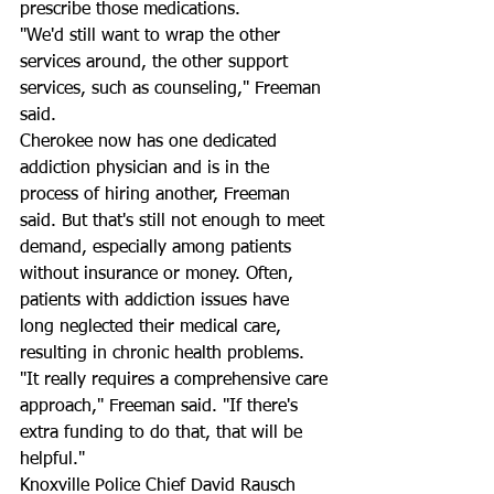
prescribe those medications.
"We'd still want to wrap the other 
services around, the other support 
services, such as counseling," Freeman 
said.
Cherokee now has one dedicated 
addiction physician and is in the 
process of hiring another, Freeman 
said. But that's still not enough to meet 
demand, especially among patients 
without insurance or money. Often, 
patients with addiction issues have 
long neglected their medical care, 
resulting in chronic health problems.
"It really requires a comprehensive care 
approach," Freeman said. "If there's 
extra funding to do that, that will be 
helpful."
Knoxville Police Chief David Rausch 