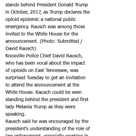
stands behind President Donald Trump 
in October, 2017, as Trump declares the 
opioid epidemic a national public 
emergency. Rausch was among those 
invited to the White House for the 
announcement. (Photo: Submitted / 
David Rausch)
Knoxville Police Chief David Rausch, 
who has been vocal about the impact 
of opioids on East Tennessee, was 
surprised Tuesday to get an invitation 
to attend the announcement at the 
White House. Rausch could be seen 
standing behind the president and first 
lady Melania Trump as they were 
speaking.
Rausch said he was encouraged by the 
president's understanding of the role of 