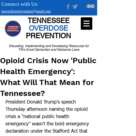
Connect with Us:
tnoverdoseprevention@gmail.com
TENNESSEE
OVERDOSE
PREVENTION
Educating, Implementing and Developing Resources for
TN's Good Samaritan and Naloxone Laws
Opioid Crisis Now 'Public
Health Emergency':
What Will That Mean for
Tennessee?
President Donald Trump's speech 
Thursday afternoon naming the opioid 
crisis a "national public health 
emergency" wasn't the bold emergency 
declaration under the Stafford Act that 