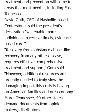
treatment and prevention will come to 
areas that most need it, including East 
Tennessee.
David Guth, CEO of Nashville-based 
Centerstone, said the president's 
declaration "will enable more 
individuals to receive timely, evidence-
based care.”
“Recovery from substance abuse, like 
recovery from any other disease, 
requires effective, comprehensive 
treatment and support,” Guth said. 
“However, additional resources are 
urgently needed to truly slow the 
damaging impact this crisis is having 
on American families and our economy.”
More: Tennessee, 40 other states 
demand documents from opioid 
makers, distributors