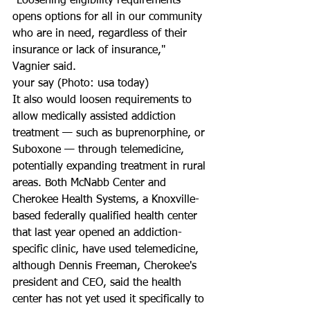
"Loosening eligibility requirements 
opens options for all in our community 
who are in need, regardless of their 
insurance or lack of insurance," 
Vagnier said.
your say (Photo: usa today)
It also would loosen requirements to 
allow medically assisted addiction 
treatment — such as buprenorphine, or 
Suboxone — through telemedicine, 
potentially expanding treatment in rural 
areas. Both McNabb Center and 
Cherokee Health Systems, a Knoxville-
based federally qualified health center 
that last year opened an addiction-
specific clinic, have used telemedicine, 
although Dennis Freeman, Cherokee's 
president and CEO, said the health 
center has not yet used it specifically to 