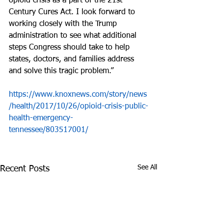
opioid crisis as a part of the 21st 
Century Cures Act. I look forward to 
working closely with the Trump 
administration to see what additional 
steps Congress should take to help 
states, doctors, and families address 
and solve this tragic problem.”
https://www.knoxnews.com/story/news
/health/2017/10/26/opioid-crisis-public-
health-emergency-
tennessee/803517001/
See All
Recent Posts