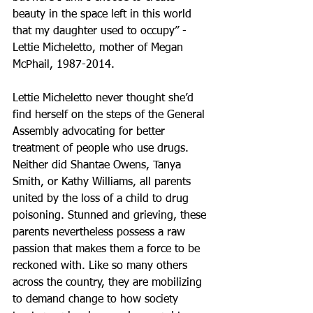
beauty in the space left in this world 
that my daughter used to occupy” - 
Lettie Micheletto, mother of Megan 
McPhail, 1987-2014.
Lettie Micheletto never thought she’d 
find herself on the steps of the General 
Assembly advocating for better 
treatment of people who use drugs. 
Neither did Shantae Owens, Tanya 
Smith, or Kathy Williams, all parents 
united by the loss of a child to drug 
poisoning. Stunned and grieving, these 
parents nevertheless possess a raw 
passion that makes them a force to be 
reckoned with. Like so many others 
across the country, they are mobilizing 
to demand change to how society 