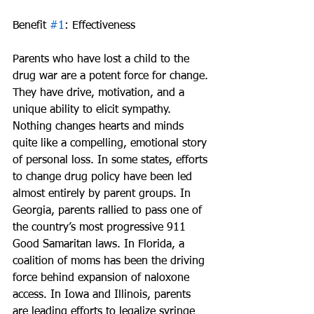
Benefit 
#1
: Effectiveness
Parents who have lost a child to the 
drug war are a potent force for change. 
They have drive, motivation, and a 
unique ability to elicit sympathy. 
Nothing changes hearts and minds 
quite like a compelling, emotional story 
of personal loss. In some states, efforts 
to change drug policy have been led 
almost entirely by parent groups. In 
Georgia, parents rallied to pass one of 
the country’s most progressive 911 
Good Samaritan laws. In Florida, a 
coalition of moms has been the driving 
force behind expansion of naloxone 
access. In Iowa and Illinois, parents 
are leading efforts to legalize syringe 