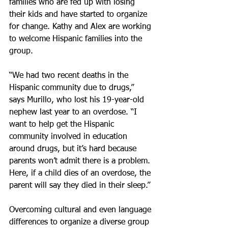
families who are fed up with losing 
their kids and have started to organize 
for change. Kathy and Alex are working 
to welcome Hispanic families into the 
group.
“We had two recent deaths in the 
Hispanic community due to drugs,” 
says Murillo, who lost his 19-year-old 
nephew last year to an overdose. “I 
want to help get the Hispanic 
community involved in education 
around drugs, but it’s hard because 
parents won’t admit there is a problem. 
Here, if a child dies of an overdose, the 
parent will say they died in their sleep.”
Overcoming cultural and even language 
differences to organize a diverse group 