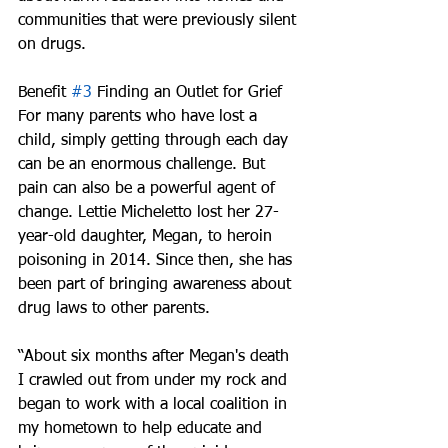
communities that were previously silent 
on drugs.
Benefit 
#3
 Finding an Outlet for Grief
For many parents who have lost a 
child, simply getting through each day 
can be an enormous challenge. But 
pain can also be a powerful agent of 
change. Lettie Micheletto lost her 27-
year-old daughter, Megan, to heroin 
poisoning in 2014. Since then, she has 
been part of bringing awareness about 
drug laws to other parents.
“About six months after Megan's death 
I crawled out from under my rock and 
began to work with a local coalition in 
my hometown to help educate and 