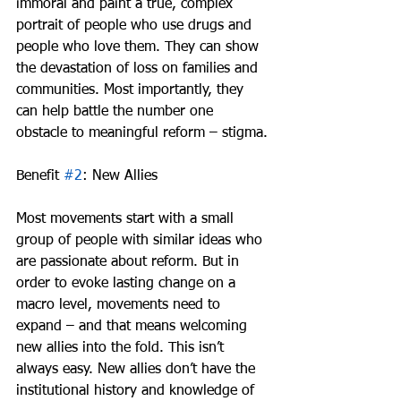
immoral and paint a true, complex 
portrait of people who use drugs and 
people who love them. They can show 
the devastation of loss on families and 
communities. Most importantly, they 
can help battle the number one 
obstacle to meaningful reform – stigma.
Benefit 
#2
: New Allies
Most movements start with a small 
group of people with similar ideas who 
are passionate about reform. But in 
order to evoke lasting change on a 
macro level, movements need to 
expand – and that means welcoming 
new allies into the fold. This isn’t 
always easy. New allies don’t have the 
institutional history and knowledge of 