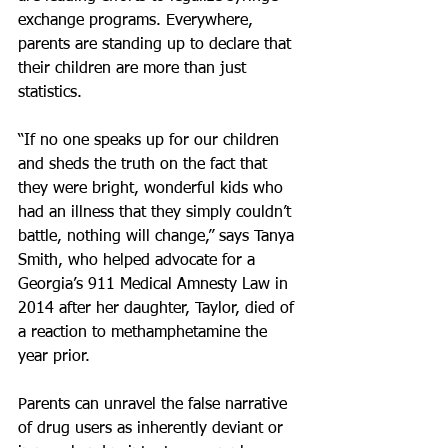
exchange programs. Everywhere, 
parents are standing up to declare that 
their children are more than just 
statistics.
“If no one speaks up for our children 
and sheds the truth on the fact that 
they were bright, wonderful kids who 
had an illness that they simply couldn’t 
battle, nothing will change,” says Tanya 
Smith, who helped advocate for a 
Georgia’s 911 Medical Amnesty Law in 
2014 after her daughter, Taylor, died of 
a reaction to methamphetamine the 
year prior.
Parents can unravel the false narrative 
of drug users as inherently deviant or 