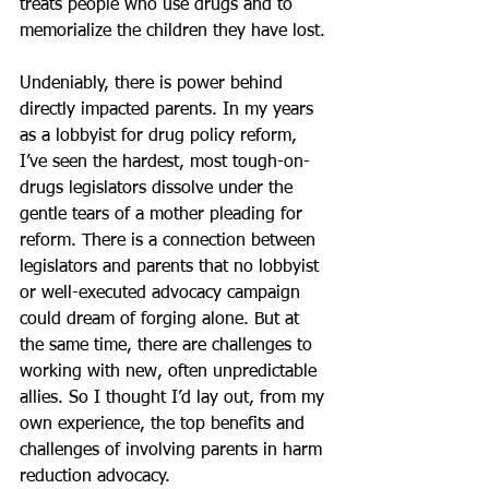
treats people who use drugs and to 
memorialize the children they have lost.
Undeniably, there is power behind 
directly impacted parents. In my years 
as a lobbyist for drug policy reform, 
I’ve seen the hardest, most tough-on-
drugs legislators dissolve under the 
gentle tears of a mother pleading for 
reform. There is a connection between 
legislators and parents that no lobbyist 
or well-executed advocacy campaign 
could dream of forging alone. But at 
the same time, there are challenges to 
working with new, often unpredictable 
allies. So I thought I’d lay out, from my 
own experience, the top benefits and 
challenges of involving parents in harm 
reduction advocacy.