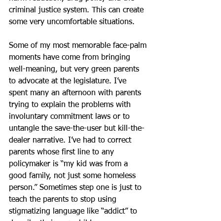
criminal justice system. This can create 
some very uncomfortable situations.
Some of my most memorable face-palm 
moments have come from bringing 
well-meaning, but very green parents 
to advocate at the legislature. I’ve 
spent many an afternoon with parents 
trying to explain the problems with 
involuntary commitment laws or to 
untangle the save-the-user but kill-the-
dealer narrative. I’ve had to correct 
parents whose first line to any 
policymaker is “my kid was from a 
good family, not just some homeless 
person.” Sometimes step one is just to 
teach the parents to stop using 
stigmatizing language like “addict” to 