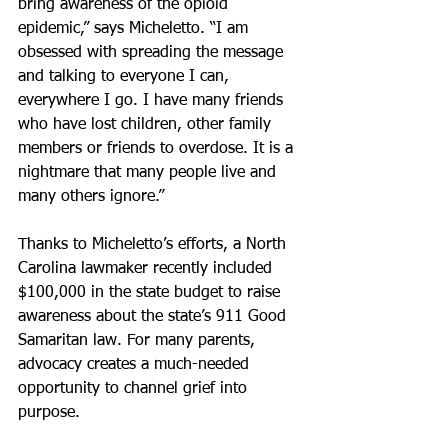
bring awareness of the opioid 
epidemic,” says Micheletto. “I am 
obsessed with spreading the message 
and talking to everyone I can, 
everywhere I go. I have many friends 
who have lost children, other family 
members or friends to overdose. It is a 
nightmare that many people live and 
many others ignore.”
Thanks to Micheletto’s efforts, a North 
Carolina lawmaker recently included 
$100,000 in the state budget to raise 
awareness about the state’s 911 Good 
Samaritan law. For many parents, 
advocacy creates a much-needed 
opportunity to channel grief into 
purpose.