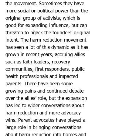
the movement. Sometimes they have 
more social or political power than the 
original group of activists, which is 
good for expanding influence, but can 
threaten to hijack the founders’ original 
intent. The harm reduction movement 
has seen a lot of this dynamic as it has 
grown in recent years, accruing allies 
such as faith leaders, recovery 
communities, first responders, public 
health professionals and impacted 
parents. There have been some 
growing pains and continued debate 
over the allies’ role, but the expansion 
has led to wider conversations about 
harm reduction and more advocacy 
wins. Parent advocates have played a 
large role in bringing conversations 
about harm reduction into homes and 