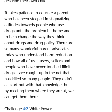
describe their own child.
It takes patience to educate a parent 
who has been steeped in stigmatizing 
attitudes towards people who use 
drugs until the problem hit home and 
to help change the way they think 
about drugs and drug policy. There are 
so many wonderful parent advocates 
today who understand harm reduction 
and how all of us – users, sellers and 
people who have never touched illicit 
drugs – are caught up in the net that 
has killed so many people. They didn’t 
all start out with that knowledge, but 
by meeting them where they are at, we 
can get them there.
Challenge 
#2
 White Power