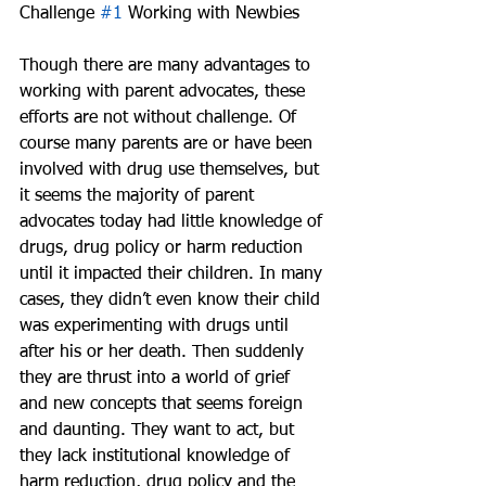
Challenge 
#1
 Working with Newbies
Though there are many advantages to 
working with parent advocates, these 
efforts are not without challenge. Of 
course many parents are or have been 
involved with drug use themselves, but 
it seems the majority of parent 
advocates today had little knowledge of 
drugs, drug policy or harm reduction 
until it impacted their children. In many 
cases, they didn’t even know their child 
was experimenting with drugs until 
after his or her death. Then suddenly 
they are thrust into a world of grief 
and new concepts that seems foreign 
and daunting. They want to act, but 
they lack institutional knowledge of 
harm reduction, drug policy and the 