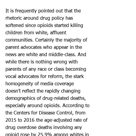
It is frequently pointed out that the 
rhetoric around drug policy has 
softened since opioids started killing 
children from white, affluent 
communities. Certainly the majority of 
parent advocates who appear in the 
news are white and middle-class. And 
while there is nothing wrong with 
parents of any race or class becoming 
vocal advocates for reform, the stark 
homogeneity of media coverage 
doesn’t reflect the rapidly changing 
demographics of drug-related deaths, 
especially around opioids. According to 
the Centers for Disease Control, from 
2015 to 2016 the age-adjusted rate of 
drug overdose deaths involving any 
opioid rose by 25.9% among whites in 