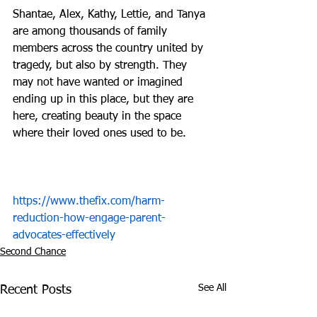
Shantae, Alex, Kathy, Lettie, and Tanya 
are among thousands of family 
members across the country united by 
tragedy, but also by strength. They 
may not have wanted or imagined 
ending up in this place, but they are 
here, creating beauty in the space 
where their loved ones used to be.
https://www.thefix.com/harm-
reduction-how-engage-parent-
advocates-effectively
Second Chance
See All
Recent Posts