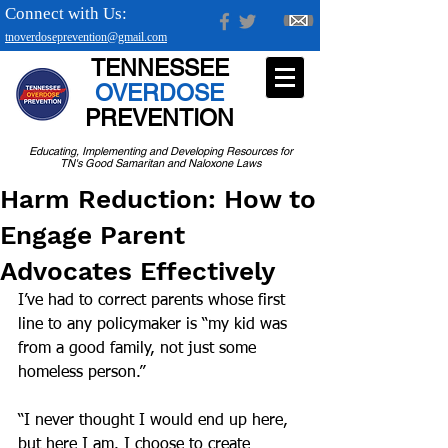
Connect with Us:
tnoverdoseprevention@gmail.com
TENNESSEE
OVERDOSE
PREVENTION
Educating, Implementing and Developing Resources for
TN's Good Samaritan and Naloxone Laws
Harm Reduction: How to
Engage Parent
Advocates Effectively
I’ve had to correct parents whose first 
line to any policymaker is “my kid was 
from a good family, not just some 
homeless person.”
“I never thought I would end up here, 
but here I am. I choose to create 