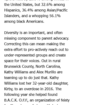
the United States, but 32.6% among 
Hispanics, 36.4% among Asian/Pacific 
Islanders, and a whopping 56.1% 
among black Americans.
Diversity is an important, and often 
missing component to parent advocacy. 
Correcting this can mean making the 
extra effort to pro-actively reach out to 
under-represented groups and create 
space for their voices. Out in rural 
Brunswick County, North Carolina, 
Kathy Williams and Alex Murillo are 
teaming up to do just that. Kathy 
Williams lost her 32-year-old daughter, 
Kirby, to an overdose in 2016. The 
following year she helped found 
B.A.C.K. O.F.F., an organization of feisty 