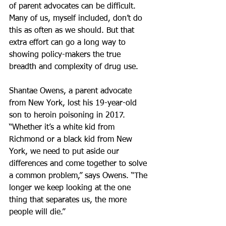
of parent advocates can be difficult. 
Many of us, myself included, don’t do 
this as often as we should. But that 
extra effort can go a long way to 
showing policy-makers the true 
breadth and complexity of drug use.
Shantae Owens, a parent advocate 
from New York, lost his 19-year-old 
son to heroin poisoning in 2017. 
“Whether it’s a white kid from 
Richmond or a black kid from New 
York, we need to put aside our 
differences and come together to solve 
a common problem,” says Owens. “The 
longer we keep looking at the one 
thing that separates us, the more 
people will die.”