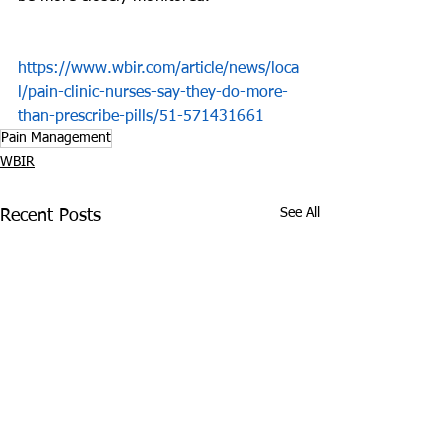
https://www.wbir.com/article/news/loca
l/pain-clinic-nurses-say-they-do-more-
than-prescribe-pills/51-571431661
Pain Management
WBIR
See All
Recent Posts