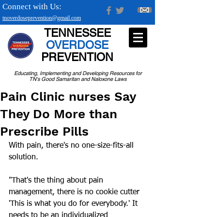
Connect with Us:
tnoverdoseprevention@gmail.com
TENNESSEE
OVERDOSE
PREVENTION
Educating, Implementing and Developing Resources for
TN's Good Samaritan and Naloxone Laws
Pain Clinic nurses Say
They Do More than
Prescribe Pills
With pain, there's no one-size-fits-all 
solution.
"That's the thing about pain 
management, there is no cookie cutter 
'This is what you do for everybody.' It 
needs to be an individualized 