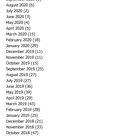
August 2020
(6)
6 posts
July 2020
(2)
2 posts
June 2020
(3)
3 posts
May 2020
(4)
4 posts
April 2020
(5)
5 posts
March 2020
(15)
15 posts
February 2020
(18)
18 posts
January 2020
(29)
29 posts
December 2019
(11)
11 posts
November 2019
(11)
11 posts
October 2019
(15)
15 posts
September 2019
(25)
25 posts
August 2019
(27)
27 posts
July 2019
(27)
27 posts
June 2019
(36)
36 posts
May 2019
(39)
39 posts
April 2019
(29)
29 posts
March 2019
(43)
43 posts
February 2019
(28)
28 posts
January 2019
(25)
25 posts
December 2018
(21)
21 posts
November 2018
(33)
33 posts
October 2018
(47)
47 posts