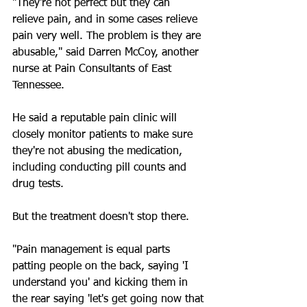
"They're not perfect but they can 
relieve pain, and in some cases relieve 
pain very well. The problem is they are 
abusable," said Darren McCoy, another 
nurse at Pain Consultants of East 
Tennessee.
He said a reputable pain clinic will 
closely monitor patients to make sure 
they're not abusing the medication, 
including conducting pill counts and 
drug tests.
But the treatment doesn't stop there.
"Pain management is equal parts 
patting people on the back, saying 'I 
understand you' and kicking them in 
the rear saying 'let's get going now that 