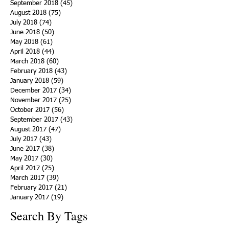
September 2018
(45)
45 posts
August 2018
(75)
75 posts
July 2018
(74)
74 posts
June 2018
(50)
50 posts
May 2018
(61)
61 posts
April 2018
(44)
44 posts
March 2018
(60)
60 posts
February 2018
(43)
43 posts
January 2018
(59)
59 posts
December 2017
(34)
34 posts
November 2017
(25)
25 posts
October 2017
(56)
56 posts
September 2017
(43)
43 posts
August 2017
(47)
47 posts
July 2017
(43)
43 posts
June 2017
(38)
38 posts
May 2017
(30)
30 posts
April 2017
(25)
25 posts
March 2017
(39)
39 posts
February 2017
(21)
21 posts
January 2017
(19)
19 posts
Search By Tags