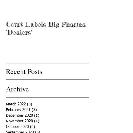
Court Labels Big Pharma
Sans Bar Nash
‘Dealers’
Recent Posts
Archive
March 2022
(5)
5 posts
February 2021
(3)
3 posts
December 2020
(1)
1 post
November 2020
(1)
1 post
October 2020
(4)
4 posts
September 2020
(5)
5 posts