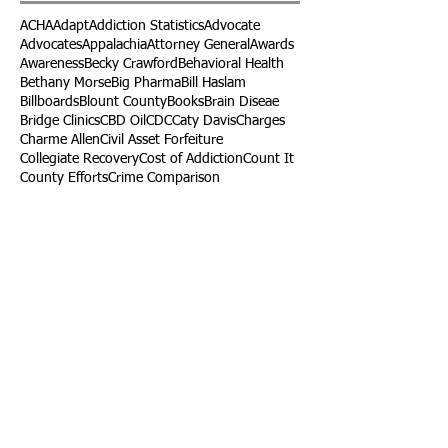
ACHA
Adapt
Addiction Statistics
Advocate
Advocates
Appalachia
Attorney General
Awards
Awareness
Becky Crawford
Behavioral Health
Bethany Morse
Big Pharma
Bill Haslam
Billboards
Blount County
Books
Brain Diseae
Bridge Clinics
CBD Oil
CDC
Caty Davis
Charges
Charme Allen
Civil Asset Forfeiture
Collegiate Recovery
Cost of Addiction
Count It
County Efforts
Crime Comparison
Criminal Charges
Criminal Justice
DEA
DEA Database
DUI
Dealers
Decriminalization
Detox
Dirty Doctors
Dirty Judges
Dirty Nurses
Drug Court
Drug Courts
Drug Disposal
Drug Dogs
Drug Induced Homicide
Drug Prevention Coalition
Drug Testing
Drug Trafficking
Drugged Driving
ERs
Education
Endocarditis
Epidemic of Addiction
Event
Events
Faith-Based
Family Support
Fentanyl
Fighting Opioids
First Responders
Forums
Foster Care
Foster Kids
Fundraiser
Fundraising
GRASP
Good Samaritan Law
Grants
Gray Death
HIDTA
Halfway Houses
Heart Infections
Heather Ruzic
Henry's Law