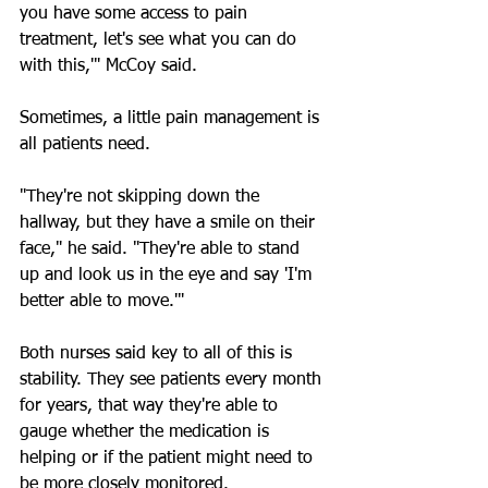
you have some access to pain 
treatment, let's see what you can do 
with this,'" McCoy said.
Sometimes, a little pain management is 
all patients need.
"They're not skipping down the 
hallway, but they have a smile on their 
face," he said. "They're able to stand 
up and look us in the eye and say 'I'm 
better able to move.'"
Both nurses said key to all of this is 
stability. They see patients every month 
for years, that way they're able to 
gauge whether the medication is 
helping or if the patient might need to 
be more closely monitored.