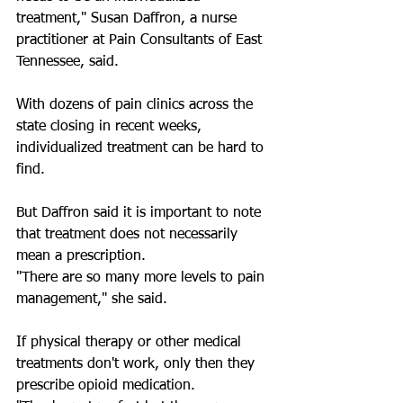
treatment," Susan Daffron, a nurse 
practitioner at Pain Consultants of East 
Tennessee, said.
With dozens of pain clinics across the 
state closing in recent weeks, 
individualized treatment can be hard to 
find.
But Daffron said it is important to note 
that treatment does not necessarily 
mean a prescription.
"There are so many more levels to pain 
management," she said.
If physical therapy or other medical 
treatments don't work, only then they 
prescribe opioid medication.