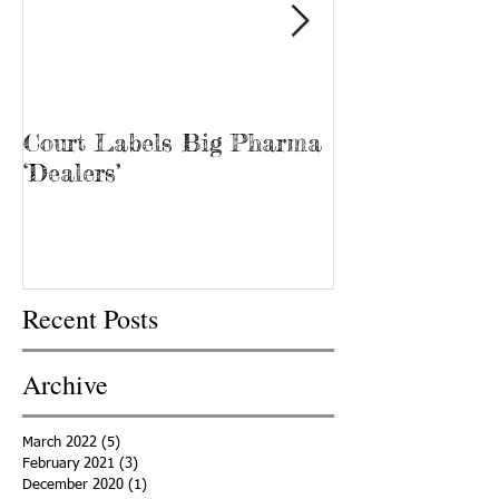
Court Labels Big Pharma
Sans Bar Nash
‘Dealers’
Recent Posts
Archive
March 2022
(5)
5 posts
February 2021
(3)
3 posts
December 2020
(1)
1 post