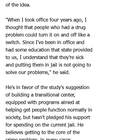
of the idea.
"When I took office four years ago, I 
thought that people who had a drug 
problem could turn it on and off like a 
switch. Since I've been in office and 
had some education that state provided 
to us, I understand that they're sick 
and putting them in jail is not going to 
solve our problems," he said. 
He's in favor of the study's suggestion 
of building a transitional center, 
equipped with programs aimed at 
helping get people function normally in 
society, but hasn't pledged his support 
for spending on the current jail. He 
believes getting to the core of the 