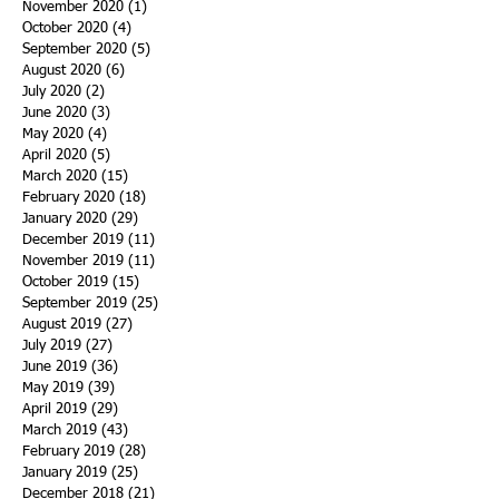
November 2020
(1)
1 post
October 2020
(4)
4 posts
September 2020
(5)
5 posts
August 2020
(6)
6 posts
July 2020
(2)
2 posts
June 2020
(3)
3 posts
May 2020
(4)
4 posts
April 2020
(5)
5 posts
March 2020
(15)
15 posts
February 2020
(18)
18 posts
January 2020
(29)
29 posts
December 2019
(11)
11 posts
November 2019
(11)
11 posts
October 2019
(15)
15 posts
September 2019
(25)
25 posts
August 2019
(27)
27 posts
July 2019
(27)
27 posts
June 2019
(36)
36 posts
May 2019
(39)
39 posts
April 2019
(29)
29 posts
March 2019
(43)
43 posts
February 2019
(28)
28 posts
January 2019
(25)
25 posts
December 2018
(21)
21 posts