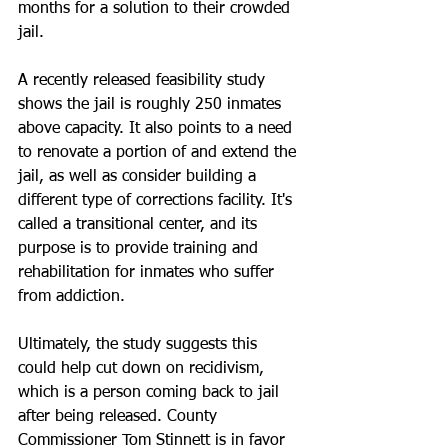
months for a solution to their crowded 
jail. 
A recently released feasibility study 
shows the jail is roughly 250 inmates 
above capacity. It also points to a need 
to renovate a portion of and extend the 
jail, as well as consider building a 
different type of corrections facility. It's 
called a transitional center, and its 
purpose is to provide training and 
rehabilitation for inmates who suffer 
from addiction. 
Ultimately, the study suggests this 
could help cut down on recidivism, 
which is a person coming back to jail 
after being released. County 
Commissioner Tom Stinnett is in favor 