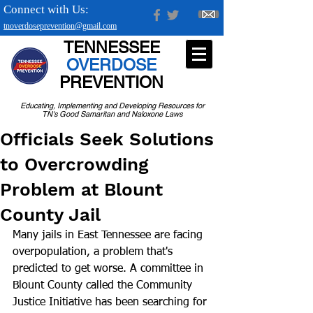
Connect with Us:
tnoverdoseprevention@gmail.com
TENNESSEE
OVERDOSE
PREVENTION
Educating, Implementing and Developing Resources for
TN's Good Samaritan and Naloxone Laws
Officials Seek Solutions
to Overcrowding
Problem at Blount
County Jail
Many jails in East Tennessee are facing 
overpopulation, a problem that's 
predicted to get worse. A committee in 
Blount County called the Community 
Justice Initiative has been searching for 