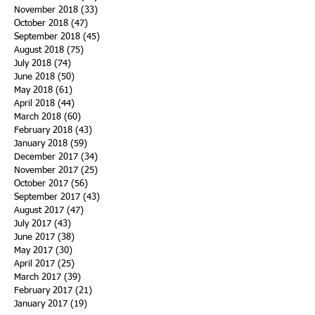
November 2018
(33)
33 posts
October 2018
(47)
47 posts
September 2018
(45)
45 posts
August 2018
(75)
75 posts
July 2018
(74)
74 posts
June 2018
(50)
50 posts
May 2018
(61)
61 posts
April 2018
(44)
44 posts
March 2018
(60)
60 posts
February 2018
(43)
43 posts
January 2018
(59)
59 posts
December 2017
(34)
34 posts
November 2017
(25)
25 posts
October 2017
(56)
56 posts
September 2017
(43)
43 posts
August 2017
(47)
47 posts
July 2017
(43)
43 posts
June 2017
(38)
38 posts
May 2017
(30)
30 posts
April 2017
(25)
25 posts
March 2017
(39)
39 posts
February 2017
(21)
21 posts
January 2017
(19)
19 posts