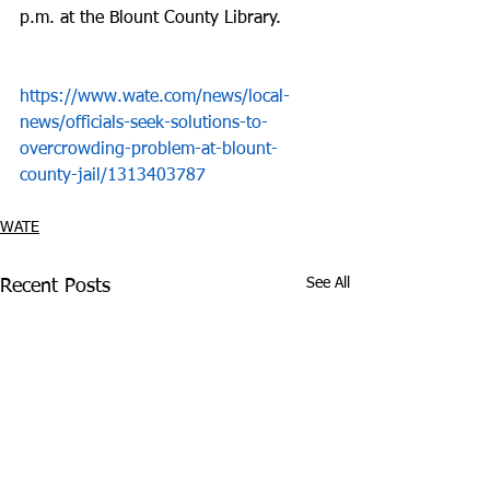
p.m. at the Blount County Library. 
https://www.wate.com/news/local-
news/officials-seek-solutions-to-
overcrowding-problem-at-blount-
county-jail/1313403787
WATE
See All
Recent Posts