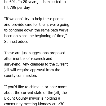
be 691. In 20 years, it is expected to 
hit 786 per day.
"If we don't try to help these people 
and provide care for them, we're going 
to continue down the same path we've 
been on since the beginning of time," 
Stinnett added. 
These are just suggestions proposed 
after months of research and 
surveying. Any changes to the current 
jail will require approval from the 
county commission. 
If you'd like to chime in or hear more 
about the current state of the jail, the 
Blount County mayor is holding a 
community meeting Monday at 5:30 