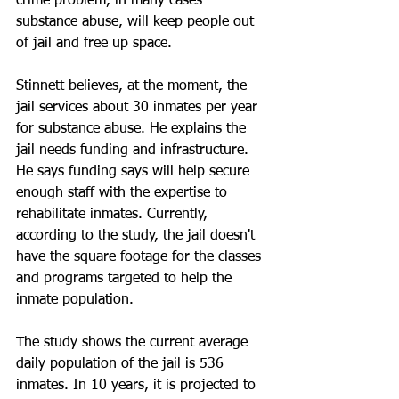
crime problem, in many cases 
substance abuse, will keep people out 
of jail and free up space. 
Stinnett believes, at the moment, the 
jail services about 30 inmates per year 
for substance abuse. He explains the 
jail needs funding and infrastructure. 
He says funding says will help secure 
enough staff with the expertise to 
rehabilitate inmates. Currently, 
according to the study, the jail doesn't 
have the square footage for the classes 
and programs targeted to help the 
inmate population. 
The study shows the current average 
daily population of the jail is 536 
inmates. In 10 years, it is projected to 