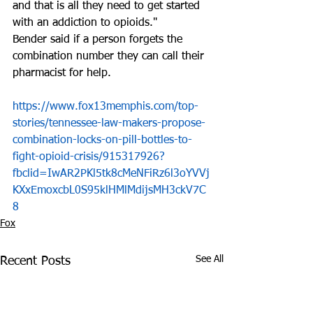
and that is all they need to get started 
with an addiction to opioids."
Bender said if a person forgets the 
combination number they can call their 
pharmacist for help.
https://www.fox13memphis.com/top-
stories/tennessee-law-makers-propose-
combination-locks-on-pill-bottles-to-
fight-opioid-crisis/915317926?
fbclid=IwAR2PKl5tk8cMeNFiRz6l3oYVVj
KXxEmoxcbL0S95klHMlMdijsMH3ckV7C
8
Fox
See All
Recent Posts