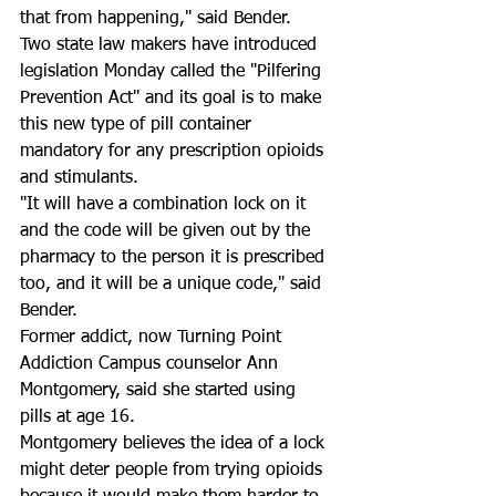
that from happening," said Bender.
Two state law makers have introduced 
legislation Monday called the "Pilfering 
Prevention Act" and its goal is to make 
this new type of pill container 
mandatory for any prescription opioids 
and stimulants.  
"It will have a combination lock on it 
and the code will be given out by the 
pharmacy to the person it is prescribed 
too, and it will be a unique code," said 
Bender.
Former addict, now Turning Point 
Addiction Campus counselor Ann 
Montgomery, said she started using 
pills at age 16.  
Montgomery believes the idea of a lock 
might deter people from trying opioids 