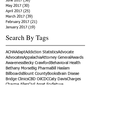
June 2017
(38)
38 posts
May 2017
(30)
30 posts
April 2017
(25)
25 posts
March 2017
(39)
39 posts
February 2017
(21)
21 posts
January 2017
(19)
19 posts
Search By Tags
ACHA
Adapt
Addiction Statistics
Advocate
Advocates
Appalachia
Attorney General
Awards
Awareness
Becky Crawford
Behavioral Health
Bethany Morse
Big Pharma
Bill Haslam
Billboards
Blount County
Books
Brain Diseae
Bridge Clinics
CBD Oil
CDC
Caty Davis
Charges
Charme Allen
Civil Asset Forfeiture
Collegiate Recovery
Cost of Addiction
Count It
County Efforts
Crime Comparison
Criminal Charges
Criminal Justice
DEA
DEA Database
DUI
Dealers
Decriminalization
Detox
Dirty Doctors
Dirty Judges
Dirty Nurses
Drug Court
Drug Courts
Drug Disposal
Drug Dogs
Drug Induced Homicide