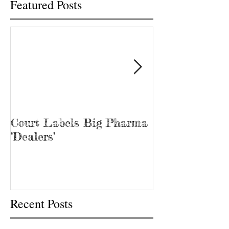
Featured Posts
Court Labels Big Pharma
Sans Bar Nash
‘Dealers’
Recent Posts