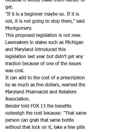
because it would make them harder to 
get.   
"If it is a beginner maybe so. If it is 
not, it is not going to stop them," said 
Montgomery.
This proposed legislation is not new.  
Lawmakers in states such as Michigan 
and Maryland introduced this 
legislation last year but didn't get any 
traction because of one of the issues 
was cost.  
It can add to the cost of a prescription 
by as much as five dollars, warned the 
Maryland Pharmacist and Retailers 
Association.  
Bender told FOX 13 the benefits 
outweigh the cost because: "That same 
person can grab that same bottle 
without that lock on it, take a few pills 