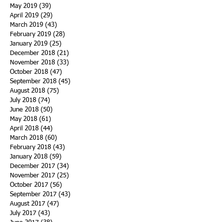
May 2019
(39)
39 posts
April 2019
(29)
29 posts
March 2019
(43)
43 posts
February 2019
(28)
28 posts
January 2019
(25)
25 posts
December 2018
(21)
21 posts
November 2018
(33)
33 posts
October 2018
(47)
47 posts
September 2018
(45)
45 posts
August 2018
(75)
75 posts
July 2018
(74)
74 posts
June 2018
(50)
50 posts
May 2018
(61)
61 posts
April 2018
(44)
44 posts
March 2018
(60)
60 posts
February 2018
(43)
43 posts
January 2018
(59)
59 posts
December 2017
(34)
34 posts
November 2017
(25)
25 posts
October 2017
(56)
56 posts
September 2017
(43)
43 posts
August 2017
(47)
47 posts
July 2017
(43)
43 posts