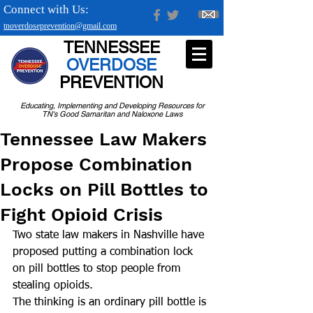
Connect with Us:
tnoverdoseprevention@gmail.com
TENNESSEE
OVERDOSE
PREVENTION
Educating, Implementing and Developing Resources for
TN's Good Samaritan and Naloxone Laws
Tennessee Law Makers
Propose Combination
Locks on Pill Bottles to
Fight Opioid Crisis
Two state law makers in Nashville have 
proposed putting a combination lock 
on pill bottles to stop people from 
stealing opioids.  
The thinking is an ordinary pill bottle is 