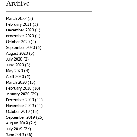
Archive
March 2022
(5)
5 posts
February 2021
(3)
3 posts
December 2020
(1)
1 post
November 2020
(1)
1 post
October 2020
(4)
4 posts
September 2020
(5)
5 posts
August 2020
(6)
6 posts
July 2020
(2)
2 posts
June 2020
(3)
3 posts
May 2020
(4)
4 posts
April 2020
(5)
5 posts
March 2020
(15)
15 posts
February 2020
(18)
18 posts
January 2020
(29)
29 posts
December 2019
(11)
11 posts
November 2019
(11)
11 posts
October 2019
(15)
15 posts
September 2019
(25)
25 posts
August 2019
(27)
27 posts
July 2019
(27)
27 posts
June 2019
(36)
36 posts