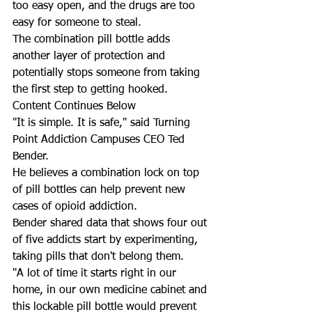
too easy open, and the drugs are too 
easy for someone to steal.
The combination pill bottle adds 
another layer of protection and 
potentially stops someone from taking 
the first step to getting hooked.
Content Continues Below
"It is simple. It is safe," said Turning 
Point Addiction Campuses CEO Ted 
Bender.  
He believes a combination lock on top 
of pill bottles can help prevent new 
cases of opioid addiction. 
Bender shared data that shows four out 
of five addicts start by experimenting, 
taking pills that don't belong them.  
"A lot of time it starts right in our 
home, in our own medicine cabinet and 
this lockable pill bottle would prevent 