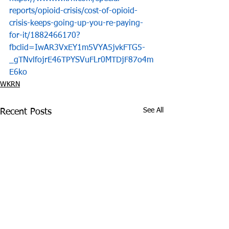
reports/opioid-crisis/cost-of-opioid-
crisis-keeps-going-up-you-re-paying-
for-it/1882466170?
fbclid=IwAR3VxEY1m5VYA5jvkFTG5-
_gTNvlfojrE46TPYSVuFLr0MTDjF87o4m
E6ko
WKRN
See All
Recent Posts