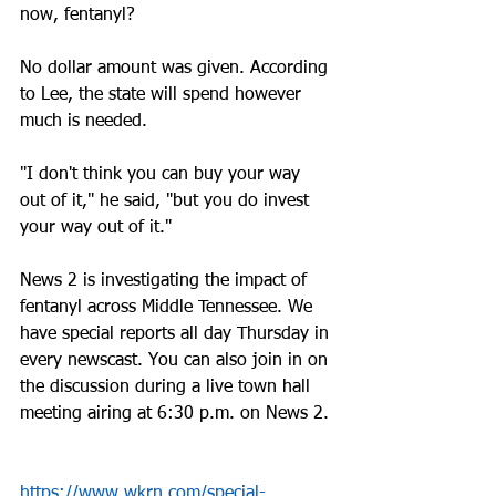
now, fentanyl? 
No dollar amount was given. According 
to Lee, the state will spend however 
much is needed.
"I don't think you can buy your way 
out of it," he said, "but you do invest 
your way out of it." 
News 2 is investigating the impact of 
fentanyl across Middle Tennessee. We 
have special reports all day Thursday in 
every newscast. You can also join in on 
the discussion during a live town hall 
meeting airing at 6:30 p.m. on News 2.
https://www.wkrn.com/special-