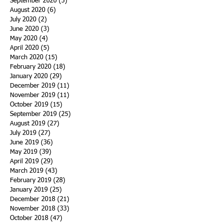
September 2020
(5)
5 posts
August 2020
(6)
6 posts
July 2020
(2)
2 posts
June 2020
(3)
3 posts
May 2020
(4)
4 posts
April 2020
(5)
5 posts
March 2020
(15)
15 posts
February 2020
(18)
18 posts
January 2020
(29)
29 posts
December 2019
(11)
11 posts
November 2019
(11)
11 posts
October 2019
(15)
15 posts
September 2019
(25)
25 posts
August 2019
(27)
27 posts
July 2019
(27)
27 posts
June 2019
(36)
36 posts
May 2019
(39)
39 posts
April 2019
(29)
29 posts
March 2019
(43)
43 posts
February 2019
(28)
28 posts
January 2019
(25)
25 posts
December 2018
(21)
21 posts
November 2018
(33)
33 posts
October 2018
(47)
47 posts