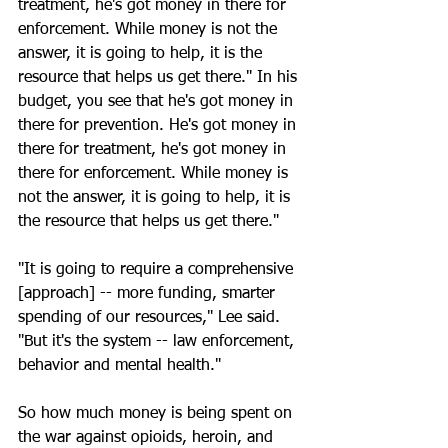
treatment, he's got money in there for 
enforcement. While money is not the 
answer, it is going to help, it is the 
resource that helps us get there." In his 
budget, you see that he's got money in 
there for prevention. He's got money in 
there for treatment, he's got money in 
there for enforcement. While money is 
not the answer, it is going to help, it is 
the resource that helps us get there."
"It is going to require a comprehensive 
[approach] -- more funding, smarter 
spending of our resources," Lee said. 
"But it's the system -- law enforcement, 
behavior and mental health." 
So how much money is being spent on 
the war against opioids, heroin, and 