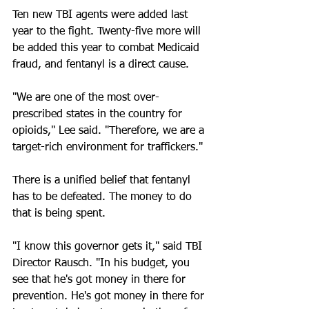
Ten new TBI agents were added last 
year to the fight. Twenty-five more will 
be added this year to combat Medicaid 
fraud, and fentanyl is a direct cause.
"We are one of the most over-
prescribed states in the country for 
opioids," Lee said. "Therefore, we are a 
target-rich environment for traffickers."
There is a unified belief that fentanyl 
has to be defeated. The money to do 
that is being spent. 
"I know this governor gets it," said TBI 
Director Rausch. "In his budget, you 
see that he's got money in there for 
prevention. He's got money in there for 