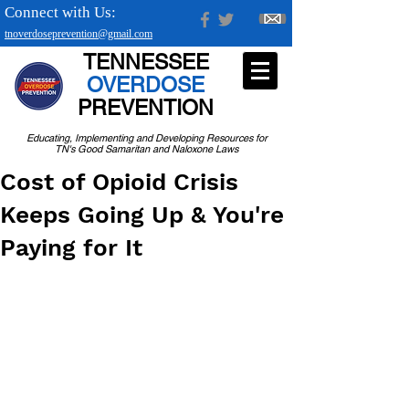
Connect with Us:
tnoverdoseprevention@gmail.com
TENNESSEE
OVERDOSE
PREVENTION
Educating, Implementing and Developing Resources for
TN's Good Samaritan and Naloxone Laws
Cost of Opioid Crisis
Keeps Going Up & You're
Paying for It