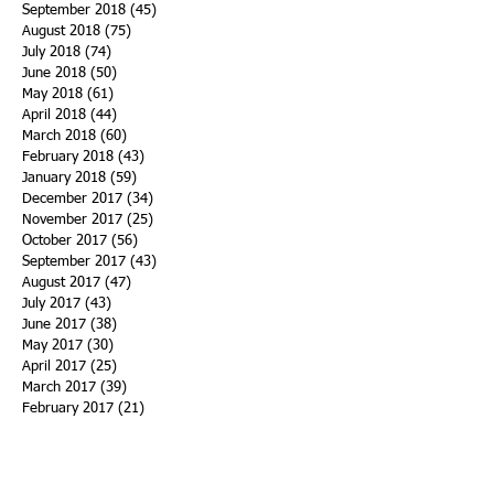
September 2018
(45)
45 posts
August 2018
(75)
75 posts
July 2018
(74)
74 posts
June 2018
(50)
50 posts
May 2018
(61)
61 posts
April 2018
(44)
44 posts
March 2018
(60)
60 posts
February 2018
(43)
43 posts
January 2018
(59)
59 posts
December 2017
(34)
34 posts
November 2017
(25)
25 posts
October 2017
(56)
56 posts
September 2017
(43)
43 posts
August 2017
(47)
47 posts
July 2017
(43)
43 posts
June 2017
(38)
38 posts
May 2017
(30)
30 posts
April 2017
(25)
25 posts
March 2017
(39)
39 posts
February 2017
(21)
21 posts
January 2017
(19)
19 posts
Search By Tags