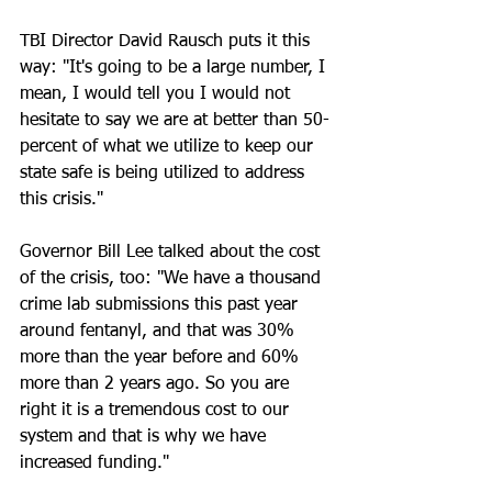
TBI Director David Rausch puts it this 
way: "It's going to be a large number, I 
mean, I would tell you I would not 
hesitate to say we are at better than 50-
percent of what we utilize to keep our 
state safe is being utilized to address 
this crisis."
Governor Bill Lee talked about the cost 
of the crisis, too: "We have a thousand 
crime lab submissions this past year 
around fentanyl, and that was 30% 
more than the year before and 60% 
more than 2 years ago. So you are 
right it is a tremendous cost to our 
system and that is why we have 
increased funding."