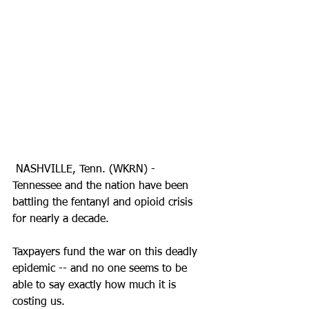
 NASHVILLE, Tenn. (WKRN) - 
Tennessee and the nation have been 
battling the fentanyl and opioid crisis 
for nearly a decade. 
Taxpayers fund the war on this deadly 
epidemic -- and no one seems to be 
able to say exactly how much it is 
costing us. 