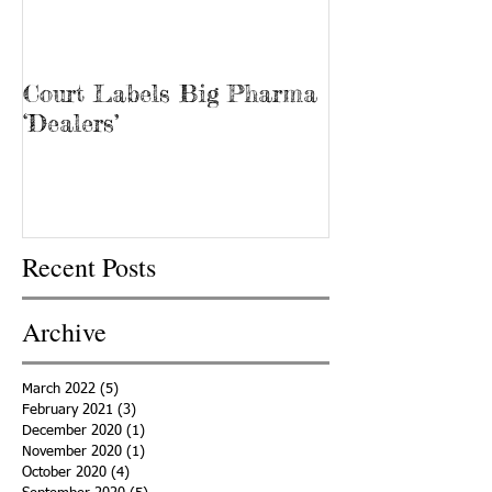
Court Labels Big Pharma
Sans Bar Nash
‘Dealers’
Recent Posts
Archive
March 2022
(5)
5 posts
February 2021
(3)
3 posts
December 2020
(1)
1 post
November 2020
(1)
1 post
October 2020
(4)
4 posts