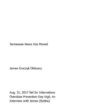
Tennessee News Has Moved
James Graczyk Obituary
Aug. 31, 2017 Set for International
Overdose Prevention Day Vigil, An
Interview with James (Bubba)