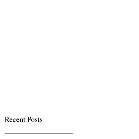
Recent Posts