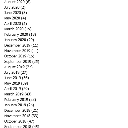
August 2020
(6)
6 posts
July 2020
(2)
2 posts
June 2020
(3)
3 posts
May 2020
(4)
4 posts
April 2020
(5)
5 posts
March 2020
(15)
15 posts
February 2020
(18)
18 posts
January 2020
(29)
29 posts
December 2019
(11)
11 posts
November 2019
(11)
11 posts
October 2019
(15)
15 posts
September 2019
(25)
25 posts
August 2019
(27)
27 posts
July 2019
(27)
27 posts
June 2019
(36)
36 posts
May 2019
(39)
39 posts
April 2019
(29)
29 posts
March 2019
(43)
43 posts
February 2019
(28)
28 posts
January 2019
(25)
25 posts
December 2018
(21)
21 posts
November 2018
(33)
33 posts
October 2018
(47)
47 posts
September 2018
(45)
45 posts