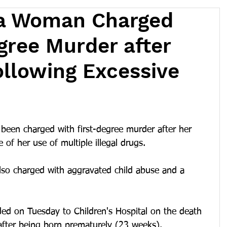
a Woman Charged
gree Murder after
ollowing Excessive
een charged with first-degree murder after her 
 of her use of multiple illegal drugs.
also charged with aggravated child abuse and a 
ed on Tuesday to Children's Hospital on the death 
after being born prematurely (23 weeks).