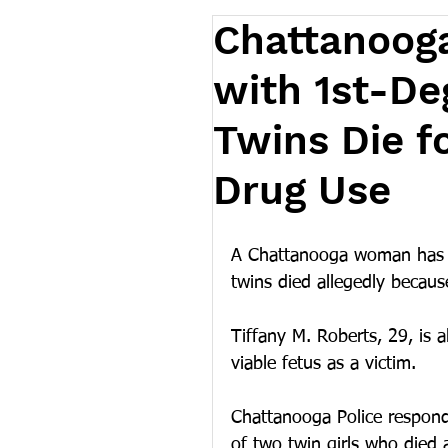
Chattanoog
with 1st-De
Twins Die f
Drug Use
A Chattanooga woman has b
twins died allegedly because
Tiffany M. Roberts, 29, is 
viable fetus as a victim.
Chattanooga Police respond
of two twin girls who died 