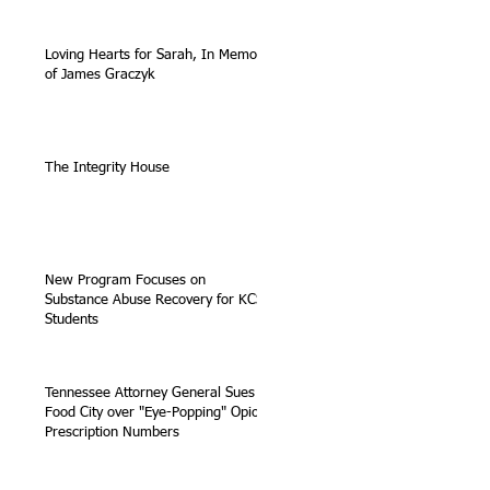
Loving Hearts for Sarah, In Memory
of James Graczyk
The Integrity House
New Program Focuses on
Substance Abuse Recovery for KCS
Students
Tennessee Attorney General Sues
Food City over "Eye-Popping" Opioid
Prescription Numbers