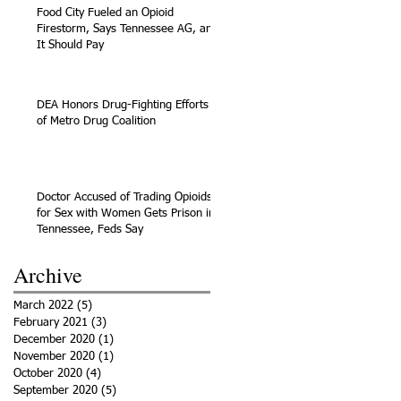
Food City Fueled an Opioid
Firestorm, Says Tennessee AG, and
It Should Pay
DEA Honors Drug-Fighting Efforts
of Metro Drug Coalition
Doctor Accused of Trading Opioids
for Sex with Women Gets Prison in
Tennessee, Feds Say
Archive
March 2022
(5)
5 posts
February 2021
(3)
3 posts
December 2020
(1)
1 post
November 2020
(1)
1 post
October 2020
(4)
4 posts
September 2020
(5)
5 posts