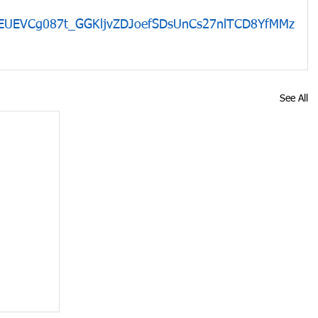
GEUEVCg087t_GGKljvZDJoefSDsUnCs27nlTCD8YfMMz
See All