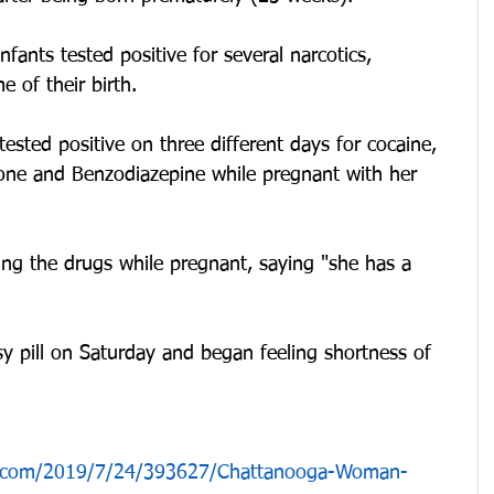
infants tested positive for several narcotics, 
e of their birth.
ested positive on three different days for cocaine, 
ne and Benzodiazepine while pregnant with her 
ing the drugs while pregnant, saying "she has a 
y pill on Saturday and began feeling shortness of 
n.com/2019/7/24/393627/Chattanooga-Woman-