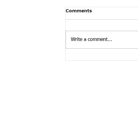
Tennessee News Has M
Comments
Tennessee Overdose Preventio
longer updating the News sec
our website. To see more Ten
Write a comment...
news curated by the Tennesse