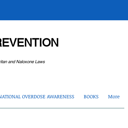
EVENTION
ritan and Naloxone Laws
NATIONAL OVERDOSE AWARENESS
BOOKS
More