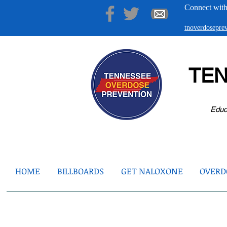
Connect with
tnoverdosepr
TE
Educ
HOME
BILLBOARDS
GET NALOXONE
OVERDO