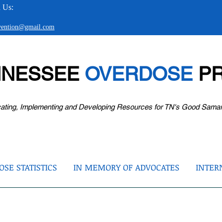
 Us:
evention@gmail.com
NNESSEE
OVERDOSE
PR
ating, Implementing and Developing Resources for TN's Good Sama
SE STATISTICS
IN MEMORY OF ADVOCATES
INTER