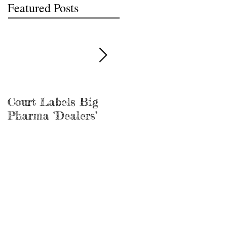
Featured Posts
Court Labels Big
Sans Bar Nashville
Pharma ‘Dealers’