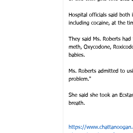
Hospital officials said both 
including cocaine, at the tim
They said Ms. Roberts had t
meth, Oxycodone, Roxicodo
babies. 
Ms. Roberts admitted to us
problem."
She said she took an Ecstas
breath.
https://www.chattanooga