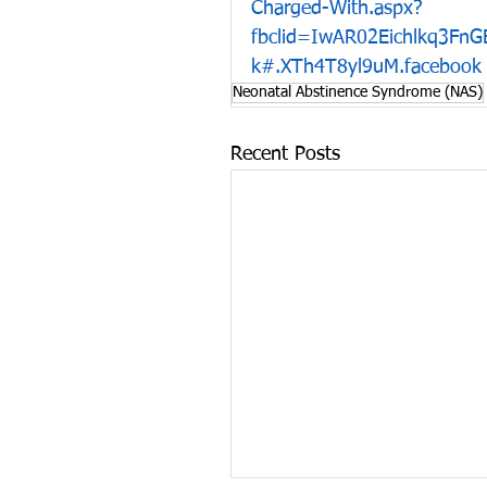
Charged-With.aspx?
fbclid=IwAR02Eichlkq3Fn
k#.XTh4T8yl9uM.facebook
Neonatal Abstinence Syndrome (NAS)
Recent Posts