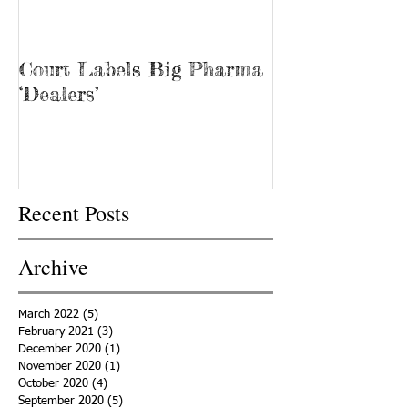
Court Labels Big Pharma
Sans Bar Nash
‘Dealers’
Recent Posts
Archive
March 2022
(5)
5 posts
February 2021
(3)
3 posts
December 2020
(1)
1 post
November 2020
(1)
1 post
October 2020
(4)
4 posts
September 2020
(5)
5 posts