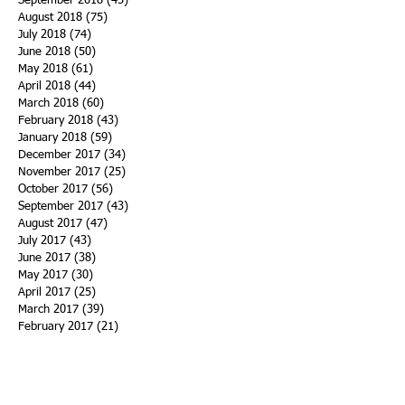
September 2018
(45)
45 posts
August 2018
(75)
75 posts
July 2018
(74)
74 posts
June 2018
(50)
50 posts
May 2018
(61)
61 posts
April 2018
(44)
44 posts
March 2018
(60)
60 posts
February 2018
(43)
43 posts
January 2018
(59)
59 posts
December 2017
(34)
34 posts
November 2017
(25)
25 posts
October 2017
(56)
56 posts
September 2017
(43)
43 posts
August 2017
(47)
47 posts
July 2017
(43)
43 posts
June 2017
(38)
38 posts
May 2017
(30)
30 posts
April 2017
(25)
25 posts
March 2017
(39)
39 posts
February 2017
(21)
21 posts
January 2017
(19)
19 posts
Search By Tags