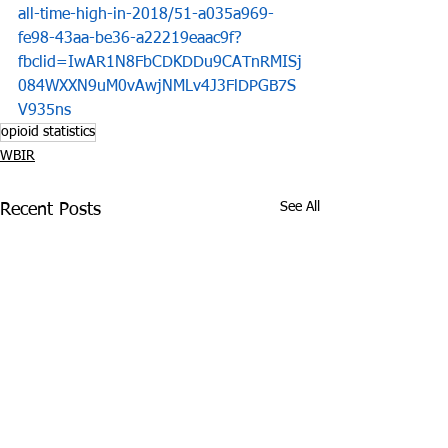
all-time-high-in-2018/51-a035a969-
fe98-43aa-be36-a22219eaac9f?
fbclid=IwAR1N8FbCDKDDu9CATnRMISj
084WXXN9uM0vAwjNMLv4J3FlDPGB7S
V935ns
opioid statistics
WBIR
See All
Recent Posts