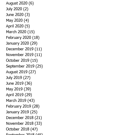
August 2020
(6)
6 posts
July 2020
(2)
2 posts
June 2020
(3)
3 posts
May 2020
(4)
4 posts
April 2020
(5)
5 posts
March 2020
(15)
15 posts
February 2020
(18)
18 posts
January 2020
(29)
29 posts
December 2019
(11)
11 posts
November 2019
(11)
11 posts
October 2019
(15)
15 posts
September 2019
(25)
25 posts
August 2019
(27)
27 posts
July 2019
(27)
27 posts
June 2019
(36)
36 posts
May 2019
(39)
39 posts
April 2019
(29)
29 posts
March 2019
(43)
43 posts
February 2019
(28)
28 posts
January 2019
(25)
25 posts
December 2018
(21)
21 posts
November 2018
(33)
33 posts
October 2018
(47)
47 posts