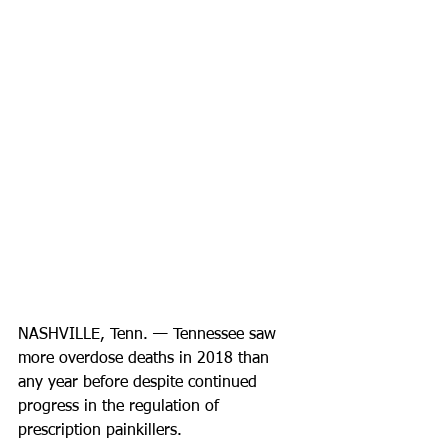
NASHVILLE, Tenn. — Tennessee saw 
more overdose deaths in 2018 than 
any year before despite continued 
progress in the regulation of 
prescription painkillers.