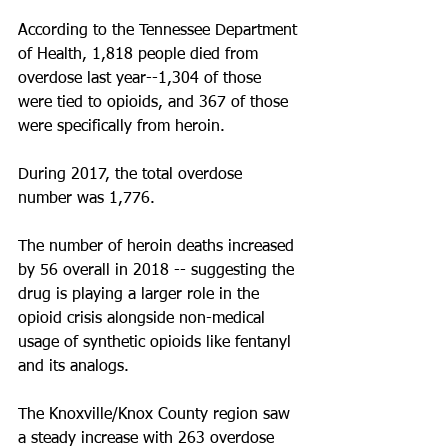
According to the Tennessee Department 
of Health, 1,818 people died from 
overdose last year--1,304 of those 
were tied to opioids, and 367 of those 
were specifically from heroin.
During 2017, the total overdose 
number was 1,776.
The number of heroin deaths increased 
by 56 overall in 2018 -- suggesting the 
drug is playing a larger role in the 
opioid crisis alongside non-medical 
usage of synthetic opioids like fentanyl 
and its analogs.
The Knoxville/Knox County region saw 
a steady increase with 263 overdose 