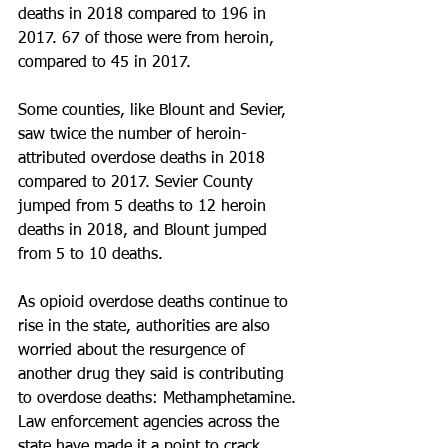
deaths in 2018 compared to 196 in 
2017. 67 of those were from heroin, 
compared to 45 in 2017. 
Some counties, like Blount and Sevier, 
saw twice the number of heroin-
attributed overdose deaths in 2018 
compared to 2017. Sevier County 
jumped from 5 deaths to 12 heroin 
deaths in 2018, and Blount jumped 
from 5 to 10 deaths.
As opioid overdose deaths continue to 
rise in the state, authorities are also 
worried about the resurgence of 
another drug they said is contributing 
to overdose deaths: Methamphetamine. 
Law enforcement agencies across the 
state have made it a point to crack 