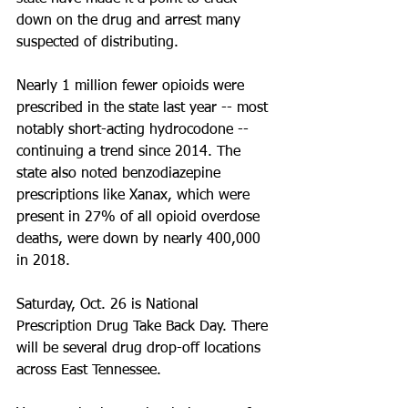
down on the drug and arrest many 
suspected of distributing.
Nearly 1 million fewer opioids were 
prescribed in the state last year -- most 
notably short-acting hydrocodone -- 
continuing a trend since 2014. The 
state also noted benzodiazepine 
prescriptions like Xanax, which were 
present in 27% of all opioid overdose 
deaths, were down by nearly 400,000 
in 2018. 
Saturday, Oct. 26 is National 
Prescription Drug Take Back Day. There 
will be several drug drop-off locations 
across East Tennessee.