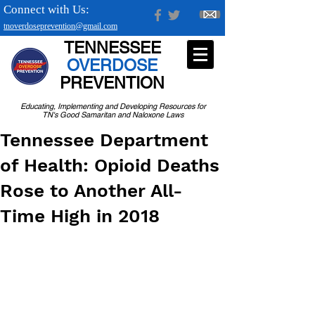
Connect with Us:
tnoverdoseprevention@gmail.com
TENNESSEE
OVERDOSE
PREVENTION
Educating, Implementing and Developing Resources for
TN's Good Samaritan and Naloxone Laws
Tennessee Department
of Health: Opioid Deaths
Rose to Another All-
Time High in 2018