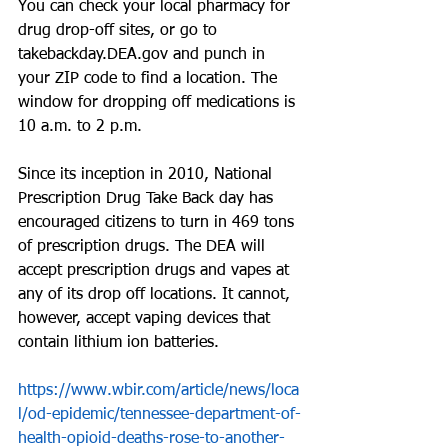
You can check your local pharmacy for 
drug drop-off sites, or go to 
takebackday.DEA.gov and punch in 
your ZIP code to find a location. The 
window for dropping off medications is 
10 a.m. to 2 p.m. 
Since its inception in 2010, National 
Prescription Drug Take Back day has 
encouraged citizens to turn in 469 tons 
of prescription drugs. The DEA will 
accept prescription drugs and vapes at 
any of its drop off locations. It cannot, 
however, accept vaping devices that 
contain lithium ion batteries.
https://www.wbir.com/article/news/loca
l/od-epidemic/tennessee-department-of-
health-opioid-deaths-rose-to-another-