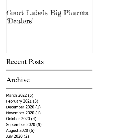
Court Labels Big Pharma
Sans Bar Nash
‘Dealers’
Recent Posts
Archive
March 2022
(5)
5 posts
February 2021
(3)
3 posts
December 2020
(1)
1 post
November 2020
(1)
1 post
October 2020
(4)
4 posts
September 2020
(5)
5 posts
August 2020
(6)
6 posts
July 2020
(2)
2 posts