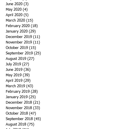
June 2020
(3)
3 posts
May 2020
(4)
4 posts
April 2020
(5)
5 posts
March 2020
(15)
15 posts
February 2020
(18)
18 posts
January 2020
(29)
29 posts
December 2019
(11)
11 posts
November 2019
(11)
11 posts
October 2019
(15)
15 posts
September 2019
(25)
25 posts
August 2019
(27)
27 posts
July 2019
(27)
27 posts
June 2019
(36)
36 posts
May 2019
(39)
39 posts
April 2019
(29)
29 posts
March 2019
(43)
43 posts
February 2019
(28)
28 posts
January 2019
(25)
25 posts
December 2018
(21)
21 posts
November 2018
(33)
33 posts
October 2018
(47)
47 posts
September 2018
(45)
45 posts
August 2018
(75)
75 posts