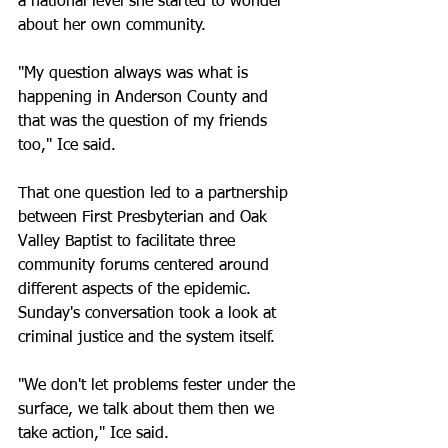
a national level she started to wonder 
about her own community. 
"My question always was what is 
happening in Anderson County and 
that was the question of my friends 
too," Ice said.
That one question led to a partnership 
between First Presbyterian and Oak 
Valley Baptist to facilitate three 
community forums centered around 
different aspects of the epidemic. 
Sunday's conversation took a look at 
criminal justice and the system itself. 
"We don't let problems fester under the 
surface, we talk about them then we 
take action," Ice said. 