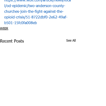
https://www.wbir.com/article/news/loca
l/od-epidemic/two-anderson-county-
churches-join-the-fight-against-the-
opioid-crisis/51-8722dbf0-2e62-49af-
b501-15fc0fa008eb
WBIR
See All
Recent Posts