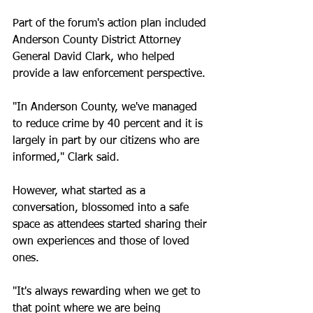
Part of the forum's action plan included 
Anderson County District Attorney 
General David Clark, who helped 
provide a law enforcement perspective.
"In Anderson County, we've managed 
to reduce crime by 40 percent and it is 
largely in part by our citizens who are 
informed," Clark said. 
However, what started as a 
conversation, blossomed into a safe 
space as attendees started sharing their 
own experiences and those of loved 
ones. 
"It's always rewarding when we get to 
that point where we are being 