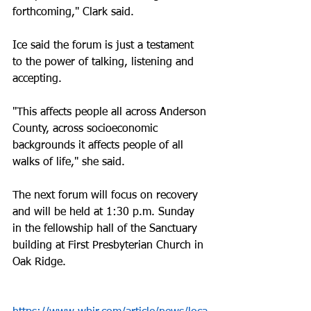
forthcoming," Clark said. 
Ice said the forum is just a testament 
to the power of talking, listening and 
accepting.
"This affects people all across Anderson 
County, across socioeconomic 
backgrounds it affects people of all 
walks of life," she said. 
The next forum will focus on recovery 
and will be held at 1:30 p.m. Sunday 
in the fellowship hall of the Sanctuary 
building at First Presbyterian Church in 
Oak Ridge.