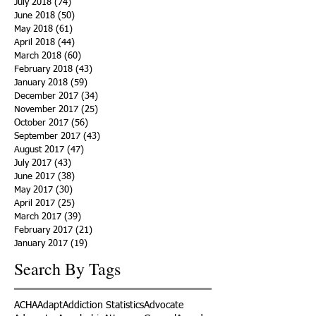
July 2018
(74)
74 posts
June 2018
(50)
50 posts
May 2018
(61)
61 posts
April 2018
(44)
44 posts
March 2018
(60)
60 posts
February 2018
(43)
43 posts
January 2018
(59)
59 posts
December 2017
(34)
34 posts
November 2017
(25)
25 posts
October 2017
(56)
56 posts
September 2017
(43)
43 posts
August 2017
(47)
47 posts
July 2017
(43)
43 posts
June 2017
(38)
38 posts
May 2017
(30)
30 posts
April 2017
(25)
25 posts
March 2017
(39)
39 posts
February 2017
(21)
21 posts
January 2017
(19)
19 posts
Search By Tags
ACHA
Adapt
Addiction Statistics
Advocate