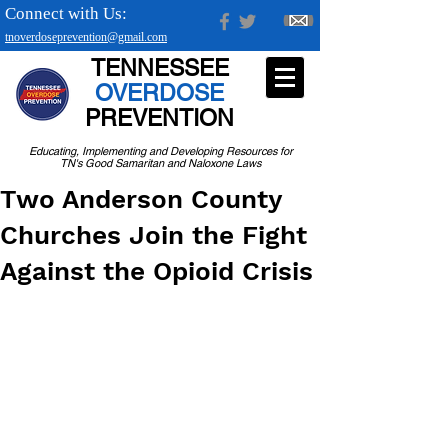
Connect with Us:
tnoverdoseprevention@gmail.com
TENNESSEE
OVERDOSE
PREVENTION
Educating, Implementing and Developing Resources for
TN's Good Samaritan and Naloxone Laws
Two Anderson County
Churches Join the Fight
Against the Opioid Crisis