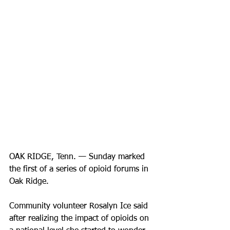
OAK RIDGE, Tenn. — Sunday marked 
the first of a series of opioid forums in 
Oak Ridge. 
Community volunteer Rosalyn Ice said 
after realizing the impact of opioids on 