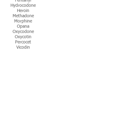
Fentanyl
Hydrocodone
Heroin
Methadone
Morphine
Opana
Oxycodone
Oxycotin
Percocet
Vicodin