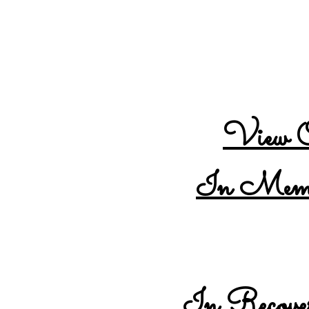
Tennessee Overdose Prev
Visit our partner L
View O
In Memor
In Recover