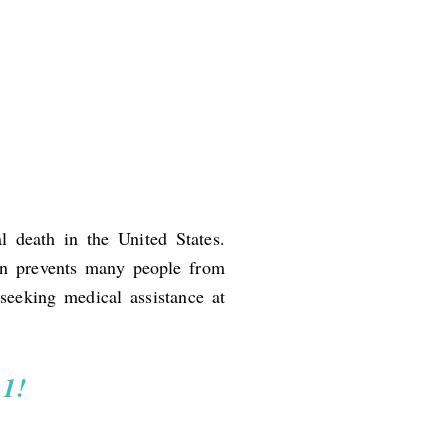
l death in the United States.
ion prevents many people from
seeking medical assistance at
11!