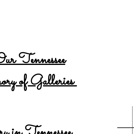
ention is no longer updating the Tennessee New
INKED website
HERE
to see the most up to date 
ur Tennessee
y of Galleries
Year
Count
y in Tennessee
...
2021