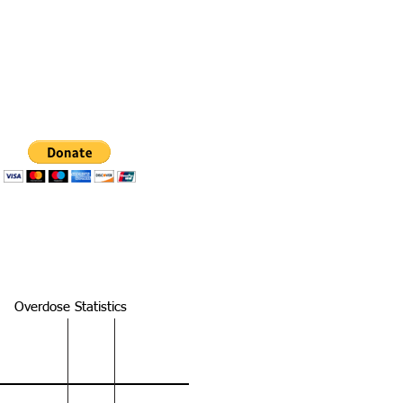
s section of this website.
resources on Tennessee
Overdose Statistics
 National TN Knox
y
100,306
457