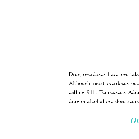
Drug overdoses have overtake
Although most overdoses occu
calling 911. Tennessee's Add
drug or alcohol overdose scen
Ou