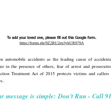
To add your loved one, please fill out this Google form.
https://forms.gle/9Z2RU2ep3yhUR979A
n automobile accidents as the leading cause of accidenta
r in the presence of others, fear of arrest and prosecut
iction Treatment Act of 2015
protects victims and callers 
es.
r message is simple: Don't Run - Call 9