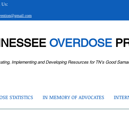
 Us:
evention@gmail.com
NNESSEE
OVERDOSE
PR
ating, Implementing and Developing Resources for TN's Good Sama
SE STATISTICS
IN MEMORY OF ADVOCATES
INTER