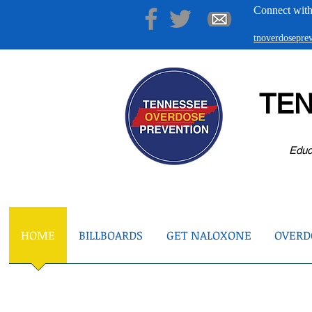
Connect with
tnoverdosepr
TE
Educ
HOME
BILLBOARDS
GET NALOXONE
OVERDO