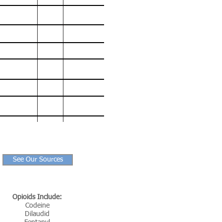
90,237
383
3,032
78,056
259
2,089
67,367
294
1,818
70,237
293
1,776
63,600
1,631
52,404
1,451
47,055
1,269
See Our Sources
Opioids Include:
Codeine
Dilaudid