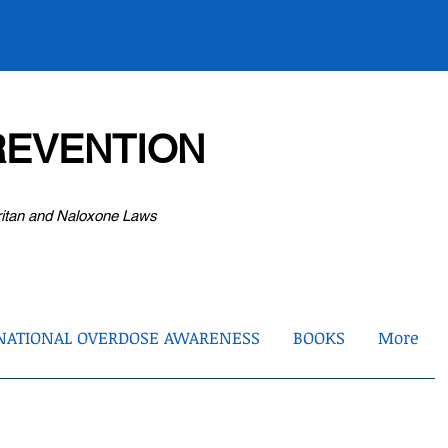
EVENTION
ritan and Naloxone Laws
NATIONAL OVERDOSE AWARENESS
BOOKS
More