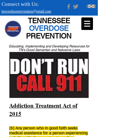
Connect with Us:
tnoverdoseprevention@gmail.com
TENNESSEE
OVERDOSE
PREVENTION
Educating, Implementing and Developing Resources for
TN's Good Samaritan and Naloxone Laws
Addiction Treatment Act of
2015
(b) Any person who in good faith seeks
medical assistance for a person experiencing