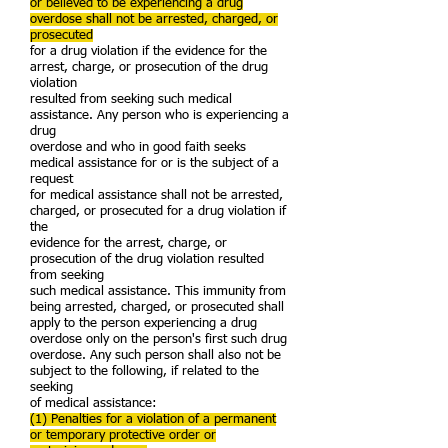
or believed to be experiencing a drug
overdose shall not be arrested, charged, or
prosecuted
for a drug violation if the evidence for the
arrest, charge, or prosecution of the drug
violation
resulted from seeking such medical
assistance. Any person who is experiencing a
drug
overdose and who in good faith seeks
medical assistance for or is the subject of a
request
for medical assistance shall not be arrested,
charged, or prosecuted for a drug violation if
the
evidence for the arrest, charge, or
prosecution of the drug violation resulted
from seeking
such medical assistance. This immunity from
being arrested, charged, or prosecuted shall
apply to the person experiencing a drug
overdose only on the person's first such drug
overdose. Any such person shall also not be
subject to the following, if related to the
seeking
of medical assistance:
(1) Penalties for a violation of a permanent
or temporary protective order or