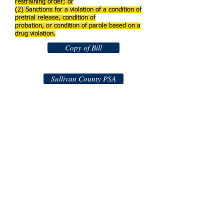
restraining order; or
(2) Sanctions for a violation of a condition of
pretrial release, condition of
probation, or condition of parole based on a
drug violation.
Copy of Bill
Sullivan County PSA