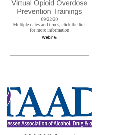
Virtual Opioid Overdose
Prevention Trainings
09/22/20
Multiple dates and times, click the link
for more information
Webinar