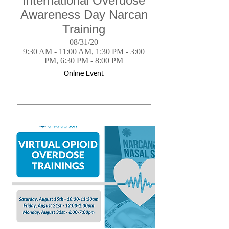
International Overdose
Awareness Day Narcan
Training
08/31/20
9:30 AM - 11:00 AM, 1:30 PM - 3:00
PM, 6:30 PM - 8:00 PM
Online Event