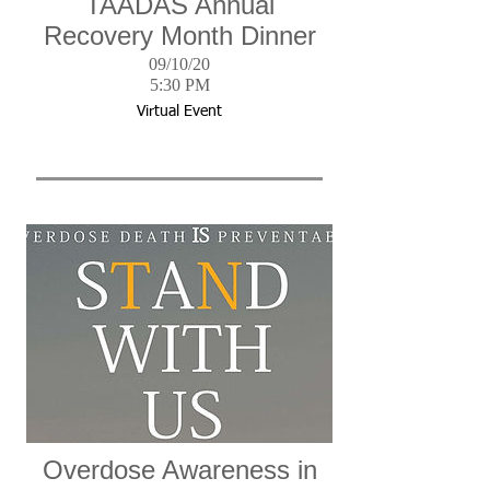
TAADAS Annual
Recovery Month Dinner
09/10/20
5:30 PM
Virtual Event
Overdose Awareness in