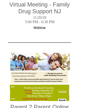
Virtual Meeting - Family
Drug Support NJ
11/20/20
5:00 PM - 6:30 PM
Webinar
Parent 2 Parent Online