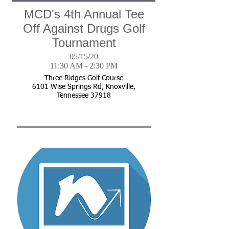
MCD's 4th Annual Tee
Off Against Drugs Golf
Tournament
05/15/20
11:30 AM - 2:30 PM
Three Ridges Golf Course
6101 Wise Springs Rd, Knoxville,
Tennessee 37918