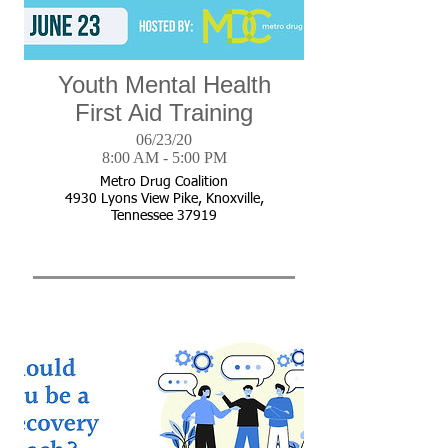
Youth Mental Health
First Aid Training
06/23/20
8:00 AM - 5:00 PM
Metro Drug Coalition
4930 Lyons View Pike, Knoxville,
Tennessee 37919