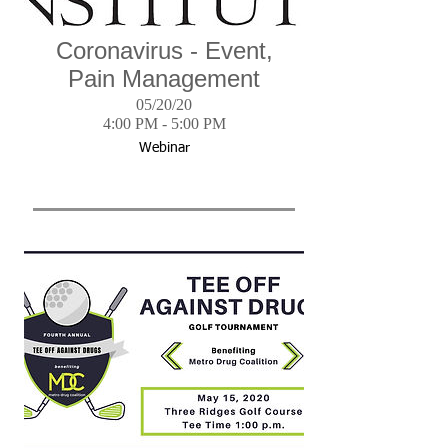
Coronavirus - Event,
Pain Management
05/20/20
4:00 PM - 5:00 PM
Webinar