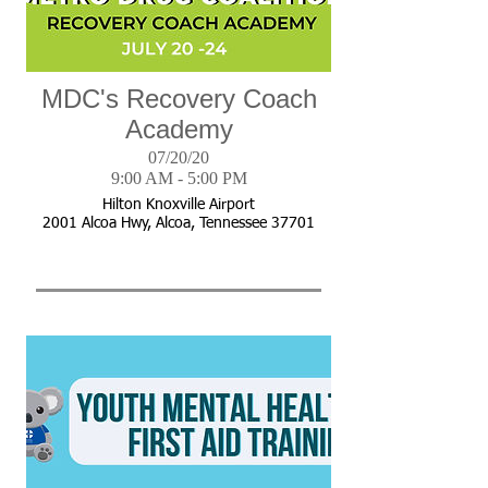
MDC's Recovery Coach
Academy
07/20/20
9:00 AM - 5:00 PM
Hilton Knoxville Airport
2001 Alcoa Hwy, Alcoa, Tennessee 37701