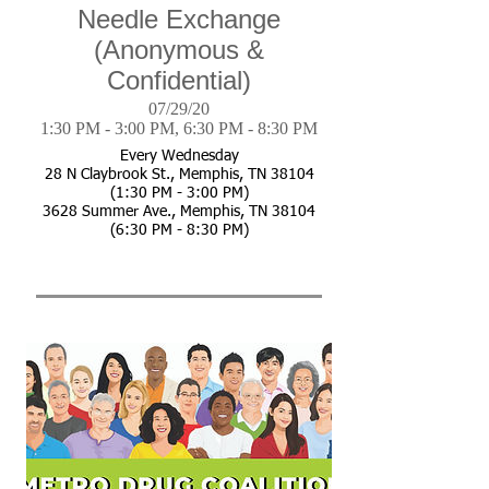
Needle Exchange
(Anonymous &
Confidential)
07/29/20
1:30 PM - 3:00 PM, 6:30 PM - 8:30 PM
Every Wednesday
28 N Claybrook St., Memphis, TN 38104
(1:30 PM - 3:00 PM)
3628 Summer Ave., Memphis, TN 38104
(6:30 PM - 8:30 PM)