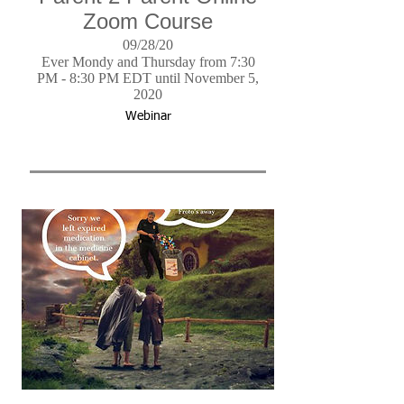
Zoom Course
09/28/20
Ever Mondy and Thursday from 7:30
PM - 8:30 PM EDT until November 5,
2020
Webinar