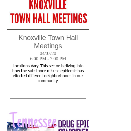
Knoxville Town Hall
Meetings
04/07/20
6:00 PM - 7:00 PM
Locations Vary. This sector is diving into
how the substance misuse epidemic has
effected different neighborhoods in our
community.