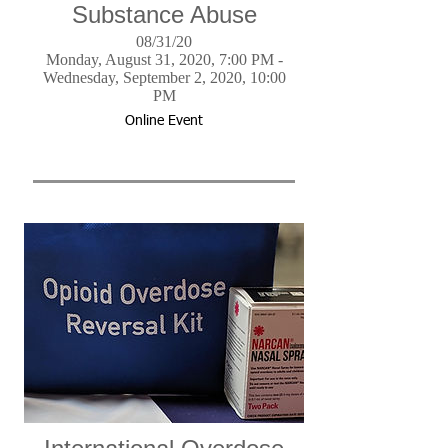
Substance Abuse
08/31/20
Monday, August 31, 2020, 7:00 PM -
Wednesday, September 2, 2020, 10:00
PM
Online Event