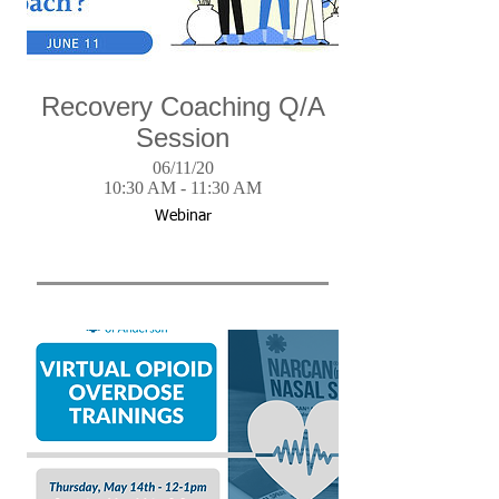
Recovery Coaching Q/A
Session
06/11/20
10:30 AM - 11:30 AM
Webinar