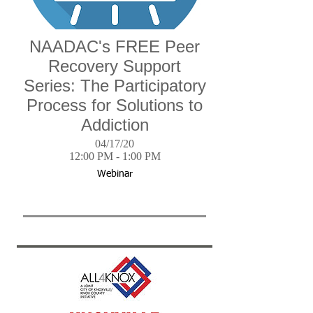
NAADAC's FREE Peer
Recovery Support
Series: The Participatory
Process for Solutions to
Addiction
04/17/20
12:00 PM - 1:00 PM
Webinar