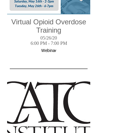
Virtual Opioid Overdose
Training
05/26/20
6:00 PM - 7:00 PM
Webinar