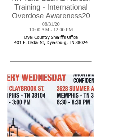
Training - International
Overdose Awareness20
08/31/20
10:00 AM - 12:00 PM
Dyer Country Sheriff's Office
401 E. Cedar St, Dyersburg, TN 38024