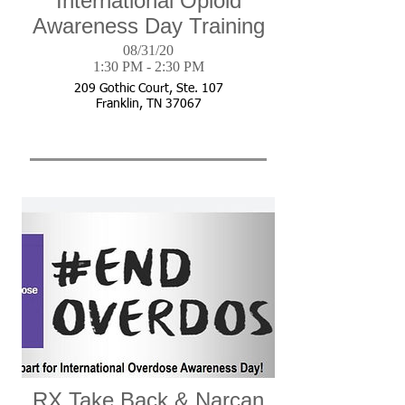
International Opioid
Awareness Day Training
08/31/20
1:30 PM - 2:30 PM
209 Gothic Court, Ste. 107
Franklin, TN 37067
RX Take Back & Narcan