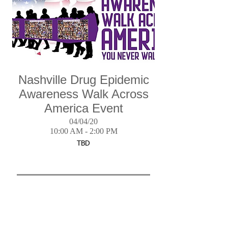
Nashville Drug Epidemic
Awareness Walk Across
America Event
04/04/20
10:00 AM - 2:00 PM
TBD