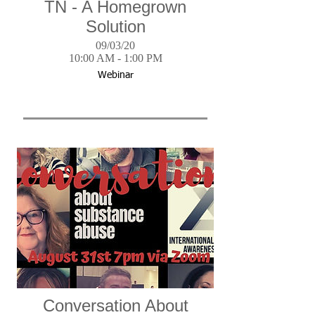
TN - A Homegrown
Solution
09/03/20
10:00 AM - 1:00 PM
Webinar
Conversation About