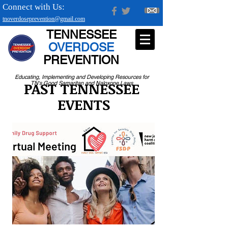
Connect with Us:
tnoverdoseprevention@gmail.com
TENNESSEE
OVERDOSE
PREVENTION
Educating, Implementing and Developing Resources for
PAST TENNESSEE
TN's Good Samaritan and Naloxone Laws
EVENTS