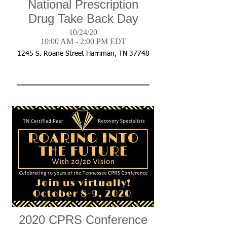
National Prescription
Drug Take Back Day
10/24/20
10:00 AM - 2:00 PM EDT
1245 S. Roane Street Harriman, TN 37748
2020 CPRS Conference