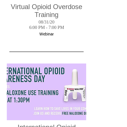
Virtual Opioid Overdose
Training
08/31/20
6:00 PM - 7:00 PM
Webinar