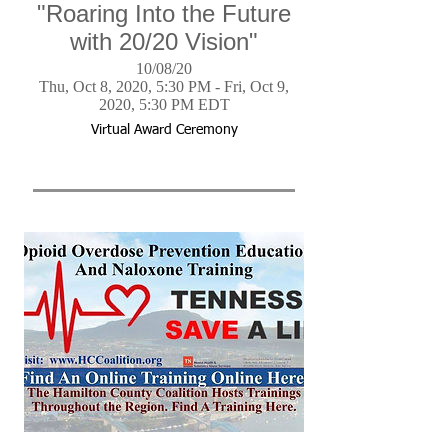
"Roaring Into the Future
with 20/20 Vision"
10/08/20
Thu, Oct 8, 2020, 5:30 PM - Fri, Oct 9,
2020, 5:30 PM EDT
Virtual Award Ceremony