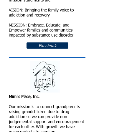
mission statements are
VISION: Bringing the family voice to
addiction and recovery
MISSION: Embrace, Educate, and
Empower families and communities
impacted by substance use disorder
Facebook
Mimi's Place, Inc.
Our mission is to connect grandparents
raising grandchildren due to drug
addiction so we can provide non-
judgemental support and encouragement
for each other. With growth we have