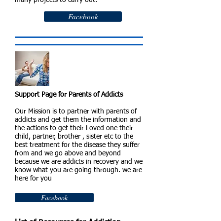
many projects to carry out.
Facebook
Support Page for Parents of Addicts
Our Mission is to partner with parents of
addicts and get them the information and
the actions to get their Loved one their
child, partner, brother , sister etc to the
best treatment for the disease they suffer
from and we go above and beyond
because we are addicts in recovery and we
know what you are going through. we are
here for you
Facebook