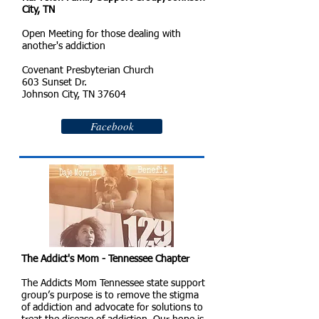
City, TN
Open Meeting for those dealing with
another's addiction
Covenant Presbyterian Church
603 Sunset Dr.
Johnson City, TN 37604
Facebook
The Addict's Mom - Tennessee Chapter
The Addicts Mom Tennessee state support
group’s purpose is to remove the stigma
of addiction and advocate for solutions to