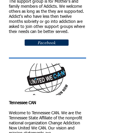
The support group is for Mother's and
family members of Addicts. We welcome
others as long as the they are supported.
Addict's who have less then twelve
months sobriety or go into addiction are
asked to join other support groups where
their needs can be better served.
Facebook
Tennessee CAN
Welcome to Tennessee CAN. We are the
Tennessee State Affiliate of the nonprofit
national organization Change Addiction
Now United We CAN. Our vision and