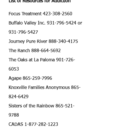
List of Resources for Addiction
Focus Treatment
423-308-2560
Buffalo Valley Inc. 931-796-5424 or
931-796-5427
Journey Pure River 888-340-4175
The Ranch 888-664-5692
The Oaks at La Paloma 901-726-
6053
Agape 865-259-7996
Knoxville Families Anonymous 865-
824-6429
Sisters of the Rainbow 865-521-
9788
CADAS 1-877-282-1223