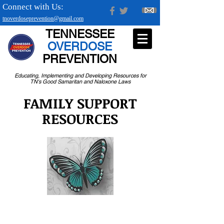
Connect with Us:
tnoverdoseprevention@gmail.com
TENNESSEE
OVERDOSE
PREVENTION
Educating, Implementing and Developing Resources for
TN's Good Samaritan and Naloxone Laws
FAMILY SUPPORT
RESOURCES