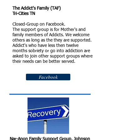
The Addict's Family (TAF)
Tri-Cities TN
Closed-Group on Facebook.
The support group is for Mother's and
family members of Addicts. We welcome
others as long as the they are supported.
Addict's who have less then twelve
months sobriety or go into addiction are
asked to join other support groups where
their needs can be better served.
Facebook
Nar-Anon Family Support Group, Johnson