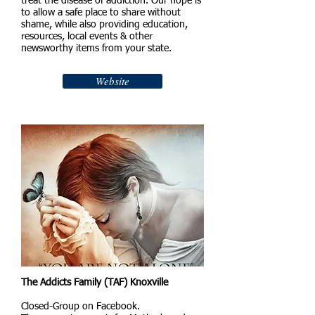
treat the disease of addiction. Our hope is
to allow a safe place to share without
shame, while also providing education,
resources, local events & other
newsworthy items from your state.
Website
The Addicts Family (TAF) Knoxville
Closed-Group on Facebook.