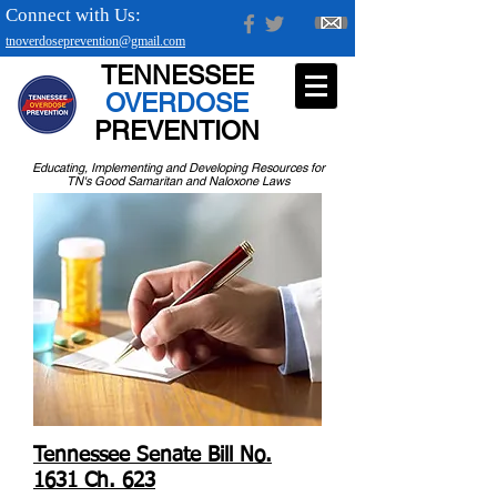
Connect with Us:
tnoverdoseprevention@gmail.com
TENNESSEE
OVERDOSE
PREVENTION
Educating, Implementing and Developing Resources for
TN's Good Samaritan and Naloxone Laws
Tennessee Senate Bill No.
1631 Ch. 623