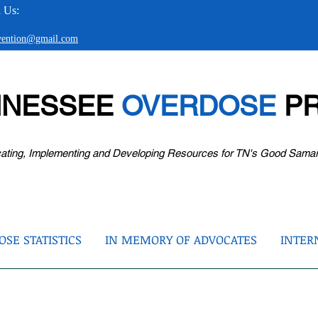
 Us:
evention@gmail.com
NNESSEE
OVERDOSE
PR
ating, Implementing and Developing Resources for TN's Good Sama
SE STATISTICS
IN MEMORY OF ADVOCATES
INTER