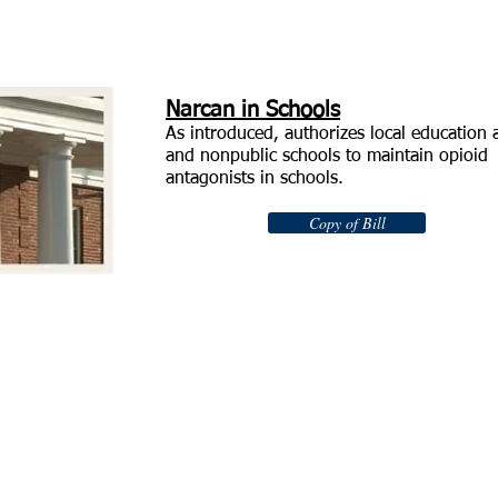
Narcan in Schools
As introduced, authorizes local education 
and nonpublic schools to maintain opioid
antagonists in schools.
Copy of Bill