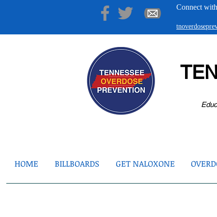
Connect with
tnoverdosepr
TE
Educ
HOME
BILLBOARDS
GET NALOXONE
OVERDO