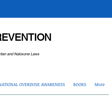
EVENTION
ritan and Naloxone Laws
NATIONAL OVERDOSE AWARENESS
BOOKS
More