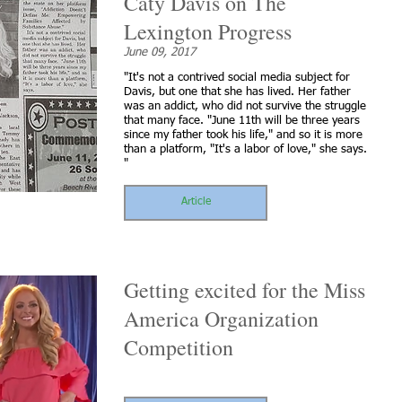
Caty Davis on The
Lexington Progress
June 09, 2017
"It's not a contrived social media subject for
Davis, but one that she has lived. Her father
was an addict, who did not survive the struggle
that many face. "June 11th will be three years
since my father took his life," and so it is more
than a platform, "It's a labor of love," she says.
"
Article
Getting excited for the Miss
America Organization
Competition