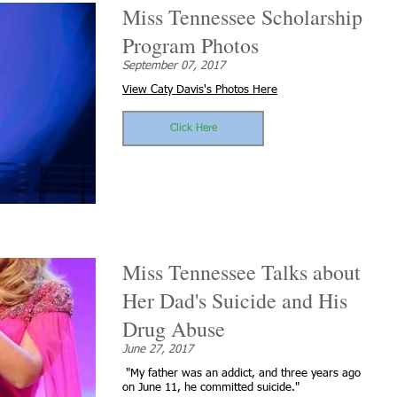
Miss Tennessee Scholarship
Program Photos
September 07, 2017
View Caty Davis's Photos Here
Click Here
Miss Tennessee Talks about
Her Dad's Suicide and His
Drug Abuse
June 27, 2017
"My father was an addict, and three years ago
on June 11, he committed suicide."