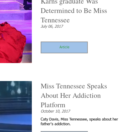
Karns graduate Was
Determined to Be Miss
Tennessee
July 06, 2017
Article
Miss Tennessee Speaks
About Her Addiction
Platform
October 10, 2017
Caty Davis, Miss Tennessee, speaks about her
father's addiction.