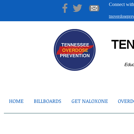
Connect with
tnoverdosepr
TE
Educ
HOME
BILLBOARDS
GET NALOXONE
OVERDO