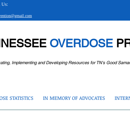
 Us:
evention@gmail.com
NNESSEE
OVERDOSE
PR
ating, Implementing and Developing Resources for TN's Good Sama
SE STATISTICS
IN MEMORY OF ADVOCATES
INTER