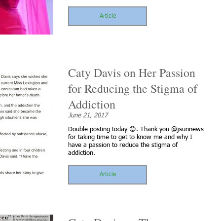
Article
Caty Davis on Her Passion
for Reducing the Stigma of
Addiction
June 21, 2017
Double posting today 😊. Thank you @jsunnews
for taking time to get to know me and why I
have a passion to reduce the stigma of
addiction.
Article