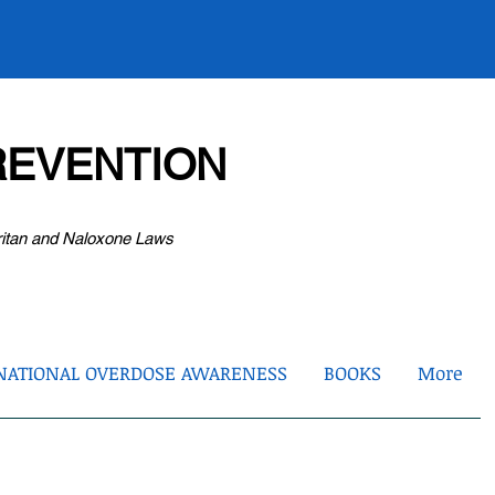
EVENTION
ritan and Naloxone Laws
NATIONAL OVERDOSE AWARENESS
BOOKS
More