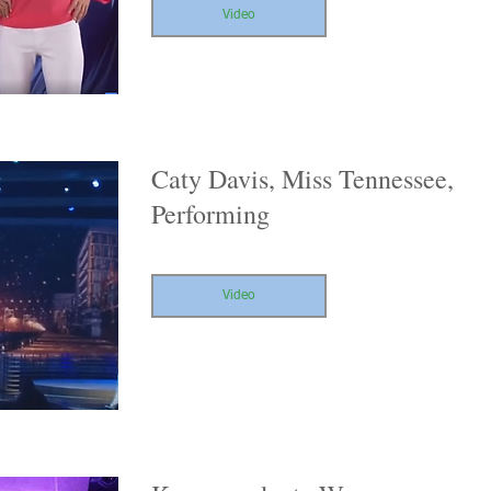
Video
Caty Davis, Miss Tennessee,
Performing
Video