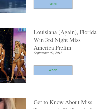
Video
Louisiana (Again), Florida
Win 3rd Night Miss
America Prelim
September 09, 2017
Article
Get to Know About Miss