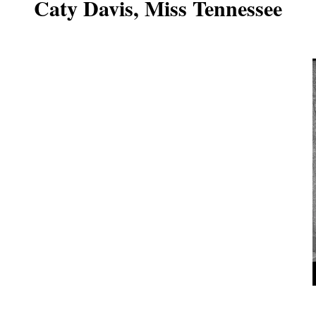
Caty Davis, Miss Tennessee