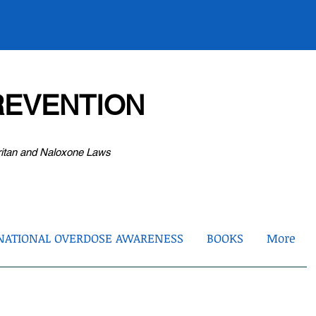
EVENTION
ritan and Naloxone Laws
NATIONAL OVERDOSE AWARENESS
BOOKS
More