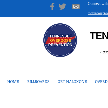
Connect with
tnoverdosepr
TE
Educ
HOME
BILLBOARDS
GET NALOXONE
OVERDO