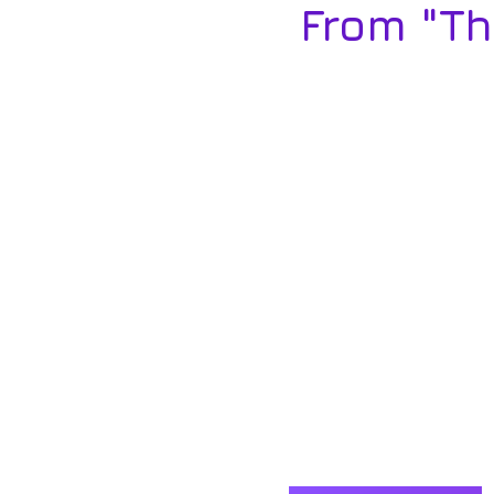
From "T