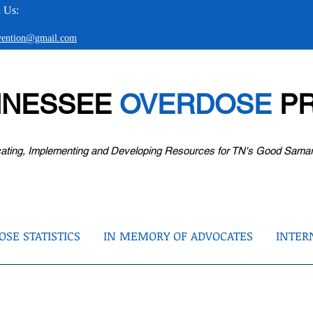
 Us:
evention@gmail.com
NNESSEE
OVERDOSE
PR
ating, Implementing and Developing Resources for TN's Good Sama
SE STATISTICS
IN MEMORY OF ADVOCATES
INTER