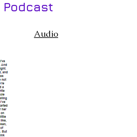
 Podcast
Audio