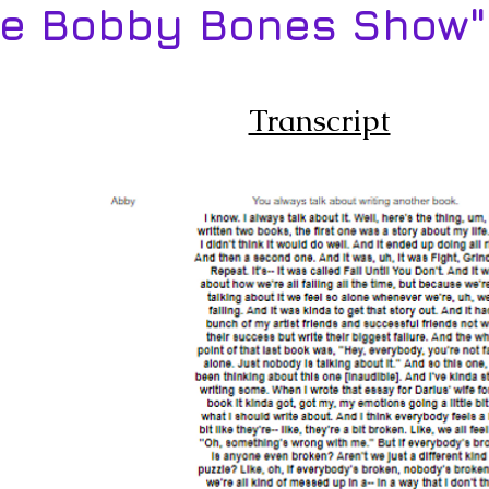
he Bobby Bones Show"
Transcript