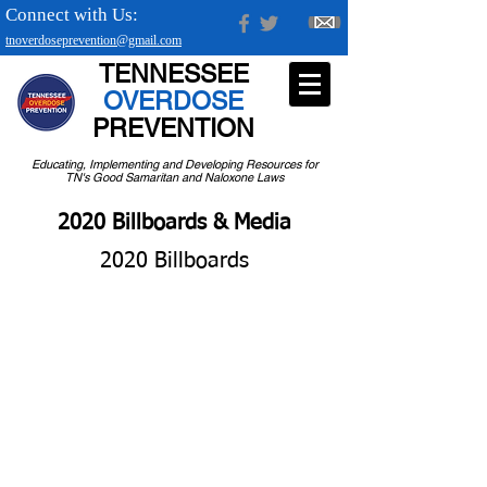
Connect with Us:
tnoverdoseprevention@gmail.com
TENNESSEE
OVERDOSE
PREVENTION
Educating, Implementing and Developing Resources for
TN's Good Samaritan and Naloxone Laws
2020 Billboards & Media
2020 Billboards