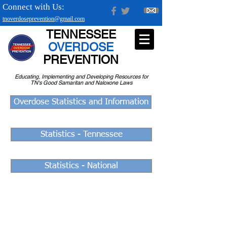
Connect with Us:
tnoverdoseprevention@gmail.com
TENNESSEE
OVERDOSE
PREVENTION
Educating, Implementing and Developing Resources for
TN's Good Samaritan and Naloxone Laws
Overdose Statistics and Information
Statistics - Tennessee
Statistics - National
If they're still alive, there's hope.