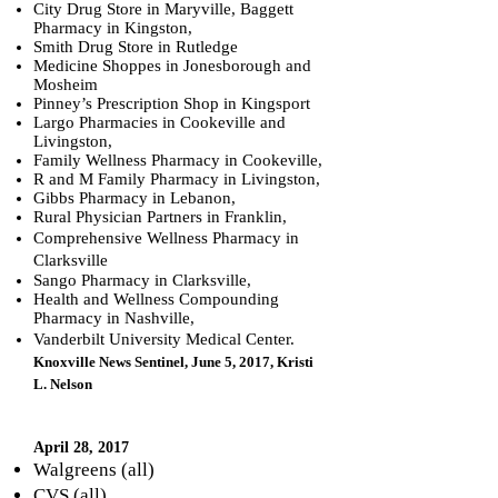
City Drug Store in Maryville, Baggett
Pharmacy in Kingston,
Smith Drug Store in Rutledge
Medicine Shoppes in Jonesborough and
Mosheim
Pinney’s Prescription Shop in Kingsport
Largo Pharmacies in Cookeville and
Livingston,
Family Wellness Pharmacy in Cookeville,
R and M Family Pharmacy in Livingston,
Gibbs Pharmacy in Lebanon,
Rural Physician Partners in Franklin,
Comprehensive Wellness Pharmacy in
Clarksville
Sango Pharmacy in Clarksville,
Health and Wellness Compounding
Pharmacy in Nashville,
Vanderbilt University Medical Center.
Knoxville News Sentinel, June 5, 2017, Kristi
L. Nelson
April 28, 2017
Walgreens (all)
CVS (all)