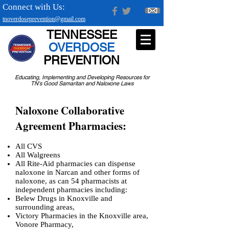
Connect with Us:
tnoverdoseprevention@gmail.com
TENNESSEE
OVERDOSE
PREVENTION
Educating, Implementing and Developing Resources for
TN's Good Samaritan and Naloxone Laws
Naloxone Collaborative
Agreement Pharmacies:
All CVS
All Walgreens
All Rite-Aid pharmacies can dispense
naloxone in Narcan and other forms of
naloxone,
as can 54 pharmacists at
independent pharmacies including:
Belew Drugs in Knoxville and
surrounding areas,
Victory Pharmacies in the Knoxville area,
Vonore Pharmacy,