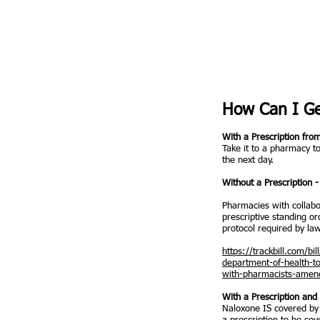
How Can I Ge
With a Prescription fro
Take it to a pharmacy to
the next day.
Without a Prescription
Pharmacies with collabo
prescriptive standing or
protocol required by la
https://trackbill.com/b
department-of-health-t
with-pharmacists-amend
​With a Prescription an
Naloxone IS covered by 