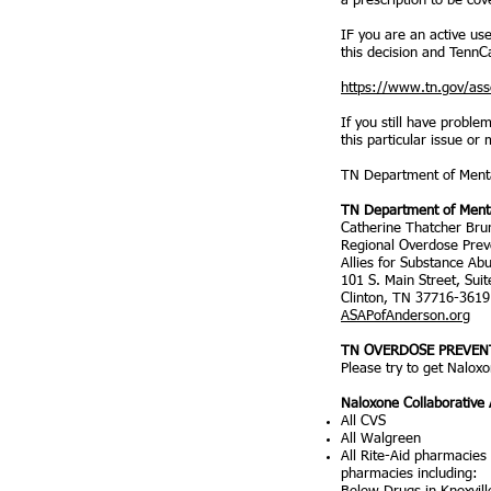
a prescription to be cov
IF you are an active us
this decision and TennCa
https://www.tn.gov/ass
If you still have probl
this particular issue or
TN Department of Menta
TN Department of Menta
Catherine Thatcher Bru
Regional Overdose Preve
Allies for Substance Ab
101 S. Main Street, Sui
Clinton, TN 37716-3619
ASAPofAnderson.org
TN OVERDOSE PREVENT
Please try to get Nalox
Naloxone Collaborative
All CVS
All Walgreen
All Rite-Aid pharmacies
pharmacies including: