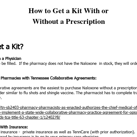
How to Get a Kit With or
Without a Prescription
t a Kit?
m a Physician
 be filled. If the pharmacy does not have the Naloxone in stock, they will order
 - Pharmacies with Tennessee Collaborative Agreements:
rative agreements are the easiest to purchase Naloxone without a prescriptio
der similar to flu shots and shingle vaccine. The pharmacist has to complete tr
w.
ill/tn-sb2403-pharmacy-pharmacists-as-enacted-authorizes-the-chief-medical-off
o-implement-a-state-wide-collaborative-pharmacy-practice-agreement-for-opio
s-tca-title-63-chapter-1/1240278/
d With Insurance:
insurance - private insurance as well as TennCare (with prior authorization).