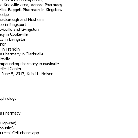
e and surrounding areas,
he Knoxville area, Vonore Pharmacy,
ville, Baggett Pharmacy in Kingston,
ledge
onesborough and Mosheim
op in Kingsport
keville and Livingston,
cy in Cookeville
y in Livingston
anon
 in Franklin
 Pharmacy in Clarksville
sville
mpounding Pharmacy in Nashville
edical Center
 June 5, 2017, Kristi L. Nelson
ephrology
ss Pharmacy
 Highway)
on Pike)
ources” Cell Phone App