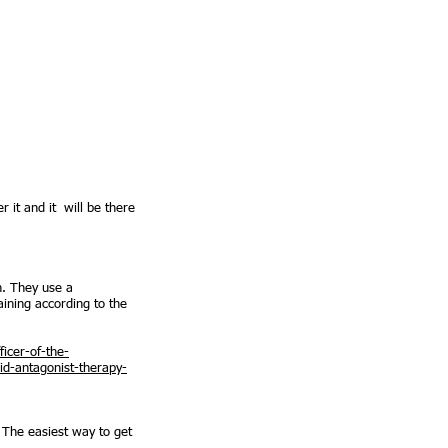
 it and it will be there
n. They use a
aining according to the
icer-of-the-
id-antagonist-therapy-
 The easiest way to get