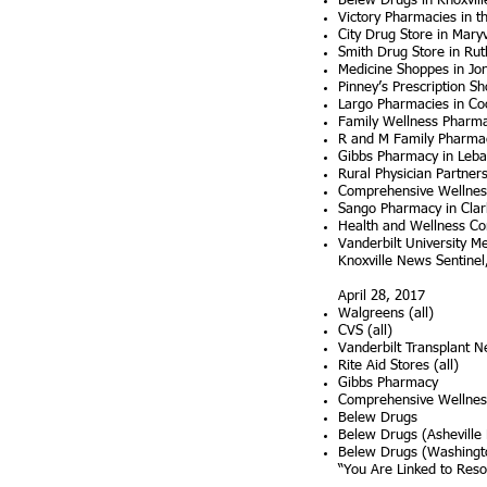
Belew Drugs in Knoxvill
Victory Pharmacies in t
City Drug Store in Mary
Smith Drug Store in Rut
Medicine Shoppes in J
Pinney’s Prescription Sh
Largo Pharmacies in Coo
Family Wellness Pharma
R and M Family Pharmac
Gibbs Pharmacy in Leb
Rural Physician Partners
Comprehensive Wellness
Sango Pharmacy in Clark
Health and Wellness Co
Vanderbilt University M
Knoxville News Sentinel,
​April 28, 2017
Walgreens (all)
CVS (all)
Vanderbilt Transplant N
Rite Aid Stores (all)
Gibbs Pharmacy
Comprehensive Wellne
Belew Drugs
Belew Drugs (Asheville
Belew Drugs (Washingt
“You Are Linked to Res