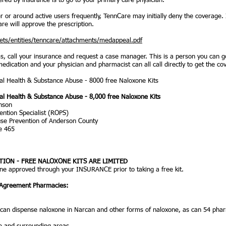
ered by insurance is to go to your primary care physician.
er or around active users frequently, TennCare may initially deny the coverage.
re will approve the prescription.
ets/entities/tenncare/attachments/medappeal.pdf
ems, call your insurance and request a case manager. This is a person you can
 medication and your physician and pharmacist can all call directly to get the c
l Health & Substance Abuse - 8000 free Naloxone Kits
l Health & Substance Abuse - 8,000 free Naloxone Kits
nson
ntion Specialist (ROPS)
use Prevention of Anderson County
te 465
ION - FREE NALOXONE KITS ARE LIMITED
one approved through your INSURANCE prior to taking a free kit.
 Agreement Pharmacies:
 can dispense naloxone in Narcan and other forms of naloxone, as can 54 pha