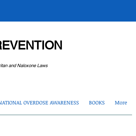
EVENTION
ritan and Naloxone Laws
NATIONAL OVERDOSE AWARENESS
BOOKS
More