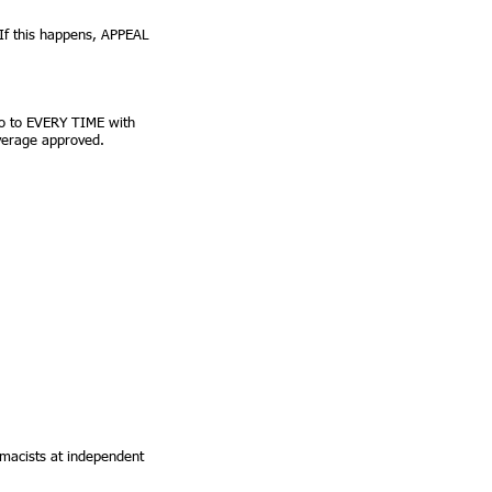
 If this happens, APPEAL
 go to EVERY TIME with
overage approved.
rmacists at independent