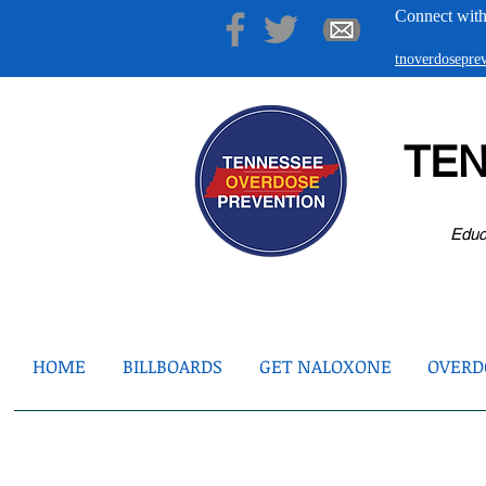
Connect with
tnoverdosepr
TE
Educ
HOME
BILLBOARDS
GET NALOXONE
OVERDO