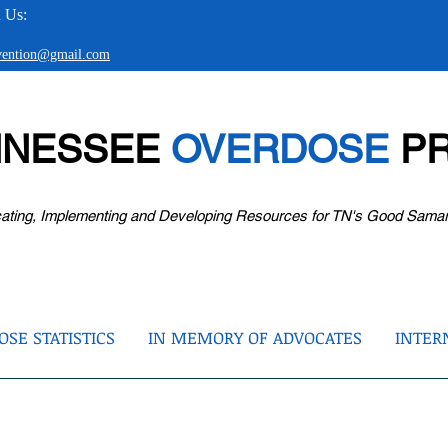
 Us:
evention@gmail.com
NNESSEE
OVERDOSE
PR
ating, Implementing and Developing Resources for TN's Good Sama
SE STATISTICS
IN MEMORY OF ADVOCATES
INTER