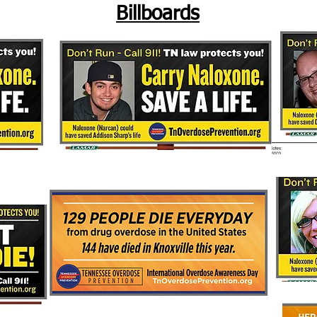
Billboards