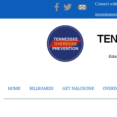
Connect with
tnoverdosepr
TE
Educ
HOME
BILLBOARDS
GET NALOXONE
OVERDO