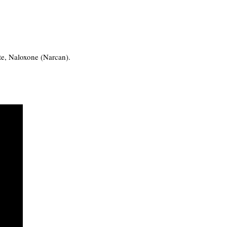
ote, Naloxone (Narcan).