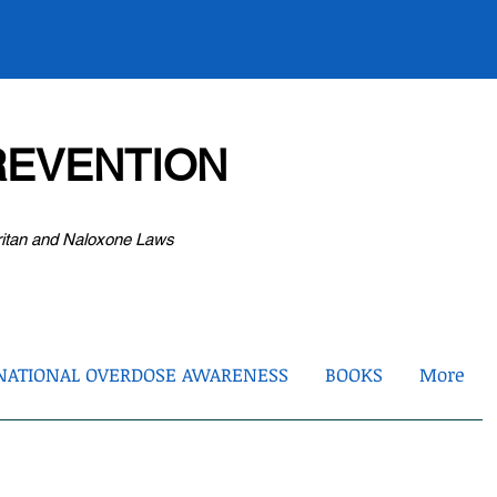
EVENTION
ritan and Naloxone Laws
NATIONAL OVERDOSE AWARENESS
BOOKS
More