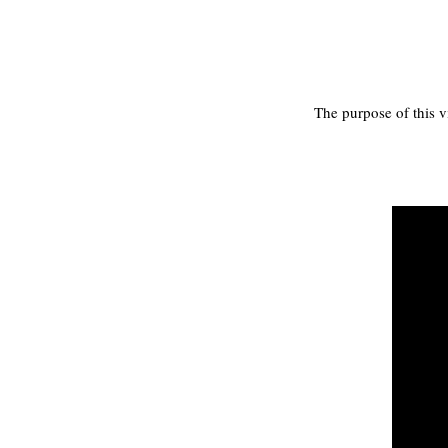
The purpose of this v