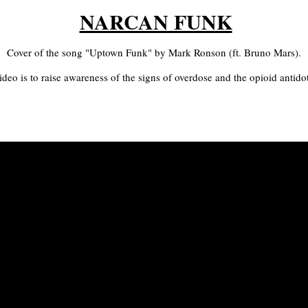
NARCAN FUNK
Cover of the song "Uptown Funk" by Mark Ronson (ft. Bruno Mars).
ideo is to raise awareness of the signs of overdose and the opioid antid