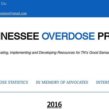
 Us:
evention@gmail.com
NNESSEE
OVERDOSE
PR
ating, Implementing and Developing Resources for TN's Good Sama
SE STATISTICS
IN MEMORY OF ADVOCATES
INTER
2016