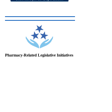
Pharmacy-Related Legislative Initiatives
Passed in 2016
Detailed information about the provisions of
the following new laws, including the ways
each of them will affect pharmacy practice,
can be found in the TPA Summary links
provided in the article.
PUBLIC CH. NO. 596
Click here to read