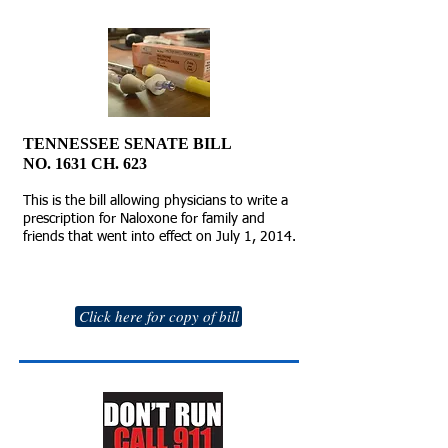
TENNESSEE SENATE BILL
NO. 1631 CH. 623
This is the bill allowing physicians to write a
prescription for Naloxone for family and
friends that went into effect on July 1, 2014.
Click here for copy of bill