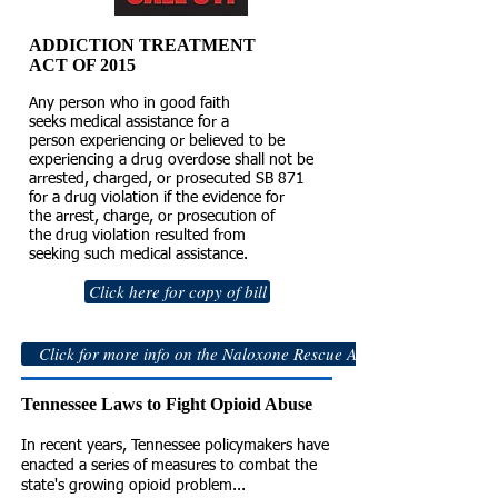
ADDICTION TREATMENT
ACT OF 2015
Any person who in good faith
seeks medical assistance for a
person experiencing or believed to be
experiencing a drug overdose shall not be
arrested, charged, or prosecuted SB 871
for a drug violation if the evidence for
the arrest, charge, or prosecution of
the drug violation resulted from
seeking such medical assistance.
Click here for copy of bill
Click for more info on the Naloxone Rescue Act of 2014
Tennessee Laws to Fight Opioid Abuse
In recent years, Tennessee policymakers have
enacted a series of measures to combat the
state's growing opioid problem...