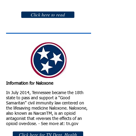
Click here to read
Information for Naloxone
In July 2014, Tennessee became the 18th
state to pass and support a "Good
Samaritan" civil immunity law centered on
the lifesaving medicine Naloxone. Naloxone,
also known as NarcanTM, is an opioid
antagonist that reverses the effects of an
opioid overdose. - See more at: tn.gov
Click here for TN Dept. Health