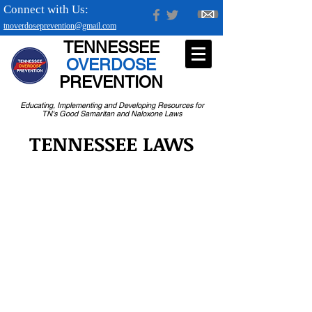
Connect with Us:
tnoverdoseprevention@gmail.com
TENNESSEE
OVERDOSE
PREVENTION
Educating, Implementing and Developing Resources for
TN's Good Samaritan and Naloxone Laws
TENNESSEE LAWS