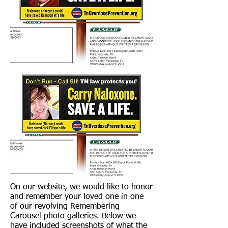
On our website, we would like to honor
and remember your loved one in one
of our revolving Remembering
Carousel photo galleries. Below we
have included screenshots of what the