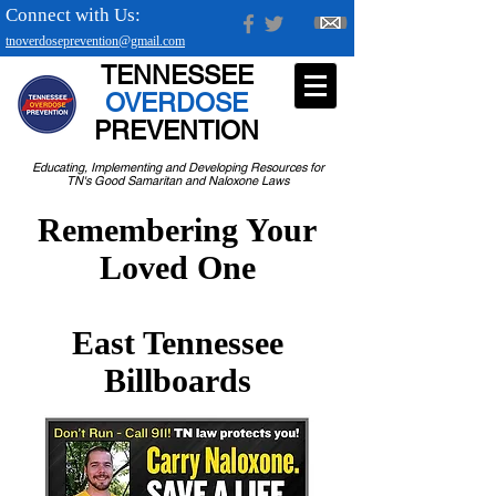
Connect with Us:
tnoverdoseprevention@gmail.com
TENNESSEE
OVERDOSE
PREVENTION
Educating, Implementing and Developing Resources for
TN's Good Samaritan and Naloxone Laws
Remembering Your
Loved One
East Tennessee
Billboards