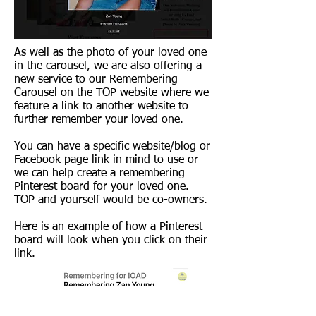
As well as the photo of your loved one
in the carousel, we are also offering a
new service to our Remembering
Carousel on the TOP website where we
feature a link to another website to
further remember your loved one.
You can have a specific website/blog or
Facebook page link in mind to use or
we can help create a remembering
Pinterest board for your loved one.
TOP and yourself would be co-owners.
Here is an example of how a Pinterest
board will look when you click on their
link.