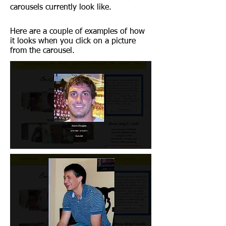
carousels currently look like.
Here are a couple of examples of how
it looks when you click on a picture
from the carousel.