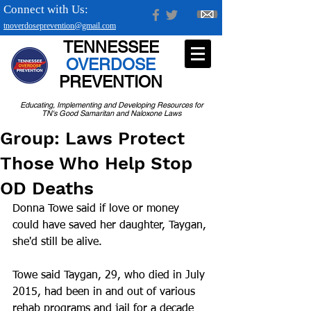
Connect with Us:
tnoverdoseprevention@gmail.com
TENNESSEE
OVERDOSE
PREVENTION
Educating, Implementing and Developing Resources for
TN's Good Samaritan and Naloxone Laws
Group: Laws Protect
Those Who Help Stop
OD Deaths
Donna Towe said if love or money 
could have saved her daughter, Taygan, 
she'd still be alive.
Towe said Taygan, 29, who died in July 
2015, had been in and out of various 
rehab programs and jail for a decade 