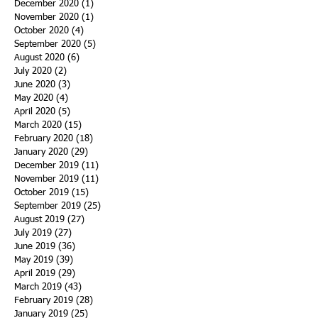
December 2020
(1)
1 post
November 2020
(1)
1 post
October 2020
(4)
4 posts
September 2020
(5)
5 posts
August 2020
(6)
6 posts
July 2020
(2)
2 posts
June 2020
(3)
3 posts
May 2020
(4)
4 posts
April 2020
(5)
5 posts
March 2020
(15)
15 posts
February 2020
(18)
18 posts
January 2020
(29)
29 posts
December 2019
(11)
11 posts
November 2019
(11)
11 posts
October 2019
(15)
15 posts
September 2019
(25)
25 posts
August 2019
(27)
27 posts
July 2019
(27)
27 posts
June 2019
(36)
36 posts
May 2019
(39)
39 posts
April 2019
(29)
29 posts
March 2019
(43)
43 posts
February 2019
(28)
28 posts
January 2019
(25)
25 posts