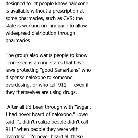
designed to let people know naloxone 
is available without a prescription at 
some pharmacies, such as CVS; the 
state is working on language to allow 
widespread distribution through 
pharmacies.
The group also wants people to know 
Tennessee is among states that have 
laws protecting "good Samaritans" who 
dispense naloxone to someone 
overdosing, or who call 911 — even if 
they themselves are using drugs.
"After all I'd been through with Taygan, 
I had never heard of naloxone," Towe 
said. "I didn't realize people didn't call 
911" when people they were with 
overdose. "I'd never heard all these 