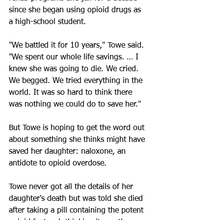
since she began using opioid drugs as 
a high-school student.
"We battled it for 10 years," Towe said. 
"We spent our whole life savings. … I 
knew she was going to die. We cried. 
We begged. We tried everything in the 
world. It was so hard to think there 
was nothing we could do to save her."
But Towe is hoping to get the word out 
about something she thinks might have 
saved her daughter: naloxone, an 
antidote to opioid overdose.
Towe never got all the details of her 
daughter's death but was told she died 
after taking a pill containing the potent 