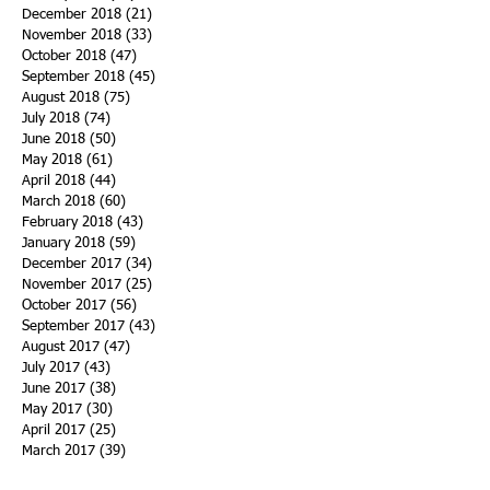
December 2018
(21)
21 posts
November 2018
(33)
33 posts
October 2018
(47)
47 posts
September 2018
(45)
45 posts
August 2018
(75)
75 posts
July 2018
(74)
74 posts
June 2018
(50)
50 posts
May 2018
(61)
61 posts
April 2018
(44)
44 posts
March 2018
(60)
60 posts
February 2018
(43)
43 posts
January 2018
(59)
59 posts
December 2017
(34)
34 posts
November 2017
(25)
25 posts
October 2017
(56)
56 posts
September 2017
(43)
43 posts
August 2017
(47)
47 posts
July 2017
(43)
43 posts
June 2017
(38)
38 posts
May 2017
(30)
30 posts
April 2017
(25)
25 posts
March 2017
(39)
39 posts
February 2017
(21)
21 posts