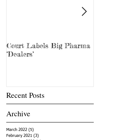
Court Labels Big Pharma
Sans Bar Nash
‘Dealers’
Recent Posts
Archive
March 2022
(5)
5 posts
February 2021
(3)
3 posts