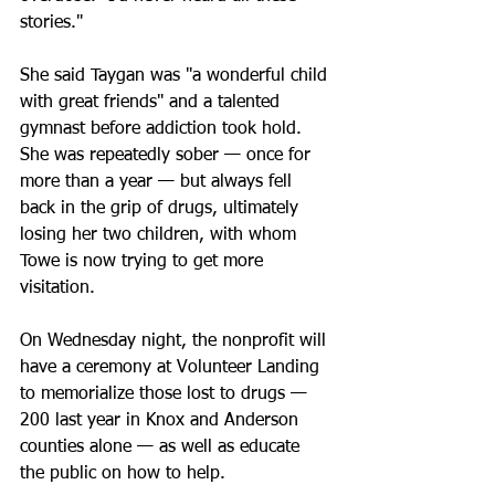
stories."
She said Taygan was "a wonderful child 
with great friends" and a talented 
gymnast before addiction took hold. 
She was repeatedly sober — once for 
more than a year — but always fell 
back in the grip of drugs, ultimately 
losing her two children, with whom 
Towe is now trying to get more 
visitation.
On Wednesday night, the nonprofit will 
have a ceremony at Volunteer Landing 
to memorialize those lost to drugs — 
200 last year in Knox and Anderson 
counties alone — as well as educate 
the public on how to help.