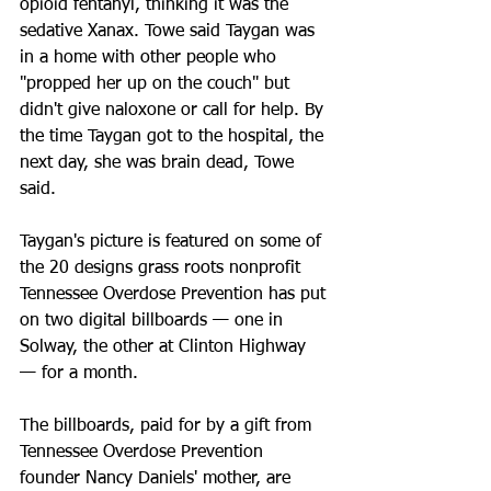
opioid fentanyl, thinking it was the 
sedative Xanax. Towe said Taygan was 
in a home with other people who 
"propped her up on the couch" but 
didn't give naloxone or call for help. By 
the time Taygan got to the hospital, the 
next day, she was brain dead, Towe 
said.
Taygan's picture is featured on some of 
the 20 designs grass roots nonprofit 
Tennessee Overdose Prevention has put 
on two digital billboards — one in 
Solway, the other at Clinton Highway 
— for a month.
The billboards, paid for by a gift from 
Tennessee Overdose Prevention 
founder Nancy Daniels' mother, are 