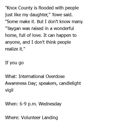
"Knox County is flooded with people 
just like my daughter," Towe said. 
"Some make it. But I don't know many.
"Taygan was raised in a wonderful 
home, full of love. It can happen to 
anyone, and I don't think people 
realize it."
If you go
What: International Overdose 
Awareness Day; speakers, candlelight 
vigil
When: 6-9 p.m. Wednesday
Where: Volunteer Landing