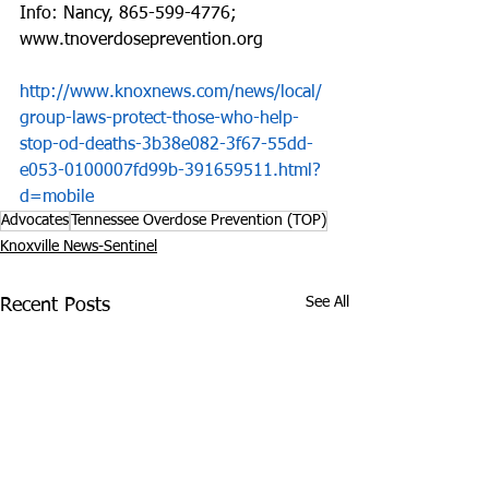
Info: Nancy, 865-599-4776; 
www.tnoverdoseprevention.org
http://www.knoxnews.com/news/local/
group-laws-protect-those-who-help-
stop-od-deaths-3b38e082-3f67-55dd-
e053-0100007fd99b-391659511.html?
d=mobile
Advocates
Tennessee Overdose Prevention (TOP)
Knoxville News-Sentinel
See All
Recent Posts