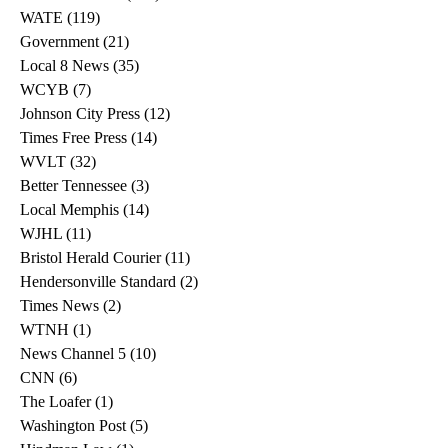
WATE
(119)
119 posts
Government
(21)
21 posts
Local 8 News
(35)
35 posts
WCYB
(7)
7 posts
Johnson City Press
(12)
12 posts
Times Free Press
(14)
14 posts
WVLT
(32)
32 posts
Better Tennessee
(3)
3 posts
Local Memphis
(14)
14 posts
WJHL
(11)
11 posts
Bristol Herald Courier
(11)
11 posts
Hendersonville Standard
(2)
2 posts
Times News
(2)
2 posts
WTNH
(1)
1 post
News Channel 5
(10)
10 posts
CNN
(6)
6 posts
The Loafer
(1)
1 post
Washington Post
(5)
5 posts