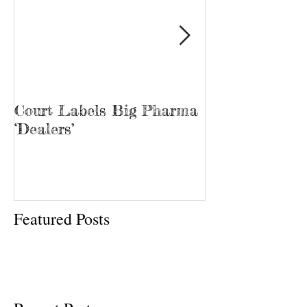
Court Labels Big Pharma
Sans Bar Nash
‘Dealers’
Featured Posts