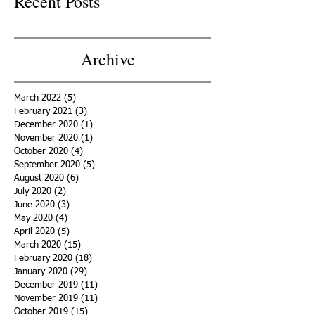
Recent Posts
Archive
March 2022
(5)
5 posts
February 2021
(3)
3 posts
December 2020
(1)
1 post
November 2020
(1)
1 post
October 2020
(4)
4 posts
September 2020
(5)
5 posts
August 2020
(6)
6 posts
July 2020
(2)
2 posts
June 2020
(3)
3 posts
May 2020
(4)
4 posts
April 2020
(5)
5 posts
March 2020
(15)
15 posts
February 2020
(18)
18 posts
January 2020
(29)
29 posts
December 2019
(11)
11 posts
November 2019
(11)
11 posts
October 2019
(15)
15 posts