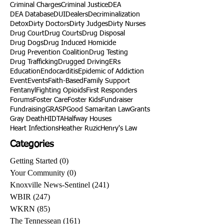
Criminal Charges
Criminal Justice
DEA
DEA Database
DUI
Dealers
Decriminalization
Detox
Dirty Doctors
Dirty Judges
Dirty Nurses
Drug Court
Drug Courts
Drug Disposal
Drug Dogs
Drug Induced Homicide
Drug Prevention Coalition
Drug Testing
Drug Trafficking
Drugged Driving
ERs
Education
Endocarditis
Epidemic of Addiction
Event
Events
Faith-Based
Family Support
Fentanyl
Fighting Opioids
First Responders
Forums
Foster Care
Foster Kids
Fundraiser
Fundraising
GRASP
Good Samaritan Law
Grants
Gray Death
HIDTA
Halfway Houses
Heart Infections
Heather Ruzic
Henry's Law
Categories
Getting Started
(0)
0 posts
Your Community
(0)
0 posts
Knoxville News-Sentinel
(241)
241 posts
WBIR
(247)
247 posts
WKRN
(85)
85 posts
The Tennessean
(161)
161 posts