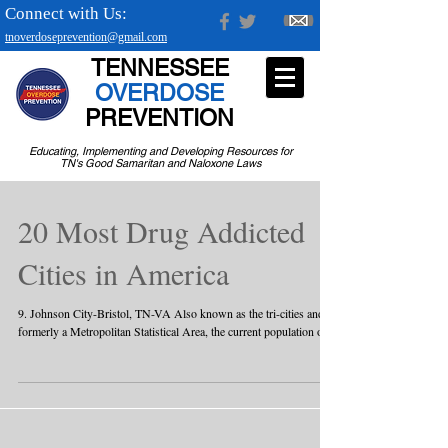
Connect with Us:
tnoverdoseprevention@gmail.com
TENNESSEE
OVERDOSE
PREVENTION
Educating, Implementing and Developing Resources for
TN's Good Samaritan and Naloxone Laws
20 Most Drug Addicted
Cities in America
9. Johnson City-Bristol, TN-VA Also known as the tri-cities and
formerly a Metropolitan Statistical Area, the current population of...