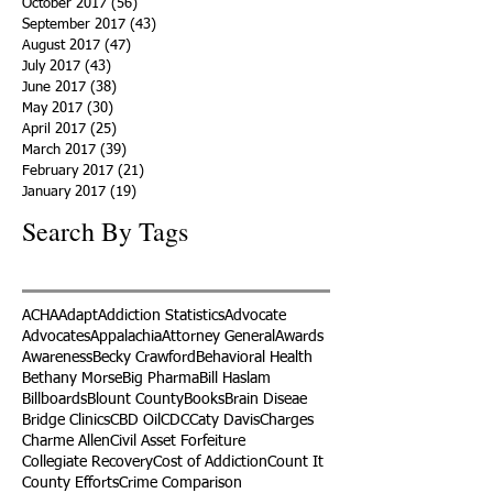
October 2017
(56)
56 posts
September 2017
(43)
43 posts
August 2017
(47)
47 posts
July 2017
(43)
43 posts
June 2017
(38)
38 posts
May 2017
(30)
30 posts
April 2017
(25)
25 posts
March 2017
(39)
39 posts
February 2017
(21)
21 posts
January 2017
(19)
19 posts
Search By Tags
ACHA
Adapt
Addiction Statistics
Advocate
Advocates
Appalachia
Attorney General
Awards
Awareness
Becky Crawford
Behavioral Health
Bethany Morse
Big Pharma
Bill Haslam
Billboards
Blount County
Books
Brain Diseae
Bridge Clinics
CBD Oil
CDC
Caty Davis
Charges
Charme Allen
Civil Asset Forfeiture
Collegiate Recovery
Cost of Addiction
Count It
County Efforts
Crime Comparison