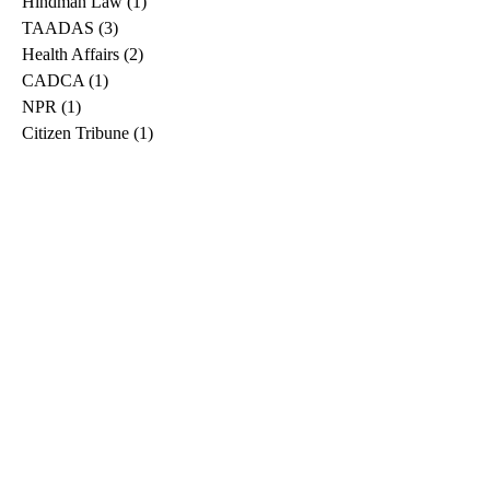
Hindman Law
(1)
1 post
TAADAS
(3)
3 posts
Health Affairs
(2)
2 posts
CADCA
(1)
1 post
NPR
(1)
1 post
Citizen Tribune
(1)
1 post
WDRB
(2)
2 posts
Blog
(2)
2 posts
East Ridge News
(1)
1 post
Metro Drug
(2)
2 posts
Greeneville Sun
(1)
1 post
Professional
(1)
1 post
Daily News Journal
(1)
1 post
Nashville Scene
(1)
1 post
Pfizer
(1)
1 post
Williamson Herald
(1)
1 post
Medical
(1)
1 post
The Root
(1)
1 post
Treatment Advocacy Center
(1)
1 post