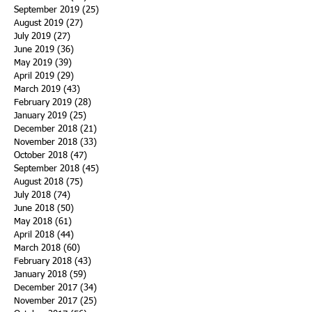
September 2019
(25)
25 posts
August 2019
(27)
27 posts
July 2019
(27)
27 posts
June 2019
(36)
36 posts
May 2019
(39)
39 posts
April 2019
(29)
29 posts
March 2019
(43)
43 posts
February 2019
(28)
28 posts
January 2019
(25)
25 posts
December 2018
(21)
21 posts
November 2018
(33)
33 posts
October 2018
(47)
47 posts
September 2018
(45)
45 posts
August 2018
(75)
75 posts
July 2018
(74)
74 posts
June 2018
(50)
50 posts
May 2018
(61)
61 posts
April 2018
(44)
44 posts
March 2018
(60)
60 posts
February 2018
(43)
43 posts
January 2018
(59)
59 posts
December 2017
(34)
34 posts
November 2017
(25)
25 posts