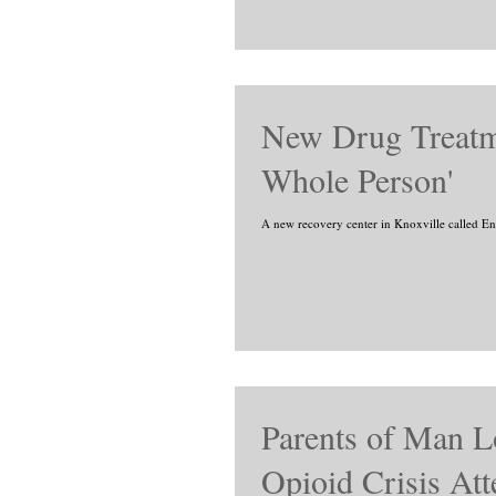
New Drug Treatmen
Whole Person'
A new recovery center in Knoxville called Ense
Parents of Man Lo
Opioid Crisis Att