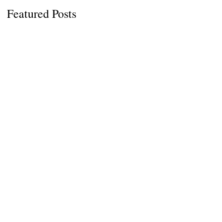
Featured Posts