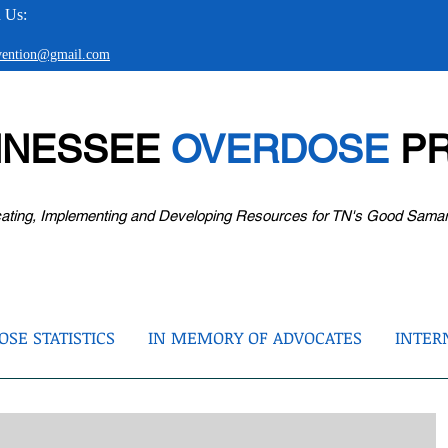
 Us:
evention@gmail.com
NNESSEE
OVERDOSE
PR
ating, Implementing and Developing Resources for TN's Good Sama
SE STATISTICS
IN MEMORY OF ADVOCATES
INTER