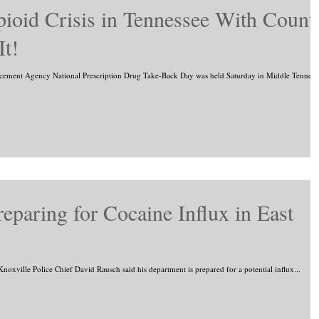
ioid Crisis in Tennessee With Count
It!
ent Agency National Prescription Drug Take-Back Day was held Saturday in Middle Tenness
eparing for Cocaine Influx in East
Knoxville Police Chief David Rausch said his department is prepared for a potential influx...