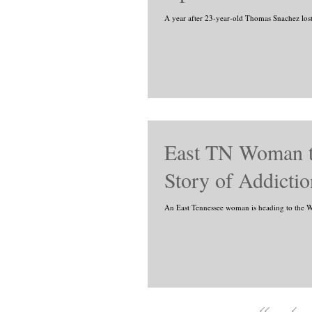
A year after 23-year-old Thomas Snachez lost hi
East TN Woman t
Story of Addicti
An East Tennessee woman is heading to the Wh