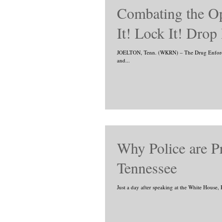
Combating the Op
It! Lock It! Drop 
JOELTON, Tenn. (WKRN) – The Drug Enforcem
and...
Why Police are Pr
Tennessee
Just a day after speaking at the White House, 