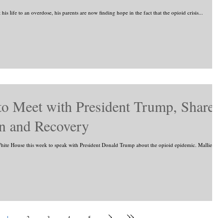
s life to an overdose, his parents are now finding hope in the fact that the opioid crisis...
o Meet with President Trump, Share
on and Recovery
ite House this week to speak with President Donald Trump about the opioid epidemic. Mallie...
1
2
3
4
5