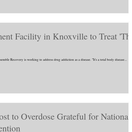
t Facility in Knoxville to Treat 'Th
mble Recovery is working to address drug addiction as a disease. "It's a total body disease...
st to Overdose Grateful for National
ention