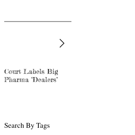
Court Labels Big
Sans Bar Nashville
Pharma ‘Dealers’
Search By Tags