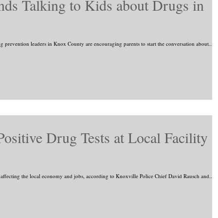
s Talking to Kids about Drugs in
g prevention leaders in Knox County are encouraging parents to start the conversation about...
Positive Drug Tests at Local Facility
 affecting the local economy and jobs, according to Knoxville Police Chief David Rausch and...