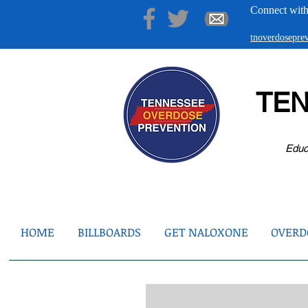
Connect with
tnoverdosepr
TE
Educ
HOME
BILLBOARDS
GET NALOXONE
OVERDO