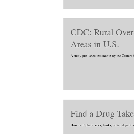
CDC: Rural Over
Areas in U.S.
A study published this month by the Centers f
Find a Drug Take
Dozens of pharmacies, banks, police departments