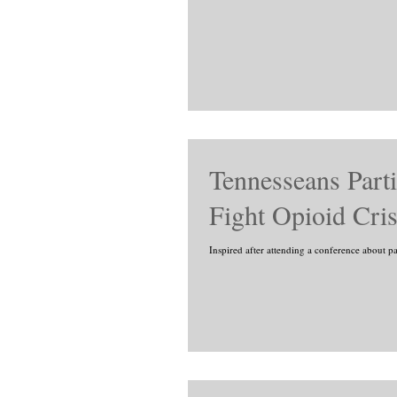
Tennesseans Parti
Fight Opioid Cris
Inspired after attending a conference about p