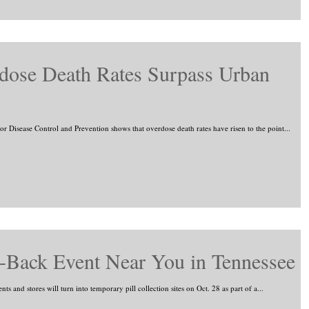
dose Death Rates Surpass Urban
or Disease Control and Prevention shows that overdose death rates have risen to the point...
-Back Event Near You in Tennessee
 and stores will turn into temporary pill collection sites on Oct. 28 as part of a...