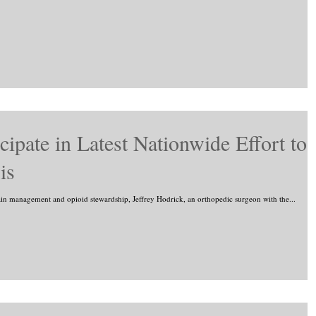
cipate in Latest Nationwide Effort to
is
ain management and opioid stewardship, Jeffrey Hodrick, an orthopedic surgeon with the...