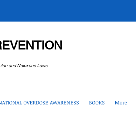
EVENTION
ritan and Naloxone Laws
NATIONAL OVERDOSE AWARENESS
BOOKS
More