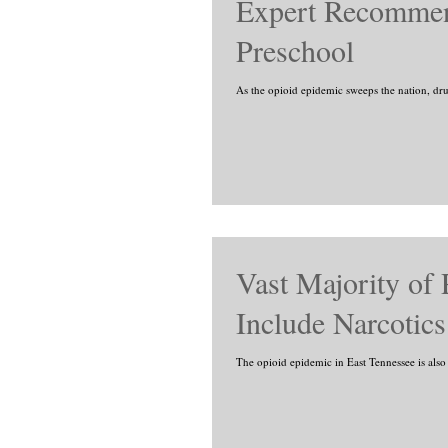
Expert Recommend
Preschool
As the opioid epidemic sweeps the nation, dru
Vast Majority of 
Include Narcotics
The opioid epidemic in East Tennessee is also