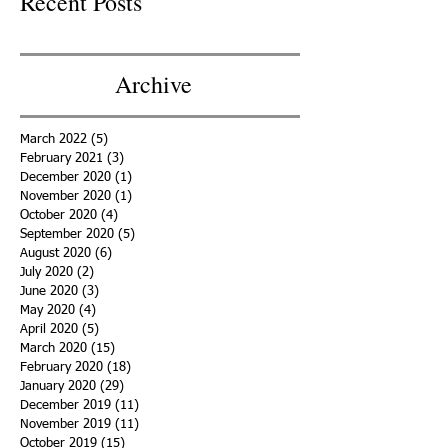
Recent Posts
Archive
March 2022
(5)
5 posts
February 2021
(3)
3 posts
December 2020
(1)
1 post
November 2020
(1)
1 post
October 2020
(4)
4 posts
September 2020
(5)
5 posts
August 2020
(6)
6 posts
July 2020
(2)
2 posts
June 2020
(3)
3 posts
May 2020
(4)
4 posts
April 2020
(5)
5 posts
March 2020
(15)
15 posts
February 2020
(18)
18 posts
January 2020
(29)
29 posts
December 2019
(11)
11 posts
November 2019
(11)
11 posts
October 2019
(15)
15 posts