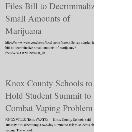
Files Bill to Decriminalize
Small Amounts of
Marijuana
https://www.wate.com/news/local-news/knoxville-rep-staples-files-
bill-to-decriminalize-small-amounts-of-marijuana/?
fbclid=IwAR2d0NymOt_iR...
Knox County Schools to
Hold Student Summit to
Combat Vaping Problem
KNOXVILLE, Tenn. (WATE) — Knox County Schools said
Tuesday it is scheduling a two-day summit to talk to students about
vaping. The school...