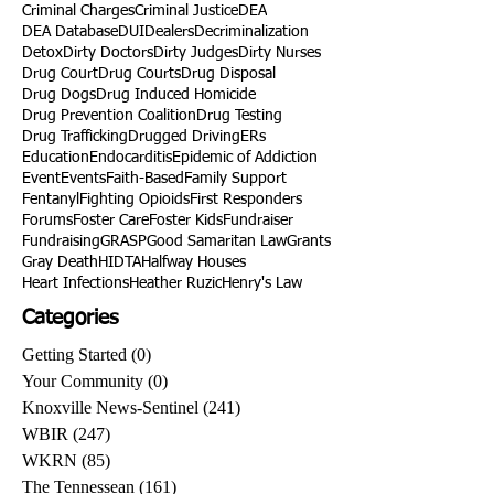
Criminal Charges
Criminal Justice
DEA
DEA Database
DUI
Dealers
Decriminalization
Detox
Dirty Doctors
Dirty Judges
Dirty Nurses
Drug Court
Drug Courts
Drug Disposal
Drug Dogs
Drug Induced Homicide
Drug Prevention Coalition
Drug Testing
Drug Trafficking
Drugged Driving
ERs
Education
Endocarditis
Epidemic of Addiction
Event
Events
Faith-Based
Family Support
Fentanyl
Fighting Opioids
First Responders
Forums
Foster Care
Foster Kids
Fundraiser
Fundraising
GRASP
Good Samaritan Law
Grants
Gray Death
HIDTA
Halfway Houses
Heart Infections
Heather Ruzic
Henry's Law
Categories
Getting Started
(0)
0 posts
Your Community
(0)
0 posts
Knoxville News-Sentinel
(241)
241 posts
WBIR
(247)
247 posts
WKRN
(85)
85 posts
The Tennessean
(161)
161 posts