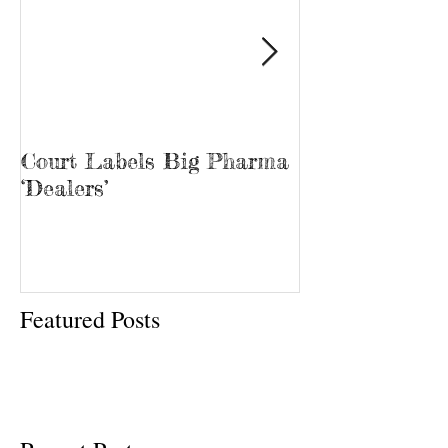
Court Labels Big Pharma
Sans Bar Nash
‘Dealers’
Featured Posts