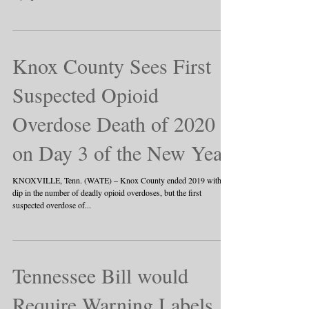
Knox County Sees First
Suspected Opioid
Overdose Death of 2020
on Day 3 of the New Year
KNOXVILLE, Tenn. (WATE) – Knox County ended 2019 with a
dip in the number of deadly opioid overdoses, but the first
suspected overdose of...
Tennessee Bill would
Require Warning Labels