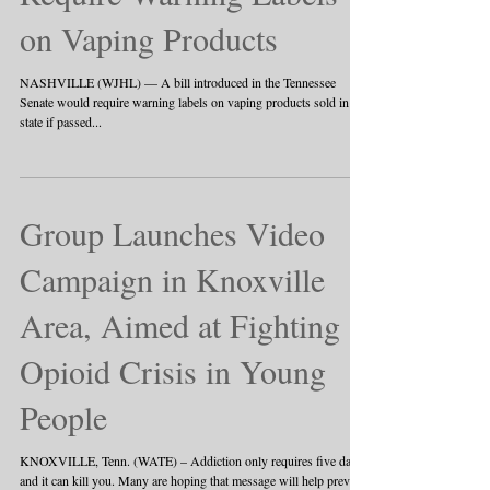
on Vaping Products
NASHVILLE (WJHL) — A bill introduced in the Tennessee
Senate would require warning labels on vaping products sold in the
state if passed...
Group Launches Video
Campaign in Knoxville
Area, Aimed at Fighting
Opioid Crisis in Young
People
KNOXVILLE, Tenn. (WATE) – Addiction only requires five days
and it can kill you. Many are hoping that message will help prevent