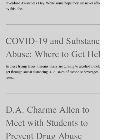
Overdose Awareness Day. While some hope they are never affected
by this, the...
COVID-19 and Substance
Abuse: Where to Get Help
In these trying times it seems many are turning to alcohol to help
get through social distancing. U.S. sales of alcoholic beverages
rose...
D.A. Charme Allen to
Meet with Students to
Prevent Drug Abuse