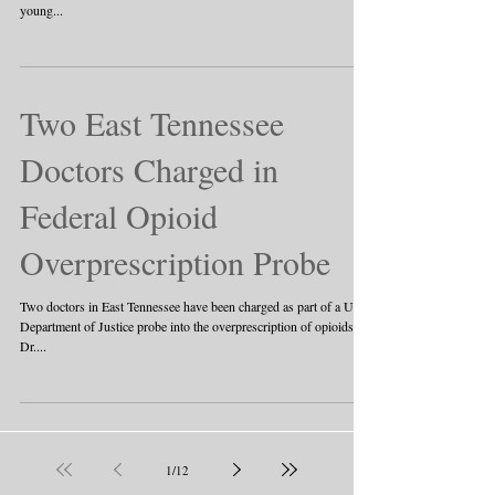
young...
Two East Tennessee
Doctors Charged in
Federal Opioid
Overprescription Probe
Two doctors in East Tennessee have been charged as part of a U.S.
Department of Justice probe into the overprescription of opioids.
Dr....
1
/
12