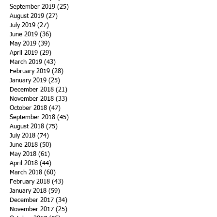
September 2019
(25)
25 posts
August 2019
(27)
27 posts
July 2019
(27)
27 posts
June 2019
(36)
36 posts
May 2019
(39)
39 posts
April 2019
(29)
29 posts
March 2019
(43)
43 posts
February 2019
(28)
28 posts
January 2019
(25)
25 posts
December 2018
(21)
21 posts
November 2018
(33)
33 posts
October 2018
(47)
47 posts
September 2018
(45)
45 posts
August 2018
(75)
75 posts
July 2018
(74)
74 posts
June 2018
(50)
50 posts
May 2018
(61)
61 posts
April 2018
(44)
44 posts
March 2018
(60)
60 posts
February 2018
(43)
43 posts
January 2018
(59)
59 posts
December 2017
(34)
34 posts
November 2017
(25)
25 posts