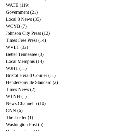
WATE
(119)
119 posts
Government
(21)
21 posts
Local 8 News
(35)
35 posts
WCYB
(7)
7 posts
Johnson City Press
(12)
12 posts
Times Free Press
(14)
14 posts
WVLT
(32)
32 posts
Better Tennessee
(3)
3 posts
Local Memphis
(14)
14 posts
WJHL
(11)
11 posts
Bristol Herald Courier
(11)
11 posts
Hendersonville Standard
(2)
2 posts
Times News
(2)
2 posts
WTNH
(1)
1 post
News Channel 5
(10)
10 posts
CNN
(6)
6 posts
The Loafer
(1)
1 post
Washington Post
(5)
5 posts