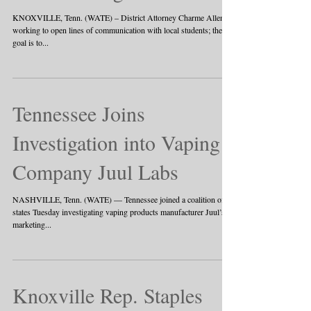
KNOXVILLE, Tenn. (WATE) – District Attorney Charme Allen is
working to open lines of communication with local students; the
goal is to...
Tennessee Joins
Investigation into Vaping
Company Juul Labs
NASHVILLE, Tenn. (WATE) — Tennessee joined a coalition of 39
states Tuesday investigating vaping products manufacturer Juul’s
marketing...
Knoxville Rep. Staples