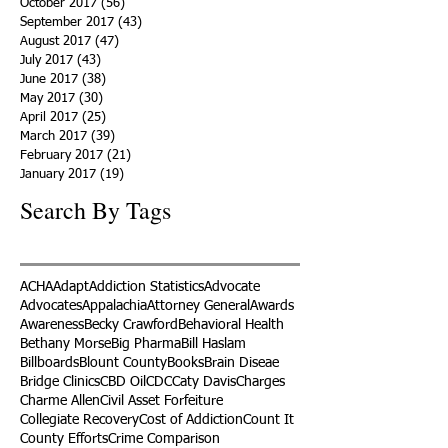
October 2017
(56)
56 posts
September 2017
(43)
43 posts
August 2017
(47)
47 posts
July 2017
(43)
43 posts
June 2017
(38)
38 posts
May 2017
(30)
30 posts
April 2017
(25)
25 posts
March 2017
(39)
39 posts
February 2017
(21)
21 posts
January 2017
(19)
19 posts
Search By Tags
ACHA
Adapt
Addiction Statistics
Advocate
Advocates
Appalachia
Attorney General
Awards
Awareness
Becky Crawford
Behavioral Health
Bethany Morse
Big Pharma
Bill Haslam
Billboards
Blount County
Books
Brain Diseae
Bridge Clinics
CBD Oil
CDC
Caty Davis
Charges
Charme Allen
Civil Asset Forfeiture
Collegiate Recovery
Cost of Addiction
Count It
County Efforts
Crime Comparison