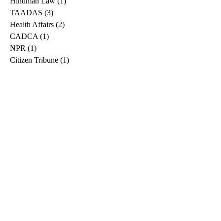
Hindman Law
(1)
1 post
TAADAS
(3)
3 posts
Health Affairs
(2)
2 posts
CADCA
(1)
1 post
NPR
(1)
1 post
Citizen Tribune
(1)
1 post
WDRB
(2)
2 posts
Blog
(2)
2 posts
East Ridge News
(1)
1 post
Metro Drug
(2)
2 posts
Greeneville Sun
(1)
1 post
Professional
(1)
1 post
Daily News Journal
(1)
1 post
Nashville Scene
(1)
1 post
Pfizer
(1)
1 post
Williamson Herald
(1)
1 post
Medical
(1)
1 post
The Root
(1)
1 post
Treatment Advocacy Center
(1)
1 post