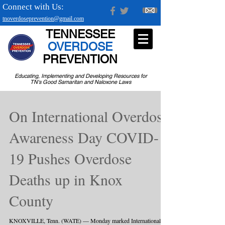
Connect with Us:
tnoverdoseprevention@gmail.com
TENNESSEE
OVERDOSE
PREVENTION
Educating, Implementing and Developing Resources for
TN's Good Samaritan and Naloxone Laws
On International Overdose
Awareness Day COVID-
19 Pushes Overdose
Deaths up in Knox
County
KNOXVILLE, Tenn. (WATE) — Monday marked International