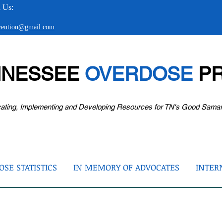
 Us:
evention@gmail.com
NNESSEE
OVERDOSE
PR
ating, Implementing and Developing Resources for TN's Good Sama
SE STATISTICS
IN MEMORY OF ADVOCATES
INTER