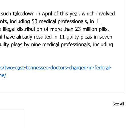
t such takedown in April of this year, which involved 
ts, including 53 medical professionals, in 11 
e illegal distribution of more than 23 million pills.  
l have already resulted in 11 guilty pleas in seven 
guilty pleas by nine medical professionals, including 
/two-east-tennessee-doctors-charged-in-federal-
be/
See All