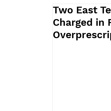
Two East T
Charged in 
Overprescri