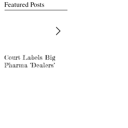
Featured Posts
Court Labels Big
Sans Bar Nashville
Pharma ‘Dealers’