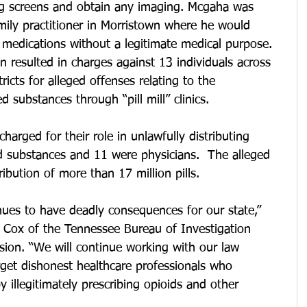
rug screens and obtain any imaging. Mcgaha was 
amily practitioner in Morristown where he would 
 medications without a legitimate medical purpose.
n resulted in charges against 13 individuals across 
ricts for alleged offenses relating to the 
d substances through “pill mill” clinics. 
arged for their role in unlawfully distributing 
d substances and 11 were physicians.  The alleged 
ribution of more than 17 million pills.
nues to have deadly consequences for our state,” 
e Cox of the Tennessee Bureau of Investigation 
sion. “We will continue working with our law 
get dishonest healthcare professionals who 
 illegitimately prescribing opioids and other 