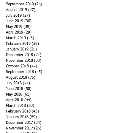
September 2019
(25)
25 posts
August 2019
(27)
27 posts
July 2019
(27)
27 posts
June 2019
(36)
36 posts
May 2019
(39)
39 posts
April 2019
(29)
29 posts
March 2019
(43)
43 posts
February 2019
(28)
28 posts
January 2019
(25)
25 posts
December 2018
(21)
21 posts
November 2018
(33)
33 posts
October 2018
(47)
47 posts
September 2018
(45)
45 posts
August 2018
(75)
75 posts
July 2018
(74)
74 posts
June 2018
(50)
50 posts
May 2018
(61)
61 posts
April 2018
(44)
44 posts
March 2018
(60)
60 posts
February 2018
(43)
43 posts
January 2018
(59)
59 posts
December 2017
(34)
34 posts
November 2017
(25)
25 posts