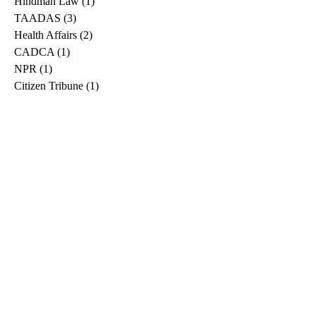
Hindman Law
(1)
1 post
TAADAS
(3)
3 posts
Health Affairs
(2)
2 posts
CADCA
(1)
1 post
NPR
(1)
1 post
Citizen Tribune
(1)
1 post
WDRB
(2)
2 posts
Blog
(2)
2 posts
East Ridge News
(1)
1 post
Metro Drug
(2)
2 posts
Greeneville Sun
(1)
1 post
Professional
(1)
1 post
Daily News Journal
(1)
1 post
Nashville Scene
(1)
1 post
Pfizer
(1)
1 post
Williamson Herald
(1)
1 post
Medical
(1)
1 post
The Root
(1)
1 post
Treatment Advocacy Center
(1)
1 post