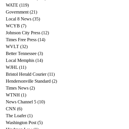
WATE
(119)
119 posts
Government
(21)
21 posts
Local 8 News
(35)
35 posts
WCYB
(7)
7 posts
Johnson City Press
(12)
12 posts
Times Free Press
(14)
14 posts
WVLT
(32)
32 posts
Better Tennessee
(3)
3 posts
Local Memphis
(14)
14 posts
WJHL
(11)
11 posts
Bristol Herald Courier
(11)
11 posts
Hendersonville Standard
(2)
2 posts
Times News
(2)
2 posts
WTNH
(1)
1 post
News Channel 5
(10)
10 posts
CNN
(6)
6 posts
The Loafer
(1)
1 post
Washington Post
(5)
5 posts