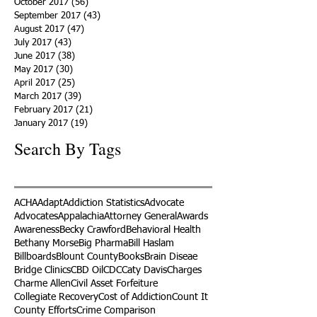
October 2017
(56)
56 posts
September 2017
(43)
43 posts
August 2017
(47)
47 posts
July 2017
(43)
43 posts
June 2017
(38)
38 posts
May 2017
(30)
30 posts
April 2017
(25)
25 posts
March 2017
(39)
39 posts
February 2017
(21)
21 posts
January 2017
(19)
19 posts
Search By Tags
ACHA
Adapt
Addiction Statistics
Advocate
Advocates
Appalachia
Attorney General
Awards
Awareness
Becky Crawford
Behavioral Health
Bethany Morse
Big Pharma
Bill Haslam
Billboards
Blount County
Books
Brain Diseae
Bridge Clinics
CBD Oil
CDC
Caty Davis
Charges
Charme Allen
Civil Asset Forfeiture
Collegiate Recovery
Cost of Addiction
Count It
County Efforts
Crime Comparison