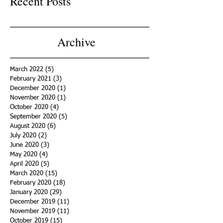
Recent Posts
Archive
March 2022
(5)
5 posts
February 2021
(3)
3 posts
December 2020
(1)
1 post
November 2020
(1)
1 post
October 2020
(4)
4 posts
September 2020
(5)
5 posts
August 2020
(6)
6 posts
July 2020
(2)
2 posts
June 2020
(3)
3 posts
May 2020
(4)
4 posts
April 2020
(5)
5 posts
March 2020
(15)
15 posts
February 2020
(18)
18 posts
January 2020
(29)
29 posts
December 2019
(11)
11 posts
November 2019
(11)
11 posts
October 2019
(15)
15 posts