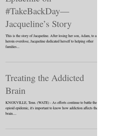
#TakeBackDay—
Jacqueline’s Story
This is the story of Jacqueline. After losing her son, Adam, to a
heroin overdose, Jacqueline dedicated herself to helping other
families...
Treating the Addicted
Brain
KNOXVILLE, Tenn. (WATE) - As efforts continue to battle the
opioid epidemic, it's important to know how addiction affects the
brain....