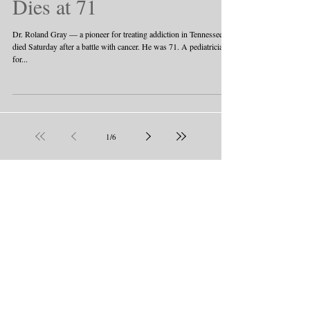
Dies at 71
Dr. Roland Gray — a pioneer for treating addiction in Tennessee —
died Saturday after a battle with cancer. He was 71. A pediatrician
for...
1
/
6