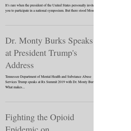
It’s rare when the president of the United States personally invites
you to participate in a national symposium. But there stood Monty...
Dr. Monty Burks Speaks
at President Trump's
Address
Tennessee Department of Mental Health and Substance Abuse
Services Trump speaks at Rx Summit 2019 with Dr. Monty Burks.
What makes...
Fighting the Opioid
Epidemic on