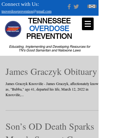
Connect with Us:
tnoverdoseprevention@gmail.com
TENNESSEE
OVERDOSE
PREVENTION
Educating, Implementing and Developing Resources for
TN's Good Samaritan and Naloxone Laws
James Graczyk Obituary
James Graczyk Knoxville - James Graczyk, affectionately known
as, "Bubba," age 41, departed his life, March 12, 2022 in
Knoxville,...
Son’s OD Death Sparks