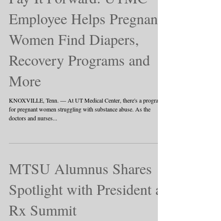
Employee Helps Pregnant
Women Find Diapers,
Recovery Programs and
More
KNOXVILLE, Tenn. — At UT Medical Center, there's a program
for pregnant women struggling with substance abuse. As the
doctors and nurses...
MTSU Alumnus Shares
Spotlight with President at
Rx Summit