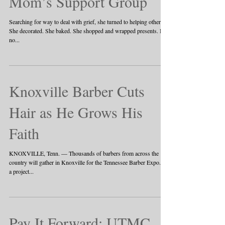
Mom’s Support Group
Searching for way to deal with grief, she turned to helping others
She decorated. She baked. She shopped and wrapped presents. But
no...
Knoxville Barber Cuts
Hair as He Grows His
Faith
KNOXVILLE, Tenn. — Thousands of barbers from across the
country will gather in Knoxville for the Tennessee Barber Expo. It's
a project...
Pay It Forward: UTMC