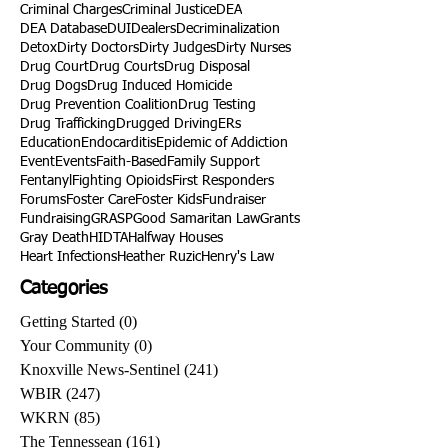
Criminal Charges
Criminal Justice
DEA
DEA Database
DUI
Dealers
Decriminalization
Detox
Dirty Doctors
Dirty Judges
Dirty Nurses
Drug Court
Drug Courts
Drug Disposal
Drug Dogs
Drug Induced Homicide
Drug Prevention Coalition
Drug Testing
Drug Trafficking
Drugged Driving
ERs
Education
Endocarditis
Epidemic of Addiction
Event
Events
Faith-Based
Family Support
Fentanyl
Fighting Opioids
First Responders
Forums
Foster Care
Foster Kids
Fundraiser
Fundraising
GRASP
Good Samaritan Law
Grants
Gray Death
HIDTA
Halfway Houses
Heart Infections
Heather Ruzic
Henry's Law
Categories
Getting Started
(0)
0 posts
Your Community
(0)
0 posts
Knoxville News-Sentinel
(241)
241 posts
WBIR
(247)
247 posts
WKRN
(85)
85 posts
The Tennessean
(161)
161 posts