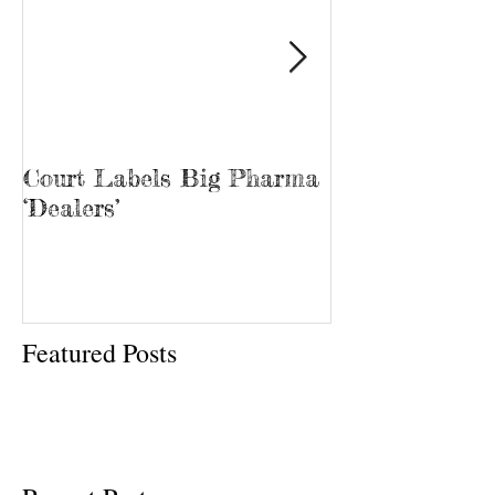
Court Labels Big Pharma
Sans Bar Nash
‘Dealers’
Featured Posts