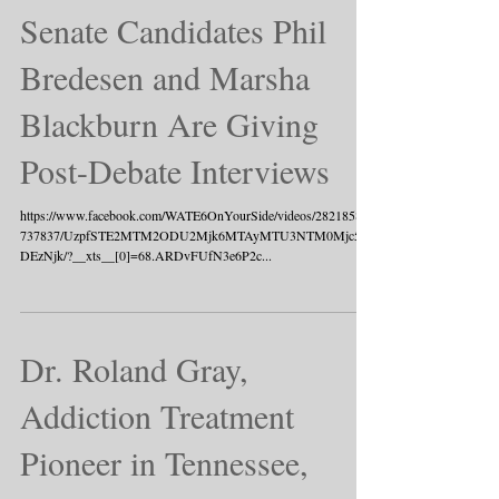
Senate Candidates Phil
Bredesen and Marsha
Blackburn Are Giving
Post-Debate Interviews
https://www.facebook.com/WATE6OnYourSide/videos/282185835
737837/UzpfSTE2MTM2ODU2Mjk6MTAyMTU3NTM0Mjc5O
DEzNjk/?__xts__[0]=68.ARDvFUfN3e6P2c...
Dr. Roland Gray,
Addiction Treatment
Pioneer in Tennessee,