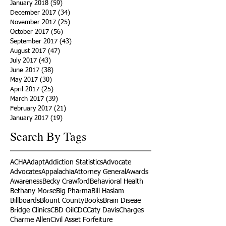
January 2018
(59)
59 posts
December 2017
(34)
34 posts
November 2017
(25)
25 posts
October 2017
(56)
56 posts
September 2017
(43)
43 posts
August 2017
(47)
47 posts
July 2017
(43)
43 posts
June 2017
(38)
38 posts
May 2017
(30)
30 posts
April 2017
(25)
25 posts
March 2017
(39)
39 posts
February 2017
(21)
21 posts
January 2017
(19)
19 posts
Search By Tags
ACHA
Adapt
Addiction Statistics
Advocate
Advocates
Appalachia
Attorney General
Awards
Awareness
Becky Crawford
Behavioral Health
Bethany Morse
Big Pharma
Bill Haslam
Billboards
Blount County
Books
Brain Diseae
Bridge Clinics
CBD Oil
CDC
Caty Davis
Charges
Charme Allen
Civil Asset Forfeiture