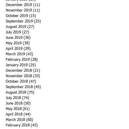
December 2019
(11)
11 posts
November 2019
(11)
11 posts
October 2019
(15)
15 posts
September 2019
(25)
25 posts
August 2019
(27)
27 posts
July 2019
(27)
27 posts
June 2019
(36)
36 posts
May 2019
(39)
39 posts
April 2019
(29)
29 posts
March 2019
(43)
43 posts
February 2019
(28)
28 posts
January 2019
(25)
25 posts
December 2018
(21)
21 posts
November 2018
(33)
33 posts
October 2018
(47)
47 posts
September 2018
(45)
45 posts
August 2018
(75)
75 posts
July 2018
(74)
74 posts
June 2018
(50)
50 posts
May 2018
(61)
61 posts
April 2018
(44)
44 posts
March 2018
(60)
60 posts
February 2018
(43)
43 posts