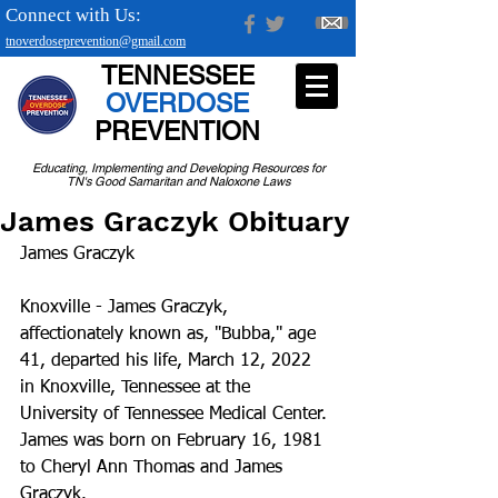
Connect with Us:
tnoverdoseprevention@gmail.com
TENNESSEE
OVERDOSE
PREVENTION
Educating, Implementing and Developing Resources for
TN's Good Samaritan and Naloxone Laws
James Graczyk Obituary
James Graczyk
Knoxville - James Graczyk, 
affectionately known as, "Bubba," age 
41, departed his life, March 12, 2022 
in Knoxville, Tennessee at the 
University of Tennessee Medical Center.
James was born on February 16, 1981 
to Cheryl Ann Thomas and James 
Graczyk.