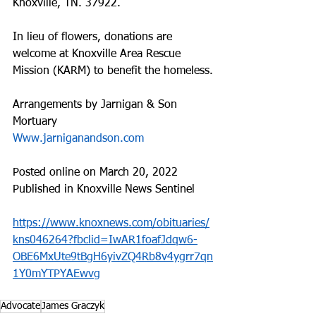
Knoxville, TN. 37922.
In lieu of flowers, donations are 
welcome at Knoxville Area Rescue 
Mission (KARM) to benefit the homeless.
Arrangements by Jarnigan & Son 
Mortuary
Www.jarniganandson.com
Posted online on March 20, 2022
Published in Knoxville News Sentinel
https://www.knoxnews.com/obituaries/
kns046264?fbclid=IwAR1foafJdqw6-
OBE6MxUte9tBgH6yivZQ4Rb8v4ygrr7qn
1Y0mYTPYAEwvg
Advocate
James Graczyk