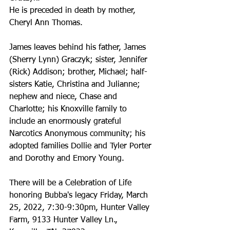
He is preceded in death by mother, 
Cheryl Ann Thomas.
James leaves behind his father, James 
(Sherry Lynn) Graczyk; sister, Jennifer 
(Rick) Addison; brother, Michael; half-
sisters Katie, Christina and Julianne; 
nephew and niece, Chase and 
Charlotte; his Knoxville family to 
include an enormously grateful 
Narcotics Anonymous community; his 
adopted families Dollie and Tyler Porter 
and Dorothy and Emory Young.
There will be a Celebration of Life 
honoring Bubba's legacy Friday, March 
25, 2022, 7:30-9:30pm, Hunter Valley 
Farm, 9133 Hunter Valley Ln., 