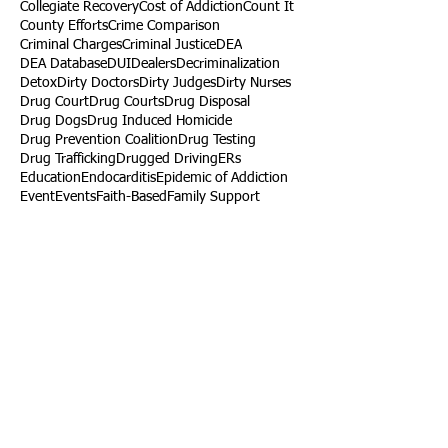
Collegiate Recovery
Cost of Addiction
Count It
County Efforts
Crime Comparison
Criminal Charges
Criminal Justice
DEA
DEA Database
DUI
Dealers
Decriminalization
Detox
Dirty Doctors
Dirty Judges
Dirty Nurses
Drug Court
Drug Courts
Drug Disposal
Drug Dogs
Drug Induced Homicide
Drug Prevention Coalition
Drug Testing
Drug Trafficking
Drugged Driving
ERs
Education
Endocarditis
Epidemic of Addiction
Event
Events
Faith-Based
Family Support
Fentanyl
Fighting Opioids
First Responders
Forums
Foster Care
Foster Kids
Fundraiser
Fundraising
GRASP
Good Samaritan Law
Grants
Gray Death
HIDTA
Halfway Houses
Heart Infections
Heather Ruzic
Henry's Law
Follow Us
Tennessee News Has Moved