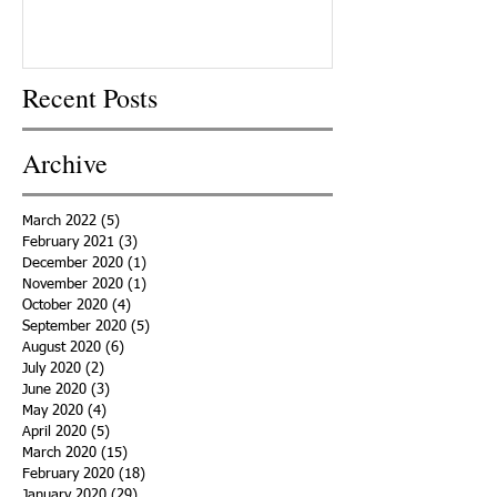
Recent Posts
Archive
March 2022
(5)
5 posts
February 2021
(3)
3 posts
December 2020
(1)
1 post
November 2020
(1)
1 post
October 2020
(4)
4 posts
September 2020
(5)
5 posts
August 2020
(6)
6 posts
July 2020
(2)
2 posts
June 2020
(3)
3 posts
May 2020
(4)
4 posts
April 2020
(5)
5 posts
March 2020
(15)
15 posts
February 2020
(18)
18 posts
January 2020
(29)
29 posts