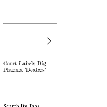
Court Labels Big
Sans Bar Nashville
Pharma ‘Dealers’
Search By Tags