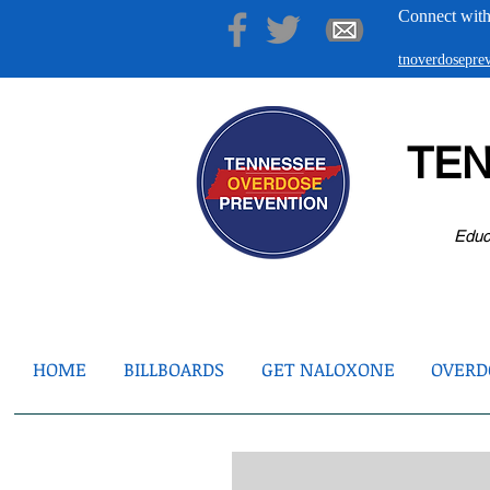
Connect with
tnoverdosepr
TE
Educ
HOME
BILLBOARDS
GET NALOXONE
OVERDO