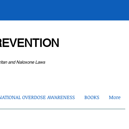
EVENTION
ritan and Naloxone Laws
NATIONAL OVERDOSE AWARENESS
BOOKS
More