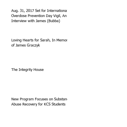
Aug. 31, 2017 Set for International
Overdose Prevention Day Vigil, An
Interview with James (Bubba)
Loving Hearts for Sarah, In Memory
of James Graczyk
The Integrity House
New Program Focuses on Substance
Abuse Recovery for KCS Students