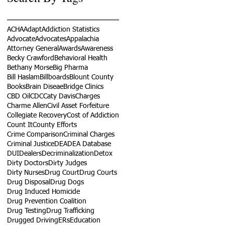
ACHA
Adapt
Addiction Statistics
Advocate
Advocates
Appalachia
Attorney General
Awards
Awareness
Becky Crawford
Behavioral Health
Bethany Morse
Big Pharma
Bill Haslam
Billboards
Blount County
Books
Brain Diseae
Bridge Clinics
CBD Oil
CDC
Caty Davis
Charges
Charme Allen
Civil Asset Forfeiture
Collegiate Recovery
Cost of Addiction
Count It
County Efforts
Crime Comparison
Criminal Charges
Criminal Justice
DEA
DEA Database
DUI
Dealers
Decriminalization
Detox
Dirty Doctors
Dirty Judges
Dirty Nurses
Drug Court
Drug Courts
Drug Disposal
Drug Dogs
Drug Induced Homicide
Drug Prevention Coalition
Drug Testing
Drug Trafficking
Drugged Driving
ERs
Education