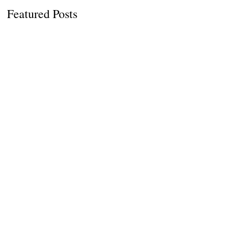
Featured Posts