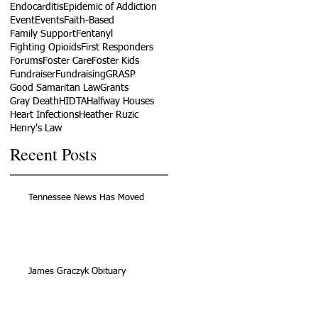
Endocarditis
Epidemic of Addiction
Event
Events
Faith-Based
Family Support
Fentanyl
Fighting Opioids
First Responders
Forums
Foster Care
Foster Kids
Fundraiser
Fundraising
GRASP
Good Samaritan Law
Grants
Gray Death
HIDTA
Halfway Houses
Heart Infections
Heather Ruzic
Henry's Law
Recent Posts
Tennessee News Has Moved
James Graczyk Obituary