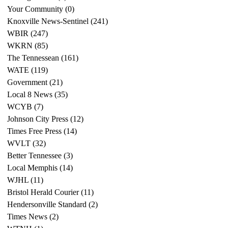
Your Community
(0)
0 posts
Knoxville News-Sentinel
(241)
241 posts
WBIR
(247)
247 posts
WKRN
(85)
85 posts
The Tennessean
(161)
161 posts
WATE
(119)
119 posts
Government
(21)
21 posts
Local 8 News
(35)
35 posts
WCYB
(7)
7 posts
Johnson City Press
(12)
12 posts
Times Free Press
(14)
14 posts
WVLT
(32)
32 posts
Better Tennessee
(3)
3 posts
Local Memphis
(14)
14 posts
WJHL
(11)
11 posts
Bristol Herald Courier
(11)
11 posts
Hendersonville Standard
(2)
2 posts
Times News
(2)
2 posts