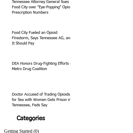
Tennessee Attorney General Sues
Food City over "Eye-Popping" Opioid
Prescription Numbers
Food City Fueled an Opioid
Firestorm, Says Tennessee AG, and
It Should Pay
DEA Honors Drug-Fighting Efforts of
Metro Drug Coalition
Doctor Accused of Trading Opioids
for Sex with Women Gets Prison in
Tennessee, Feds Say
Categories
Getting Started
(0)
0 posts