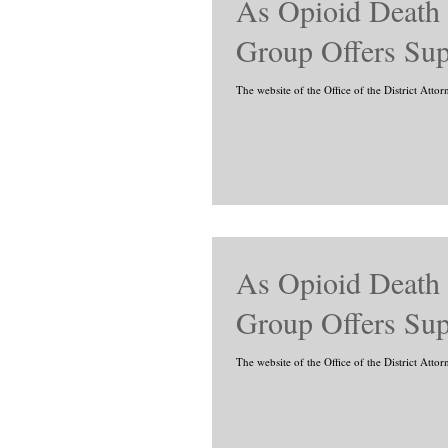
As Opioid Death
Group Offers Sup
The website of the Office of the District Atto
As Opioid Death
Group Offers Sup
The website of the Office of the District Atto