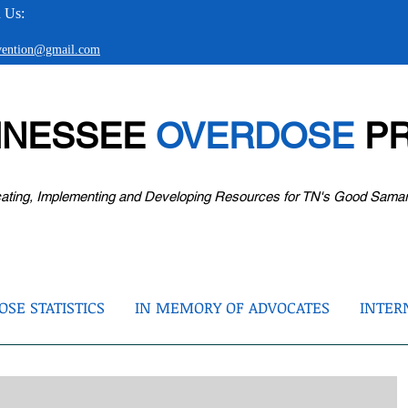
 Us:
evention@gmail.com
NNESSEE
OVERDOSE
PR
ating, Implementing and Developing Resources for TN's Good Sama
SE STATISTICS
IN MEMORY OF ADVOCATES
INTER