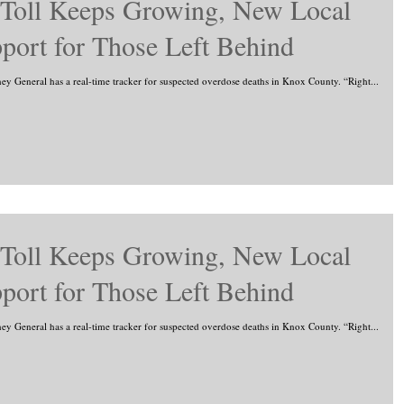
 Toll Keeps Growing, New Local
port for Those Left Behind
rney General has a real-time tracker for suspected overdose deaths in Knox County. “Right...
 Toll Keeps Growing, New Local
port for Those Left Behind
rney General has a real-time tracker for suspected overdose deaths in Knox County. “Right...