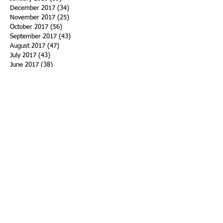
December 2017
(34)
34 posts
November 2017
(25)
25 posts
October 2017
(56)
56 posts
September 2017
(43)
43 posts
August 2017
(47)
47 posts
July 2017
(43)
43 posts
June 2017
(38)
38 posts
May 2017
(30)
30 posts
April 2017
(25)
25 posts
March 2017
(39)
39 posts
February 2017
(21)
21 posts
January 2017
(19)
19 posts
Search By Tags
ACHA
Adapt
Addiction Statistics
Advocate
Advocates
Appalachia
Attorney General
Awards
Awareness
Becky Crawford
Behavioral Health
Bethany Morse
Big Pharma
Bill Haslam
Billboards
Blount County
Books
Brain Diseae
Bridge Clinics
CBD Oil
CDC
Caty Davis
Charges
Charme Allen
Civil Asset Forfeiture
Collegiate Recovery
Cost of Addiction
Count It