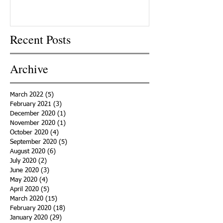
Recent Posts
Archive
March 2022
(5)
5 posts
February 2021
(3)
3 posts
December 2020
(1)
1 post
November 2020
(1)
1 post
October 2020
(4)
4 posts
September 2020
(5)
5 posts
August 2020
(6)
6 posts
July 2020
(2)
2 posts
June 2020
(3)
3 posts
May 2020
(4)
4 posts
April 2020
(5)
5 posts
March 2020
(15)
15 posts
February 2020
(18)
18 posts
January 2020
(29)
29 posts