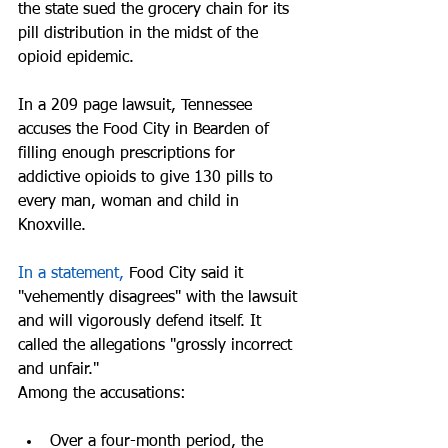
the state sued the grocery chain for its 
pill distribution in the midst of the 
opioid epidemic. 
In a 209 page lawsuit, Tennessee 
accuses the Food City in Bearden of 
filling enough prescriptions for 
addictive opioids to give 130 pills to 
every man, woman and child in 
Knoxville.
In a statement,
 Food City said it 
"vehemently disagrees" with the lawsuit 
and will vigorously defend itself. It 
called the allegations "grossly incorrect 
and unfair."
Among the accusations:
Over a four-month period, the 