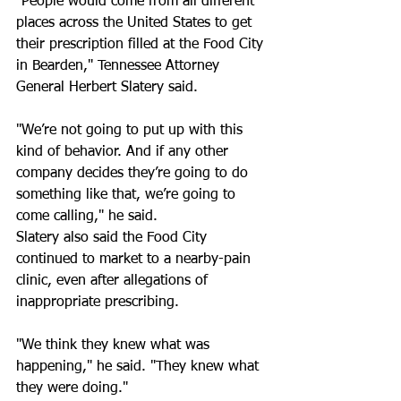
"People would come from all different 
places across the United States to get 
their prescription filled at the Food City 
in Bearden," Tennessee Attorney 
General Herbert Slatery said. 
"We’re not going to put up with this 
kind of behavior. And if any other 
company decides they’re going to do 
something like that, we’re going to 
come calling," he said. 
Slatery also said the Food City 
continued to market to a nearby-pain 
clinic, even after allegations of 
inappropriate prescribing. 
"We think they knew what was 
happening," he said. "They knew what 
they were doing." 