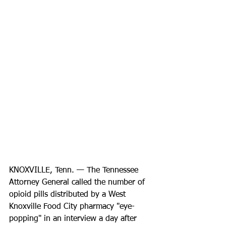
KNOXVILLE, Tenn. — The Tennessee 
Attorney General called the number of 
opioid pills distributed by a West 
Knoxville Food City pharmacy "eye-
popping" in an interview a day after 