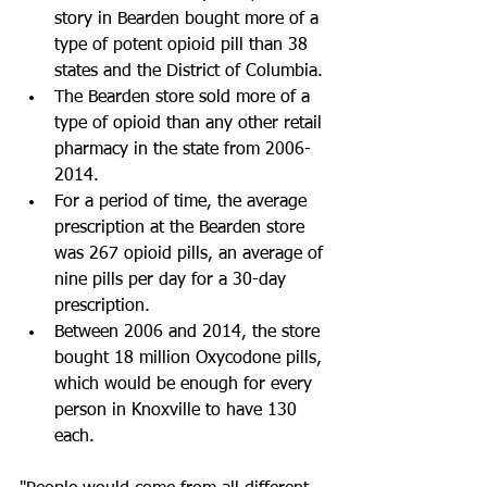
story in Bearden bought more of a 
type of potent opioid pill than 38 
states and the District of Columbia.
The Bearden store sold more of a 
type of opioid than any other retail 
pharmacy in the state from 2006-
2014. 
For a period of time, the average 
prescription at the Bearden store 
was 267 opioid pills, an average of 
nine pills per day for a 30-day 
prescription.
Between 2006 and 2014, the store 
bought 18 million Oxycodone pills, 
which would be enough for every 
person in Knoxville to have 130 
each.