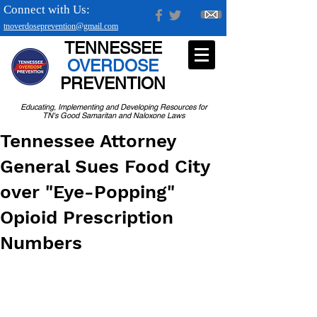
Connect with Us:
tnoverdoseprevention@gmail.com
TENNESSEE
OVERDOSE
PREVENTION
Educating, Implementing and Developing Resources for
TN's Good Samaritan and Naloxone Laws
Tennessee Attorney
General Sues Food City
over "Eye-Popping"
Opioid Prescription
Numbers