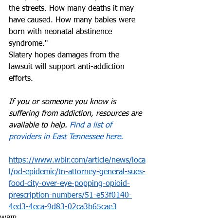
the streets. How many deaths it may 
have caused. How many babies were 
born with neonatal abstinence 
syndrome." 
Slatery hopes damages from the 
lawsuit will support anti-addiction 
efforts. 
If you or someone you know is 
suffering from addiction, resources are 
available to help. 
Find a list of 
providers in East Tennessee here.
https://www.wbir.com/article/news/loca
l/od-epidemic/tn-attorney-general-sues-
food-city-over-eye-popping-opioid-
prescription-numbers/51-e53f0140-
4ed3-4eca-9d83-02ca3b65cae3