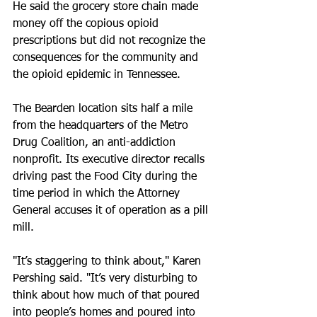
He said the grocery store chain made 
money off the copious opioid 
prescriptions but did not recognize the 
consequences for the community and 
the opioid epidemic in Tennessee. 
The Bearden location sits half a mile 
from the headquarters of the Metro 
Drug Coalition, an anti-addiction 
nonprofit. Its executive director recalls 
driving past the Food City during the 
time period in which the Attorney 
General accuses it of operation as a pill 
mill. 
"It’s staggering to think about," Karen 
Pershing said. "It’s very disturbing to 
think about how much of that poured 
into people’s homes and poured into 