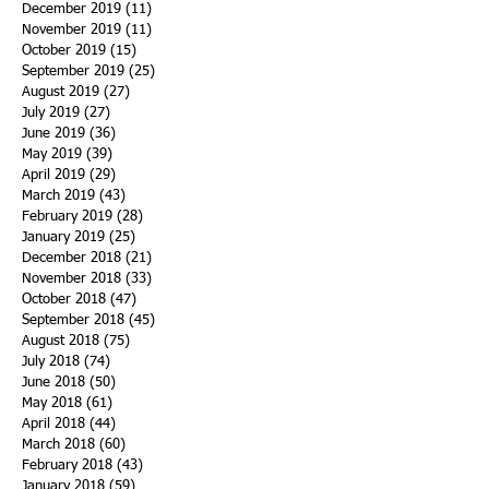
December 2019
(11)
11 posts
November 2019
(11)
11 posts
October 2019
(15)
15 posts
September 2019
(25)
25 posts
August 2019
(27)
27 posts
July 2019
(27)
27 posts
June 2019
(36)
36 posts
May 2019
(39)
39 posts
April 2019
(29)
29 posts
March 2019
(43)
43 posts
February 2019
(28)
28 posts
January 2019
(25)
25 posts
December 2018
(21)
21 posts
November 2018
(33)
33 posts
October 2018
(47)
47 posts
September 2018
(45)
45 posts
August 2018
(75)
75 posts
July 2018
(74)
74 posts
June 2018
(50)
50 posts
May 2018
(61)
61 posts
April 2018
(44)
44 posts
March 2018
(60)
60 posts
February 2018
(43)
43 posts
January 2018
(59)
59 posts