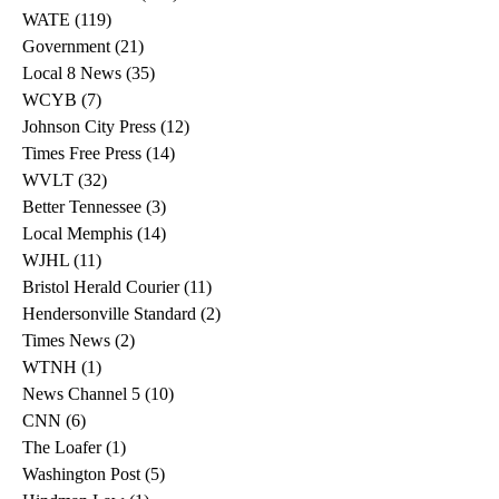
WATE
(119)
119 posts
Government
(21)
21 posts
Local 8 News
(35)
35 posts
WCYB
(7)
7 posts
Johnson City Press
(12)
12 posts
Times Free Press
(14)
14 posts
WVLT
(32)
32 posts
Better Tennessee
(3)
3 posts
Local Memphis
(14)
14 posts
WJHL
(11)
11 posts
Bristol Herald Courier
(11)
11 posts
Hendersonville Standard
(2)
2 posts
Times News
(2)
2 posts
WTNH
(1)
1 post
News Channel 5
(10)
10 posts
CNN
(6)
6 posts
The Loafer
(1)
1 post
Washington Post
(5)
5 posts