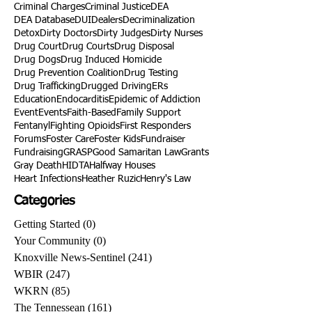
Criminal Charges
Criminal Justice
DEA
DEA Database
DUI
Dealers
Decriminalization
Detox
Dirty Doctors
Dirty Judges
Dirty Nurses
Drug Court
Drug Courts
Drug Disposal
Drug Dogs
Drug Induced Homicide
Drug Prevention Coalition
Drug Testing
Drug Trafficking
Drugged Driving
ERs
Education
Endocarditis
Epidemic of Addiction
Event
Events
Faith-Based
Family Support
Fentanyl
Fighting Opioids
First Responders
Forums
Foster Care
Foster Kids
Fundraiser
Fundraising
GRASP
Good Samaritan Law
Grants
Gray Death
HIDTA
Halfway Houses
Heart Infections
Heather Ruzic
Henry's Law
Categories
Getting Started
(0)
0 posts
Your Community
(0)
0 posts
Knoxville News-Sentinel
(241)
241 posts
WBIR
(247)
247 posts
WKRN
(85)
85 posts
The Tennessean
(161)
161 posts