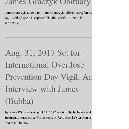
James Graczyk Obituary
James Graczyk Knoxville - James Graczyk, affectionately known
as, "Bubba," age 41, departed his life, March 12, 2022 in
Knoxville,...
Aug. 31, 2017 Set for
International Overdose
Prevention Day Vigil, An
Interview with James
(Bubba)
by Steve Wildsmith August 21, 2017 Around the hallways and
treatment rooms out at Cornerstone of Recovery, he’s known as
“Bubba.” James...