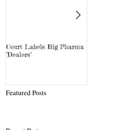
Court Labels Big Pharma
Sans Bar Nash
‘Dealers’
Featured Posts