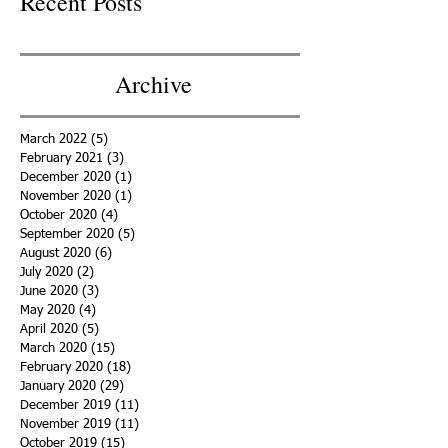
Recent Posts
Archive
March 2022
(5)
5 posts
February 2021
(3)
3 posts
December 2020
(1)
1 post
November 2020
(1)
1 post
October 2020
(4)
4 posts
September 2020
(5)
5 posts
August 2020
(6)
6 posts
July 2020
(2)
2 posts
June 2020
(3)
3 posts
May 2020
(4)
4 posts
April 2020
(5)
5 posts
March 2020
(15)
15 posts
February 2020
(18)
18 posts
January 2020
(29)
29 posts
December 2019
(11)
11 posts
November 2019
(11)
11 posts
October 2019
(15)
15 posts