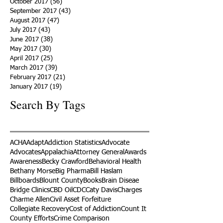
October 2017
(56)
56 posts
September 2017
(43)
43 posts
August 2017
(47)
47 posts
July 2017
(43)
43 posts
June 2017
(38)
38 posts
May 2017
(30)
30 posts
April 2017
(25)
25 posts
March 2017
(39)
39 posts
February 2017
(21)
21 posts
January 2017
(19)
19 posts
Search By Tags
ACHA
Adapt
Addiction Statistics
Advocate
Advocates
Appalachia
Attorney General
Awards
Awareness
Becky Crawford
Behavioral Health
Bethany Morse
Big Pharma
Bill Haslam
Billboards
Blount County
Books
Brain Diseae
Bridge Clinics
CBD Oil
CDC
Caty Davis
Charges
Charme Allen
Civil Asset Forfeiture
Collegiate Recovery
Cost of Addiction
Count It
County Efforts
Crime Comparison