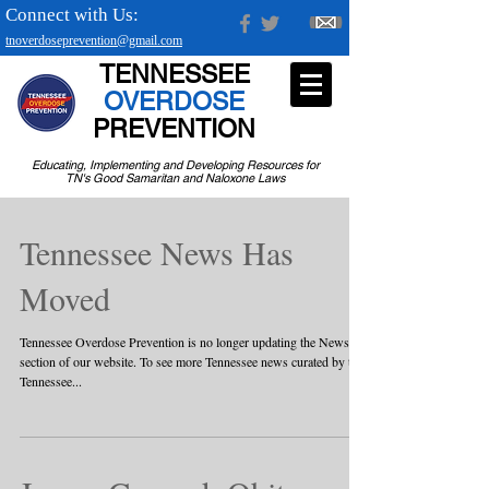
Connect with Us:
tnoverdoseprevention@gmail.com
TENNESSEE
OVERDOSE
PREVENTION
Educating, Implementing and Developing Resources for
TN's Good Samaritan and Naloxone Laws
Tennessee News Has
Moved
Tennessee Overdose Prevention is no longer updating the News
section of our website. To see more Tennessee news curated by the
Tennessee...