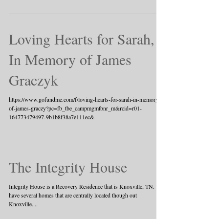
Loving Hearts for Sarah,
In Memory of James
Graczyk
https://www.gofundme.com/f/loving-hearts-for-sarah-in-memory-
of-james-graczy?pc=fb_tbe_campmgmtbnr_m&rcid=r01-
164773479497-9b1b8f38a7e111ec&
The Integrity House
Integrity House is a Recovery Residence that is Knoxville, TN. We
have several homes that are centrally located though out
Knoxville....