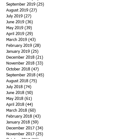
September 2019
(25)
25 posts
August 2019
(27)
27 posts
July 2019
(27)
27 posts
June 2019
(36)
36 posts
May 2019
(39)
39 posts
April 2019
(29)
29 posts
March 2019
(43)
43 posts
February 2019
(28)
28 posts
January 2019
(25)
25 posts
December 2018
(21)
21 posts
November 2018
(33)
33 posts
October 2018
(47)
47 posts
September 2018
(45)
45 posts
August 2018
(75)
75 posts
July 2018
(74)
74 posts
June 2018
(50)
50 posts
May 2018
(61)
61 posts
April 2018
(44)
44 posts
March 2018
(60)
60 posts
February 2018
(43)
43 posts
January 2018
(59)
59 posts
December 2017
(34)
34 posts
November 2017
(25)
25 posts