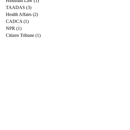
Hindman Law
(1)
1 post
TAADAS
(3)
3 posts
Health Affairs
(2)
2 posts
CADCA
(1)
1 post
NPR
(1)
1 post
Citizen Tribune
(1)
1 post
WDRB
(2)
2 posts
Blog
(2)
2 posts
East Ridge News
(1)
1 post
Metro Drug
(2)
2 posts
Greeneville Sun
(1)
1 post
Professional
(1)
1 post
Daily News Journal
(1)
1 post
Nashville Scene
(1)
1 post
Pfizer
(1)
1 post
Williamson Herald
(1)
1 post
Medical
(1)
1 post
The Root
(1)
1 post
Treatment Advocacy Center
(1)
1 post