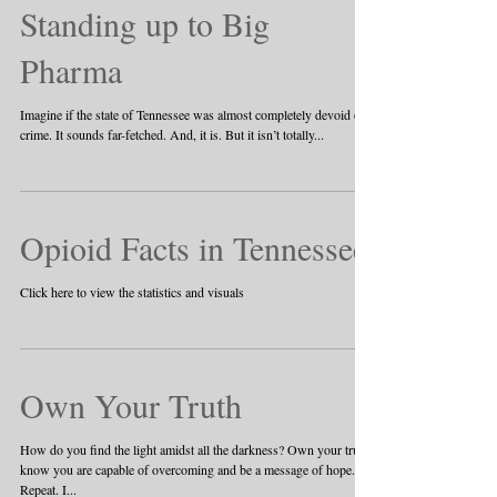
Standing up to Big
Pharma
Imagine if the state of Tennessee was almost completely devoid of
crime. It sounds far-fetched. And, it is. But it isn’t totally...
Opioid Facts in Tennessee
Click here to view the statistics and visuals
Own Your Truth
How do you find the light amidst all the darkness? Own your truth,
know you are capable of overcoming and be a message of hope.
Repeat. I...