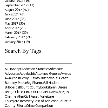
October 2017
(56)
56 posts
September 2017
(43)
43 posts
August 2017
(47)
47 posts
July 2017
(43)
43 posts
June 2017
(38)
38 posts
May 2017
(30)
30 posts
April 2017
(25)
25 posts
March 2017
(39)
39 posts
February 2017
(21)
21 posts
January 2017
(19)
19 posts
Search By Tags
ACHA
Adapt
Addiction Statistics
Advocate
Advocates
Appalachia
Attorney General
Awards
Awareness
Becky Crawford
Behavioral Health
Bethany Morse
Big Pharma
Bill Haslam
Billboards
Blount County
Books
Brain Diseae
Bridge Clinics
CBD Oil
CDC
Caty Davis
Charges
Charme Allen
Civil Asset Forfeiture
Collegiate Recovery
Cost of Addiction
Count It
County Efforts
Crime Comparison