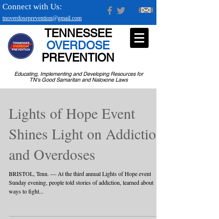
Connect with Us:
tnoverdoseprevention@gmail.com
TENNESSEE
OVERDOSE
PREVENTION
Educating, Implementing and Developing Resources for
TN's Good Samaritan and Naloxone Laws
Lights of Hope Event
Shines Light on Addiction
and Overdoses
BRISTOL, Tenn. — At the third annual Lights of Hope event
Sunday evening, people told stories of addiction, learned about
ways to fight...