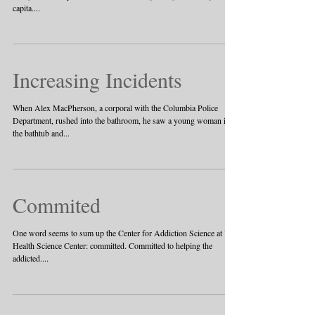
capita....
Increasing Incidents
When Alex MacPherson, a corporal with the Columbia Police
Department, rushed into the bathroom, he saw a young woman in
the bathtub and...
Commited
One word seems to sum up the Center for Addiction Science at UT
Health Science Center: committed. Committed to helping the
addicted....