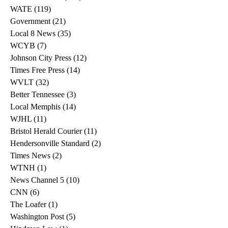
WATE
(119)
119 posts
Government
(21)
21 posts
Local 8 News
(35)
35 posts
WCYB
(7)
7 posts
Johnson City Press
(12)
12 posts
Times Free Press
(14)
14 posts
WVLT
(32)
32 posts
Better Tennessee
(3)
3 posts
Local Memphis
(14)
14 posts
WJHL
(11)
11 posts
Bristol Herald Courier
(11)
11 posts
Hendersonville Standard
(2)
2 posts
Times News
(2)
2 posts
WTNH
(1)
1 post
News Channel 5
(10)
10 posts
CNN
(6)
6 posts
The Loafer
(1)
1 post
Washington Post
(5)
5 posts