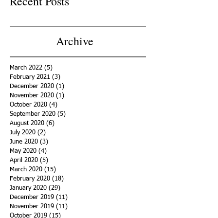
Recent Posts
Archive
March 2022
(5)
5 posts
February 2021
(3)
3 posts
December 2020
(1)
1 post
November 2020
(1)
1 post
October 2020
(4)
4 posts
September 2020
(5)
5 posts
August 2020
(6)
6 posts
July 2020
(2)
2 posts
June 2020
(3)
3 posts
May 2020
(4)
4 posts
April 2020
(5)
5 posts
March 2020
(15)
15 posts
February 2020
(18)
18 posts
January 2020
(29)
29 posts
December 2019
(11)
11 posts
November 2019
(11)
11 posts
October 2019
(15)
15 posts