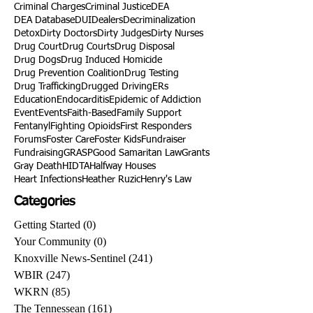
Criminal Charges
Criminal Justice
DEA
DEA Database
DUI
Dealers
Decriminalization
Detox
Dirty Doctors
Dirty Judges
Dirty Nurses
Drug Court
Drug Courts
Drug Disposal
Drug Dogs
Drug Induced Homicide
Drug Prevention Coalition
Drug Testing
Drug Trafficking
Drugged Driving
ERs
Education
Endocarditis
Epidemic of Addiction
Event
Events
Faith-Based
Family Support
Fentanyl
Fighting Opioids
First Responders
Forums
Foster Care
Foster Kids
Fundraiser
Fundraising
GRASP
Good Samaritan Law
Grants
Gray Death
HIDTA
Halfway Houses
Heart Infections
Heather Ruzic
Henry's Law
Categories
Getting Started
(0)
0 posts
Your Community
(0)
0 posts
Knoxville News-Sentinel
(241)
241 posts
WBIR
(247)
247 posts
WKRN
(85)
85 posts
The Tennessean
(161)
161 posts