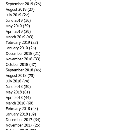
September 2019
(25)
25 posts
August 2019
(27)
27 posts
July 2019
(27)
27 posts
June 2019
(36)
36 posts
May 2019
(39)
39 posts
April 2019
(29)
29 posts
March 2019
(43)
43 posts
February 2019
(28)
28 posts
January 2019
(25)
25 posts
December 2018
(21)
21 posts
November 2018
(33)
33 posts
October 2018
(47)
47 posts
September 2018
(45)
45 posts
August 2018
(75)
75 posts
July 2018
(74)
74 posts
June 2018
(50)
50 posts
May 2018
(61)
61 posts
April 2018
(44)
44 posts
March 2018
(60)
60 posts
February 2018
(43)
43 posts
January 2018
(59)
59 posts
December 2017
(34)
34 posts
November 2017
(25)
25 posts