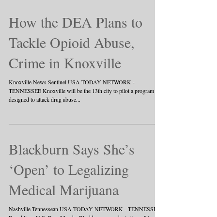
How the DEA Plans to
Tackle Opioid Abuse,
Crime in Knoxville
Knoxville News Sentinel USA TODAY NETWORK -
TENNESSEE Knoxville will be the 13th city to pilot a program
designed to attack drug abuse...
Blackburn Says She’s
‘Open’ to Legalizing
Medical Marijuana
Nashville Tennessean USA TODAY NETWORK - TENNESSEE