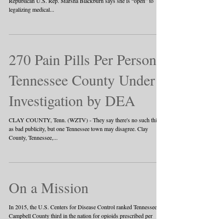
Republican U.S. Rep. Marsha Blackburn says she is “open” to
legalizing medical...
270 Pain Pills Per Person:
Tennessee County Under
Investigation by DEA
CLAY COUNTY, Tenn. (WZTV) - They say there's no such thing
as bad publicity, but one Tennessee town may disagree. Clay
County, Tennessee,...
On a Mission
In 2015, the U.S. Centers for Disease Control ranked Tennessee’s
Campbell County third in the nation for opioids prescribed per