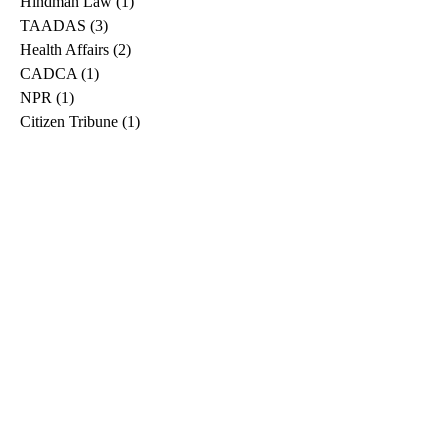
Hindman Law
(1)
1 post
TAADAS
(3)
3 posts
Health Affairs
(2)
2 posts
CADCA
(1)
1 post
NPR
(1)
1 post
Citizen Tribune
(1)
1 post
WDRB
(2)
2 posts
Blog
(2)
2 posts
East Ridge News
(1)
1 post
Metro Drug
(2)
2 posts
Greeneville Sun
(1)
1 post
Professional
(1)
1 post
Daily News Journal
(1)
1 post
Nashville Scene
(1)
1 post
Pfizer
(1)
1 post
Williamson Herald
(1)
1 post
Medical
(1)
1 post
The Root
(1)
1 post
Treatment Advocacy Center
(1)
1 post