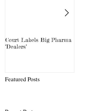
Court Labels Big Pharma
Sans Bar Nash
‘Dealers’
Featured Posts