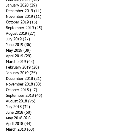
January 2020
(29)
29 posts
December 2019
(11)
11 posts
November 2019
(11)
11 posts
October 2019
(15)
15 posts
September 2019
(25)
25 posts
August 2019
(27)
27 posts
July 2019
(27)
27 posts
June 2019
(36)
36 posts
May 2019
(39)
39 posts
April 2019
(29)
29 posts
March 2019
(43)
43 posts
February 2019
(28)
28 posts
January 2019
(25)
25 posts
December 2018
(21)
21 posts
November 2018
(33)
33 posts
October 2018
(47)
47 posts
September 2018
(45)
45 posts
August 2018
(75)
75 posts
July 2018
(74)
74 posts
June 2018
(50)
50 posts
May 2018
(61)
61 posts
April 2018
(44)
44 posts
March 2018
(60)
60 posts