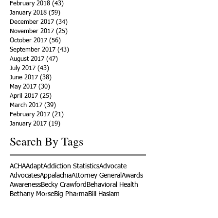
February 2018
(43)
43 posts
January 2018
(59)
59 posts
December 2017
(34)
34 posts
November 2017
(25)
25 posts
October 2017
(56)
56 posts
September 2017
(43)
43 posts
August 2017
(47)
47 posts
July 2017
(43)
43 posts
June 2017
(38)
38 posts
May 2017
(30)
30 posts
April 2017
(25)
25 posts
March 2017
(39)
39 posts
February 2017
(21)
21 posts
January 2017
(19)
19 posts
Search By Tags
ACHA
Adapt
Addiction Statistics
Advocate
Advocates
Appalachia
Attorney General
Awards
Awareness
Becky Crawford
Behavioral Health
Bethany Morse
Big Pharma
Bill Haslam
Billboards
Blount County
Books
Brain Diseae
Bridge Clinics
CBD Oil
CDC
Caty Davis
Charges