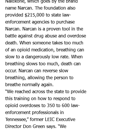
Naloxone, which goes by the brand 
name Narcan. The foundation also 
provided $215,000 to state law-
enforcement agencies to purchase 
Narcan. Narcan is a proven tool in the 
battle against drug abuse and overdose 
death. When someone takes too much 
of an opioid medication, breathing can 
slow to a dangerously low rate. When 
breathing slows too much, death can 
occur. Narcan can reverse slow 
breathing, allowing the person to 
breathe normally again.
“We reached across the state to provide 
this training on how to respond to 
opioid overdoses to 350 to 600 law-
enforcement professionals in 
Tennessee,” former LEIC Executive 
Director Don Green says. “We 