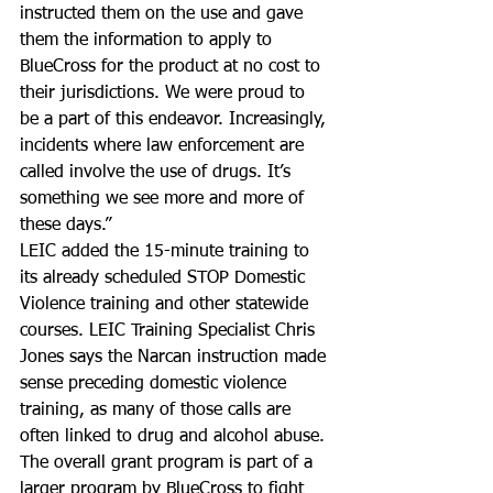
instructed them on the use and gave 
them the information to apply to 
BlueCross for the product at no cost to 
their jurisdictions. We were proud to 
be a part of this endeavor. Increasingly, 
incidents where law enforcement are 
called involve the use of drugs. It’s 
something we see more and more of 
these days.”
LEIC added the 15-minute training to 
its already scheduled STOP Domestic 
Violence training and other statewide 
courses. LEIC Training Specialist Chris 
Jones says the Narcan instruction made 
sense preceding domestic violence 
training, as many of those calls are 
often linked to drug and alcohol abuse. 
The overall grant program is part of a 
larger program by BlueCross to fight 