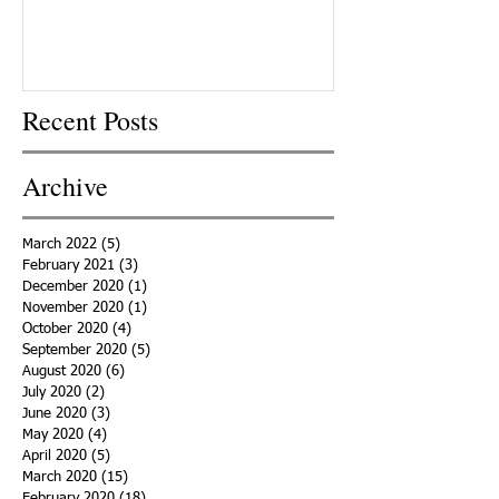
Recent Posts
Archive
March 2022
(5)
5 posts
February 2021
(3)
3 posts
December 2020
(1)
1 post
November 2020
(1)
1 post
October 2020
(4)
4 posts
September 2020
(5)
5 posts
August 2020
(6)
6 posts
July 2020
(2)
2 posts
June 2020
(3)
3 posts
May 2020
(4)
4 posts
April 2020
(5)
5 posts
March 2020
(15)
15 posts
February 2020
(18)
18 posts