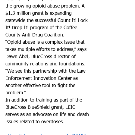
the growing opioid abuse problem. A 
$1.3 million grant is expanding 
statewide the successful Count It! Lock 
It! Drop It! program of the Coffee 
County Anti-Drug Coalition.
“Opioid abuse is a complex issue that 
takes multiple efforts to address,” says 
Dawn Abel, BlueCross director of 
community relations and foundations. 
“We see this partnership with the Law 
Enforcement Innovation Center as 
another effective tool to fight the 
problem.”
In addition to training as part of the 
BlueCross BlueShield grant, LEIC 
serves as an advocate on life and death 
issues related to overdoses.