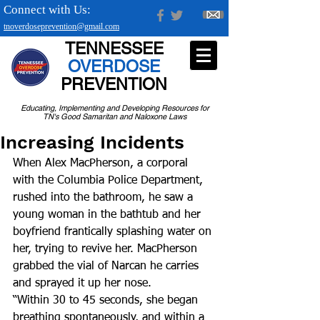
Connect with Us:
tnoverdoseprevention@gmail.com
TENNESSEE
OVERDOSE
PREVENTION
Educating, Implementing and Developing Resources for
TN's Good Samaritan and Naloxone Laws
Increasing Incidents
When Alex MacPherson, a corporal 
with the Columbia Police Department, 
rushed into the bathroom, he saw a 
young woman in the bathtub and her 
boyfriend frantically splashing water on 
her, trying to revive her. MacPherson 
grabbed the vial of Narcan he carries 
and sprayed it up her nose.
“Within 30 to 45 seconds, she began 
breathing spontaneously, and within a 