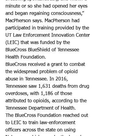
minute or so she had opened her eyes 
and began regaining consciousness,” 
MacPherson says. MacPherson had 
participated in training provided by the 
UT Law Enforcement Innovation Center 
(LEIC) that was funded by the 
BlueCross BlueShield of Tennessee 
Health Foundation.
BlueCross received a grant to combat 
the widespread problem of opioid 
abuse in Tennessee. In 2016, 
Tennessee saw 1,631 deaths from drug 
overdoses, with 1,186 of those 
attributed to opioids, according to the 
Tennessee Department of Health.
The BlueCross Foundation reached out 
to LEIC to train law-enforcement 
officers across the state on using 